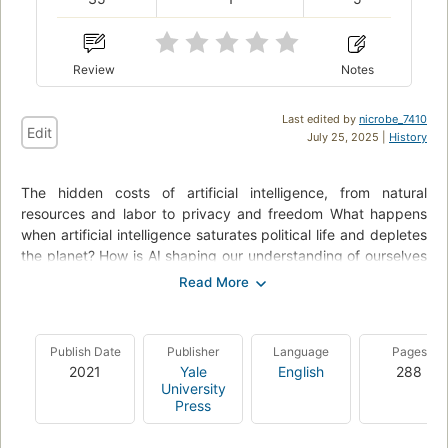
Review
Notes
Last edited by
nicrobe_7410
Edit
July 25, 2025 |
History
The hidden costs of artificial intelligence, from natural
resources and labor to privacy and freedom What happens
when artificial intelligence saturates political life and depletes
the planet? How is AI shaping our understanding of ourselves
and our societies? In this book Kate Crawford reveals how this
planetary network is fueling a shift toward undemocratic
governance and increased inequality. Drawing on more than a
decade of research, award-winning science, and technology,
Publish Date
Publisher
Language
Pages
Crawford reveals how AI is a technology of extraction: from
2021
Yale
English
288
the energy and minerals needed to build and sustain its
University
infrastructure, to the exploited workers behind "automated"
Press
services, to the data AI collects from us. Rather than taking a
narrow focus on code and algorithms, Crawford offers us a