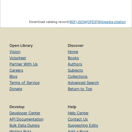
Download catalog record:
RDF
/
JSON
/
OPDS
|
Wikipedia citation
Open Library
Discover
Vision
Home
Volunteer
Books
Partner With Us
Authors
Careers
Subjects
Blog
Collections
Terms of Service
Advanced Search
Donate
Return to Top
Develop
Help
Developer Center
Help Center
API Documentation
Contact Us
Bulk Data Dumps
Suggesting Edits
Writing Bots
Add a Book