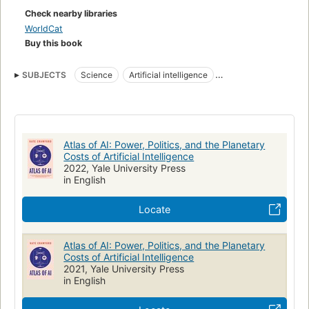
political and a material perspective on what it takes to make
Check nearby libraries
artificial intelligence and where it goes wrong. While technical
WorldCat
systems present a veneer of objectivity, they are always
Buy this book
systems of power. This is an urgent account of what is at
stake as technology companies use artificial intelligence to
SUBJECTS
Science
Artificial intelligence
reshape the world.
Sociological aspects
Political aspects
COMPUTERS / Intelligence (AI) & Semantics
Nonfiction
Atlas of AI: Power, Politics, and the Planetary
Costs of Artificial Intelligence
2022, Yale University Press
in English
Locate
Atlas of AI: Power, Politics, and the Planetary
Costs of Artificial Intelligence
2021, Yale University Press
in English