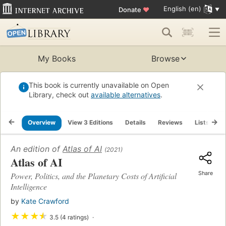
English (en)
Donate
♥
My Books
Browse
This book is currently unavailable on Open
Library, check out
available alternatives
.
Overview
View 3 Editions
Details
Reviews
Lists
R
An edition of
Atlas of AI
(2021)
Atlas of AI
Share
Power, Politics, and the Planetary Costs of Artificial
Intelligence
by
Kate Crawford
★
★
★
★
3.5 (4 ratings)