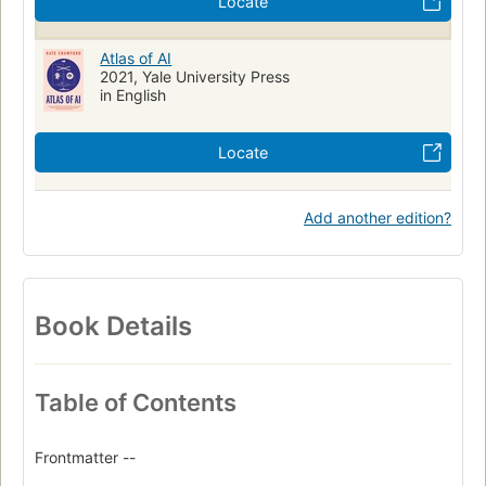
Locate
Atlas of AI
2021, Yale University Press
in English
Locate
Add another edition?
Book Details
Table of Contents
Frontmatter --