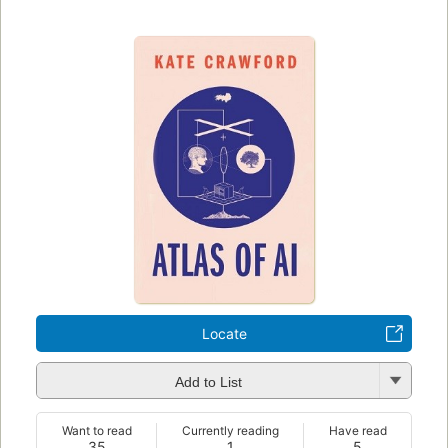
Locate
Add to List
Want to read
Currently reading
Have read
35
1
5