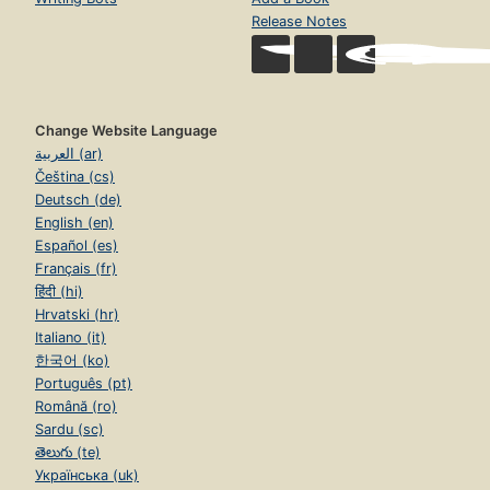
Release Notes
Change Website Language
العربية (ar)
Čeština (cs)
Deutsch (de)
English (en)
Español (es)
Français (fr)
हिंदी (hi)
Hrvatski (hr)
Italiano (it)
한국어 (ko)
Português (pt)
Română (ro)
Sardu (sc)
తెలుగు (te)
Українська (uk)