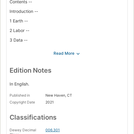
Contents --
Introduction --
1 Earth --
2 Labor --
3 Data --
4 Classification --
5 Affect --
6 State --
Edition Notes
Conclusion Power --
In English.
Coda Space --
Published in
New Haven, CT
Acknowledgments --
Copyright Date
2021
Notes --
Classifications
Bibliography --
Index
Dewey Decimal
006.301