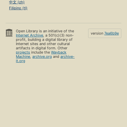
中文 (zh)
Filipino (tl)
Open Library is an initiative of the
version
7ea6b9e
Internet Archive
, a 501(c)(3) non-
profit, building a digital library of
Internet sites and other cultural
artifacts in digital form. Other
projects
include the
Wayback
Machine
,
archive.org
and
archive-
it.org