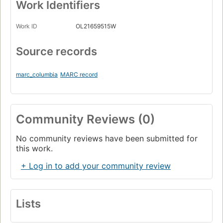
Work Identifiers
Work ID
OL21659515W
Source records
marc_columbia
MARC record
Community Reviews (0)
No community reviews have been submitted for
this work.
+ Log in to add your community review
Lists