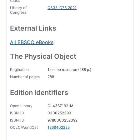
Class
Library of
Q335 .C73 2021
Congress
External Links
All EBSCO eBooks
The Physical Object
Pagination
1 online resource (288 p.)
Number of pages
288
Edition Identifiers
Open Library
OL43871921M
ISBN 10
0300252390
ISBN 13
9780300252392
OCLC/WorldCat
1268402225