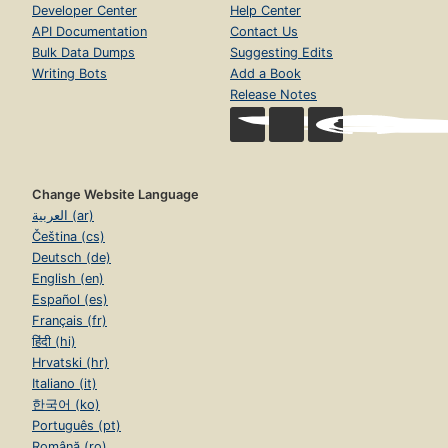
Developer Center
Help Center
API Documentation
Contact Us
Bulk Data Dumps
Suggesting Edits
Writing Bots
Add a Book
Release Notes
Change Website Language
العربية (ar)
Čeština (cs)
Deutsch (de)
English (en)
Español (es)
Français (fr)
हिंदी (hi)
Hrvatski (hr)
Italiano (it)
한국어 (ko)
Português (pt)
Română (ro)