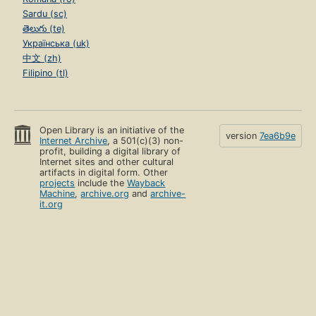
Sardu (sc)
తెలుగు (te)
Українська (uk)
中文 (zh)
Filipino (tl)
Open Library is an initiative of the
version
7ea6b9e
Internet Archive
, a 501(c)(3) non-
profit, building a digital library of
Internet sites and other cultural
artifacts in digital form. Other
projects
include the
Wayback
Machine
,
archive.org
and
archive-
it.org