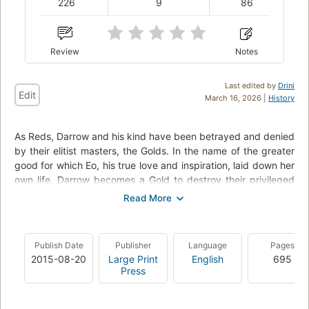
226
9
86
Review
Notes
Last edited by
Drini
Edit
March 16, 2026 |
History
As Reds, Darrow and his kind have been betrayed and denied
by their elitist masters, the Golds. In the name of the greater
good for which Eo, his true love and inspiration, laid down her
own life, Darrow becomes a Gold to destroy their privileged
realm from within. On a path fraught with danger and deceit,
Darrow must strive not for violent revolt but hopeful rebirth,
and choose to follow Eo's principles of love and justice to free
his people. He must live for more.
Publish Date
Publisher
Language
Pages
2015-08-20
Large Print
English
695
Press