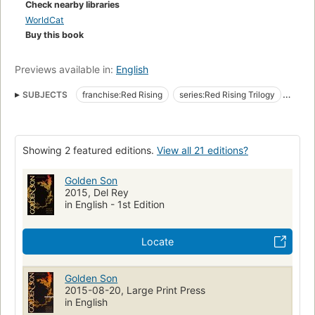
Check nearby libraries
WorldCat
Buy this book
Previews available in:
English
SUBJECTS
franchise:Red Rising
series:Red Rising Trilogy
series:Red Rising Saga
form:novel
genre:science fiction
Resistance to Government
nyt:hardcover-fiction=2015-01-25
Showing 2 featured editions.
View all 21 editions?
New York Times bestseller
Undercover operations
Space colonies
Dystopias
Fiction
Large type books
Golden Son
2015, Del Rey
in English - 1st Edition
Locate
Golden Son
2015-08-20, Large Print Press
in English