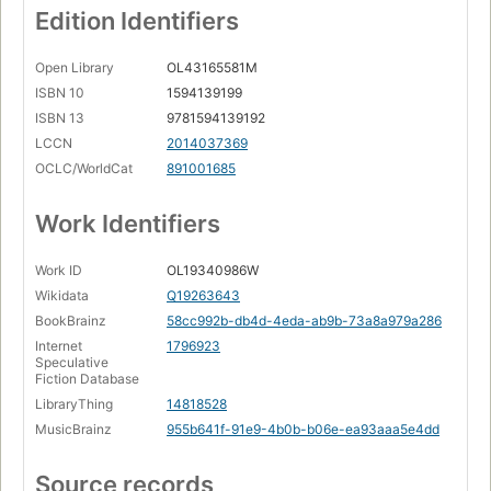
Edition Identifiers
Open Library
OL43165581M
ISBN 10
1594139199
ISBN 13
9781594139192
LCCN
2014037369
OCLC/WorldCat
891001685
Work Identifiers
Work ID
OL19340986W
Wikidata
Q19263643
BookBrainz
58cc992b-db4d-4eda-ab9b-73a8a979a286
Internet
1796923
Speculative
Fiction Database
LibraryThing
14818528
MusicBrainz
955b641f-91e9-4b0b-b06e-ea93aaa5e4dd
Source records