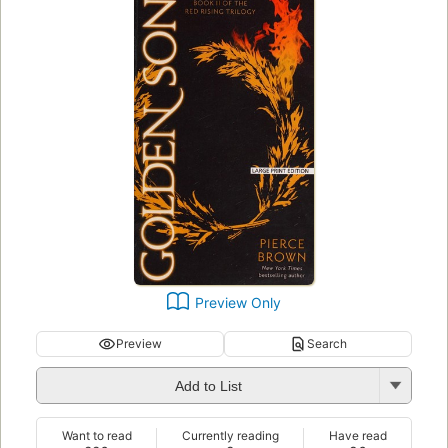
Preview Only
Preview
Search
Add to List
Want to read
Currently reading
Have read