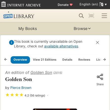
English (en)
Donate
♥
My Books
Browse
This book is currently unavailable on Open
Library, check out
available alternatives
.
Overview
View 21 Editions
Details
Reviews
Lists
An edition of
Golden Son
(2015)
Golden Son
Share
by
Pierce Brown
★
★
★
★
4.2 (56 ratings)