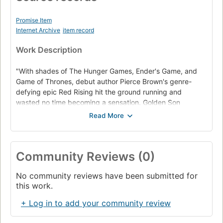
Promise Item
Internet Archive
item record
Work Description
"With shades of The Hunger Games, Ender's Game, and
Game of Thrones, debut author Pierce Brown's genre-
defying epic Red Rising hit the ground running and
wasted no time becoming a sensation. Golden Son
continues the stunning saga of Darrow, a rebel forged by
tragedy, battling to lead his oppressed people to freedom
from the overlords of a brutal elitist future built on lies.
Now fully embedded among the Gold ruling class, Darrow
Community Reviews (0)
continues his work to bring down Society from within. A
life-or-death tale of vengeance with an unforgettable hero
No community reviews have been submitted for
at its heart, Golden Son guarantees Pierce Brown's
this work.
continuing status as one of fiction's most exciting new
voices. Praise for Red Rising "[A] spectacular adventure.
+ Log in to add your community review
one heart-pounding ride. Pierce Brown's dizzyingly good
debut novel evokes The Hunger Games, Lord of the Flies,