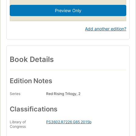
Preview Only
Add another edition?
Book Details
Edition Notes
Series
Red Rising Trilogy, 2
Classifications
Library of
PS3602.R7226 G65 2015b
Congress