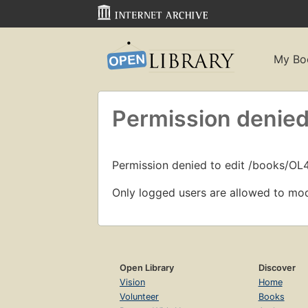
My Bo
Permission denied
Permission denied to edit /books/O
Only logged users are allowed to mod
Open Library
Discover
Vision
Home
Volunteer
Books