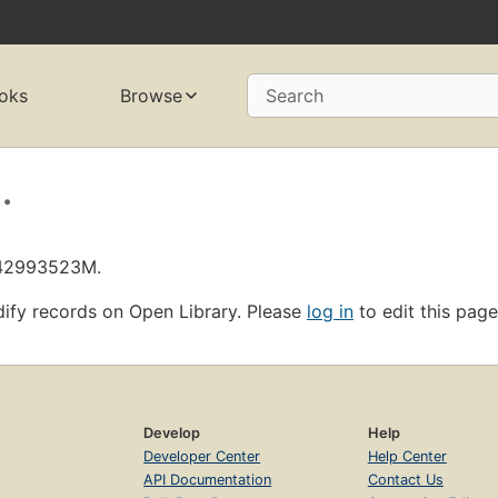
oks
Browse
Search
.
L42993523M.
ify records on Open Library. Please
log in
to edit this page
Develop
Help
Developer Center
Help Center
API Documentation
Contact Us