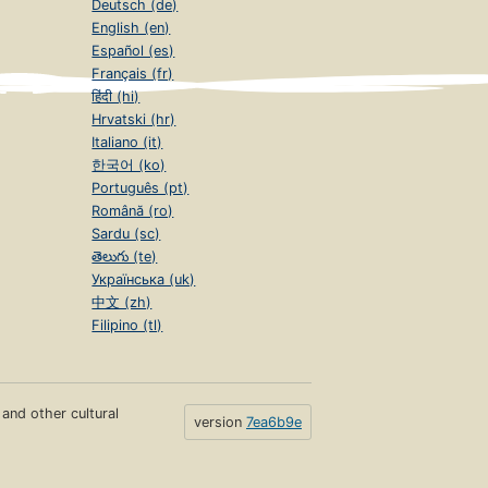
Deutsch (de)
English (en)
Español (es)
Français (fr)
हिंदी (hi)
Hrvatski (hr)
Italiano (it)
한국어 (ko)
Português (pt)
Română (ro)
Sardu (sc)
తెలుగు (te)
Українська (uk)
中文 (zh)
Filipino (tl)
s and other cultural
version
7ea6b9e