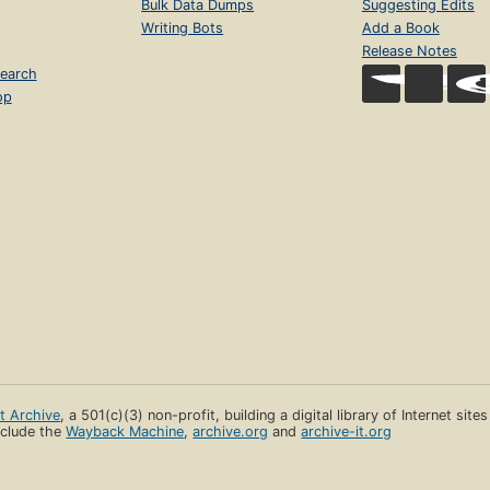
Bulk Data Dumps
Suggesting Edits
Writing Bots
Add a Book
Release Notes
earch
op
et Archive
, a 501(c)(3) non-profit, building a digital library of Internet site
clude the
Wayback Machine
,
archive.org
and
archive-it.org