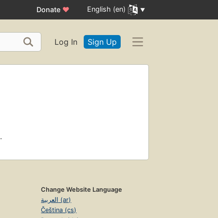
English (en)
Donate
♥
Log In
Sign Up
.
Change Website Language
العربية (ar)
Čeština (cs)