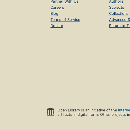
Partner With Us
Authors
Careers
Subjects
Blog
Collections
Terms of Service
Advanced S
Donate
Return to T
Open Library is an initiative of the
Intern
artifacts in digital form. Other
projects
in