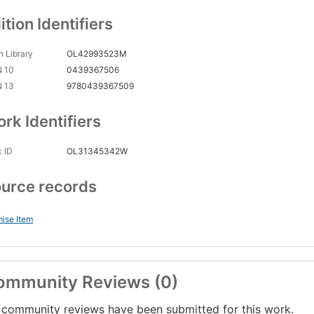
ition Identifiers
 Library
OL42993523M
N 10
0439367506
N 13
9780439367509
rk Identifiers
 ID
OL31345342W
urce records
ise Item
ommunity Reviews (0)
community reviews have been submitted for this work.