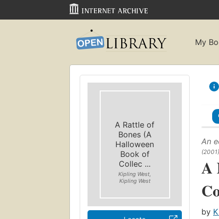
My Bo
A Rattle of
Bones (A
An e
Halloween
(2001
Book of
A 
Collec ...
Kipling West,
Kipling West
Co
by
K