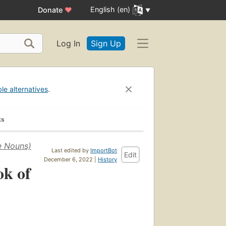
English (en)
Donate
♥
Log In
Sign Up
ble alternatives
.
ks
e Nouns)
Last edited by
ImportBot
Edit
December 6, 2022 |
History
ok of