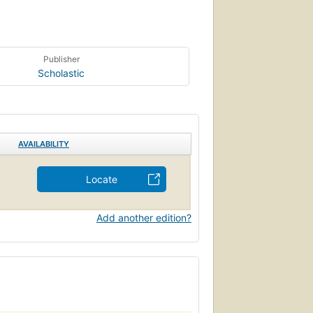
Publisher
Scholastic
AVAILABILITY
Locate
Add another edition?