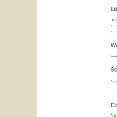
Ed
Open
ISB
ISB
Wo
Work
So
Prom
C
No 