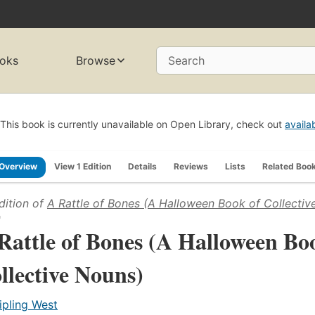
oks
Browse
Search
This book is currently unavailable on Open Library, check out
availa
Overview
View 1 Edition
Details
Reviews
Lists
Related Boo
dition of
A Rattle of Bones (A Halloween Book of Collectiv
)
Rattle of Bones (A Halloween Bo
llective Nouns)
ipling West