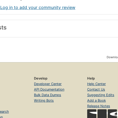
 Log in to add your community review
sts
Downloa
Develop
Help
Developer Center
Help Center
API Documentation
Contact Us
Bulk Data Dumps
Suggesting Edits
Writing Bots
Add a Book
Release Notes
earch
op