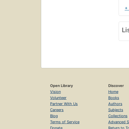
+
Li
Open Library
Discover
Vision
Home
Volunteer
Books
Partner With Us
Authors
Careers
Subjects
Blog
Collections
Terms of Service
Advanced S
Donate
Return to T