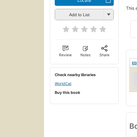
Locate
This 
Add to List
Review
Notes
Share
ED
Check nearby libraries
WorldCat
Buy this book
Bo