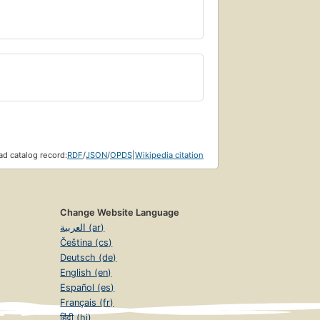
d catalog record:
RDF
/
JSON
/
OPDS
|
Wikipedia citation
Change Website Language
العربية (ar)
Čeština (cs)
Deutsch (de)
English (en)
Español (es)
Français (fr)
हिंदी (hi)