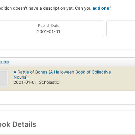
edition doesn't have a description yet. Can you
add one
?
Publish Date
2001-01-01
ITION
A Rattle of Bones (A Halloween Book of Collective
Nouns)
2001-01-01, Scholastic
ok Details