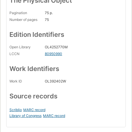
The Physical Object
Pagination
75 p.
Number of pages
75
Edition Identifiers
Open Library
OL4252770M
LCCN
80950990
Work Identifiers
Work ID
OL392402W
Source records
Scriblio
MARC record
Library of Congress
MARC record