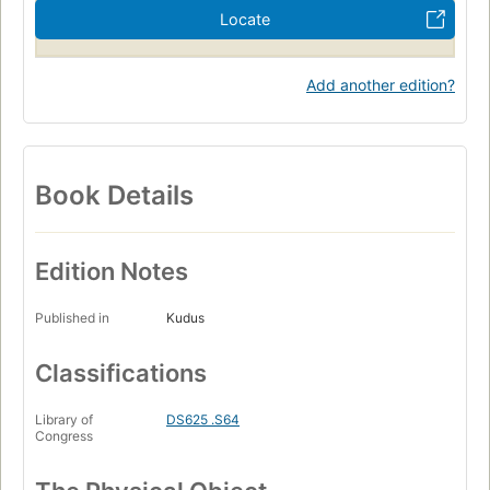
Locate
Add another edition?
Book Details
Edition Notes
Published in
Kudus
Classifications
Library of
DS625 .S64
Congress