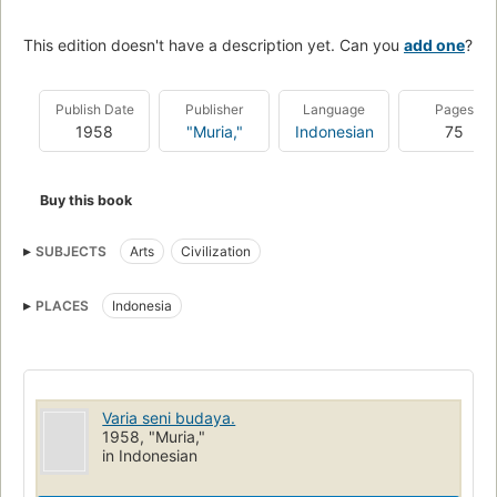
This edition doesn't have a description yet. Can you
add one
?
Publish Date
Publisher
Language
Pages
1958
"Muria,"
Indonesian
75
Buy this book
SUBJECTS
Arts
Civilization
PLACES
Indonesia
Varia seni budaya.
1958, "Muria,"
in Indonesian