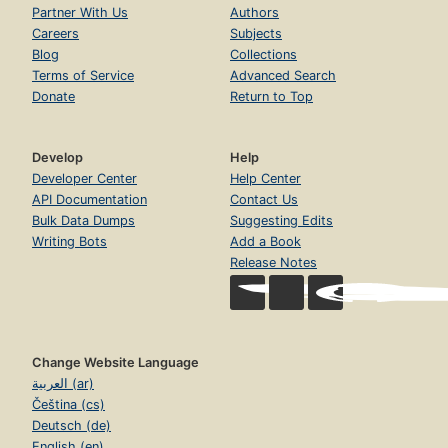
Partner With Us
Authors
Careers
Subjects
Blog
Collections
Terms of Service
Advanced Search
Donate
Return to Top
Develop
Help
Developer Center
Help Center
API Documentation
Contact Us
Bulk Data Dumps
Suggesting Edits
Writing Bots
Add a Book
Release Notes
Change Website Language
العربية (ar)
Čeština (cs)
Deutsch (de)
English (en)