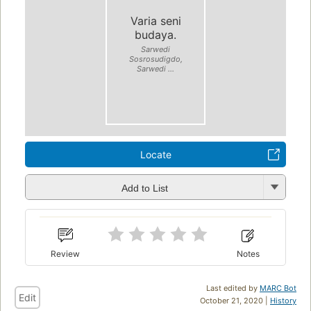
Varia seni
budaya.
Sarwedi
Sosrosudigdo,
Sarwedi ...
Locate
Add to List
Review
Notes
Last edited by
MARC Bot
Edit
October 21, 2020 |
History