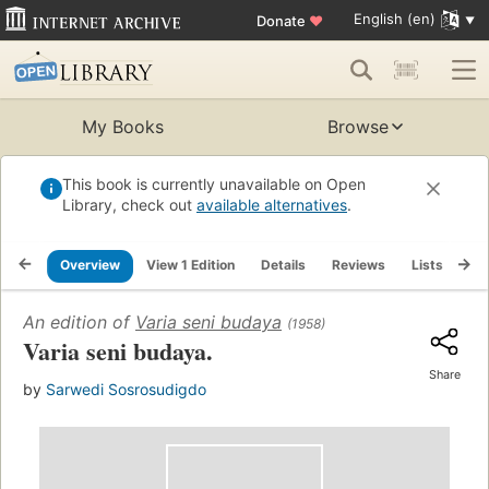
English (en)
Donate
♥
My Books
Browse
This book is currently unavailable on Open
Library, check out
available alternatives
.
Overview
View 1 Edition
Details
Reviews
Lists
Re
An edition of
Varia seni budaya
(1958)
Varia seni budaya.
Share
by
Sarwedi Sosrosudigdo