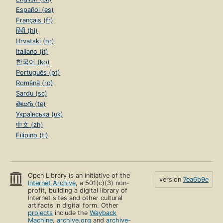
Español (es)
Français (fr)
हिंदी (hi)
Hrvatski (hr)
Italiano (it)
한국어 (ko)
Português (pt)
Română (ro)
Sardu (sc)
తెలుగు (te)
Українська (uk)
中文 (zh)
Filipino (tl)
Open Library is an initiative of the
version
7ea6b9e
Internet Archive
, a 501(c)(3) non-
profit, building a digital library of
Internet sites and other cultural
artifacts in digital form. Other
projects
include the
Wayback
Machine
,
archive.org
and
archive-