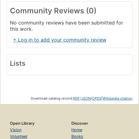
Community Reviews (0)
No community reviews have been submitted for
this work.
+ Log in to add your community review
Lists
Download catalog record:
RDF
/
JSON
/
OPDS
|
Wikipedia citation
Open Library
Discover
Vision
Home
Volunteer
Books