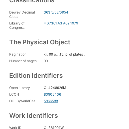
Classifications
Dewey Decimal
363.5/58/0954
Class
Library of
HD7361.A3 A62 1979
Congress
The Physical Object
Pagination
xii, 99 p., [15] p. of plates :
Number of pages
99
Edition Identifiers
Open Library
OL4248926M
LCCN
80905406
OCLC/WorldCat
5866588
Work Identifiers
Work ID
OL381901W