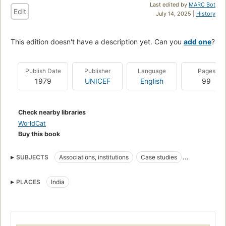
Last edited by
MARC Bot
Edit
July 14, 2025 |
History
This edition doesn't have a description yet. Can you
add one
?
Publish Date
Publisher
Language
Pages
1979
UNICEF
English
99
Check nearby libraries
WorldCat
Buy this book
SUBJECTS
Associations, institutions
Case studies
Community development
Housing
PLACES
India