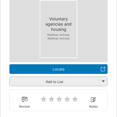
Voluntary
agencies and
housing
Madhao Achwal,
Madhao Achwal
Locate
Add to List
Review
Notes