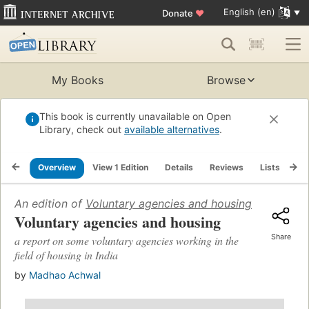
English (en)
Donate
♥
My Books
Browse
This book is currently unavailable on Open
Library, check out
available alternatives
.
Overview
View 1 Edition
Details
Reviews
Lists
Re
An edition of
Voluntary agencies and housing
(1979)
Voluntary agencies and housing
Share
a report on some voluntary agencies working in the
field of housing in India
by
Madhao Achwal