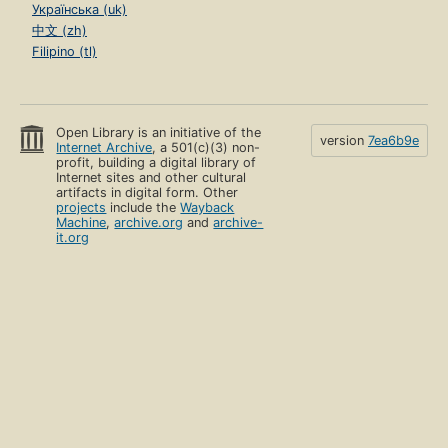
Українська (uk)
中文 (zh)
Filipino (tl)
Open Library is an initiative of the
version
7ea6b9e
Internet Archive
, a 501(c)(3) non-
profit, building a digital library of
Internet sites and other cultural
artifacts in digital form. Other
projects
include the
Wayback
Machine
,
archive.org
and
archive-
it.org