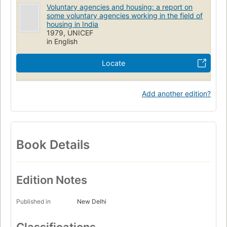
Voluntary agencies and housing: a report on
some voluntary agencies working in the field of
housing in India
1979, UNICEF
in English
Locate
Add another edition?
Book Details
Edition Notes
Published in
New Delhi