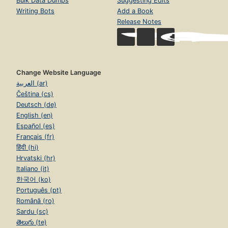
Bulk Data Dumps
Suggesting Edits
Writing Bots
Add a Book
Release Notes
Change Website Language
العربية (ar)
Čeština (cs)
Deutsch (de)
English (en)
Español (es)
Français (fr)
हिंदी (hi)
Hrvatski (hr)
Italiano (it)
한국어 (ko)
Português (pt)
Română (ro)
Sardu (sc)
తెలుగు (te)