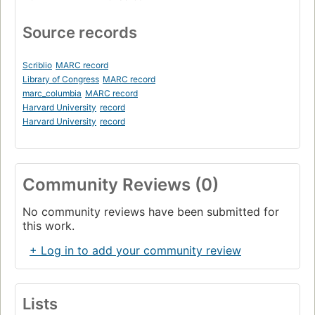
Source records
Scriblio
MARC record
Library of Congress
MARC record
marc_columbia
MARC record
Harvard University
record
Harvard University
record
Community Reviews (0)
No community reviews have been submitted for
this work.
+ Log in to add your community review
Lists