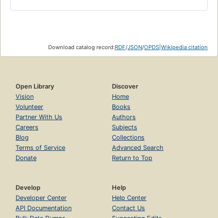
Download catalog record:
RDF
/
JSON
/
OPDS
|
Wikipedia citation
Open Library
Discover
Vision
Home
Volunteer
Books
Partner With Us
Authors
Careers
Subjects
Blog
Collections
Terms of Service
Advanced Search
Donate
Return to Top
Develop
Help
Developer Center
Help Center
API Documentation
Contact Us