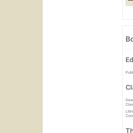
Bo
Ed
Publ
Cl
Dew
Clas
Libr
Con
Th