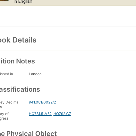
in English
ok Details
ition Notes
ished in
London
assifications
ey Decimal
941.081/0022/2
s
ary of
HQ781.5 .V52
,
HQ792.G7
gress
e Physical Object