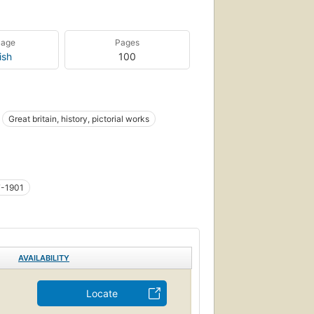
uage
Pages
ish
100
Great britain, history, pictorial works
7-1901
AVAILABILITY
Locate