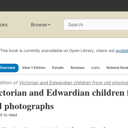
oks
Browse
Search
This book is currently unavailable on Open Library, check out
availa
Overview
View 1 Edition
Details
Reviews
Lists
Related Boo
dition of
Victorian and Edwardian children from old photo
ctorian and Edwardian children
d photographs
t to read