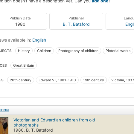
edition doesn't have a description yet. Can you
add one
?
Publish Date
Publisher
Lang
1980
B. T. Batsford
Engl
ews available in:
English
JECTS
History
Children
Photography of children
Pictorial works
CES
Great Britain
ES
20th century
Edward VII, 1901-1910
19th century
Victoria, 183
ITION
Victorian and Edwardian children from old
photographs
1980, B. T. Batsford