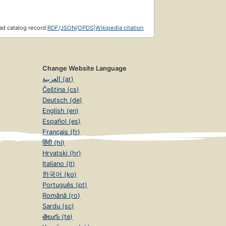
d catalog record:
RDF
/
JSON
/
OPDS
|
Wikipedia citation
Change Website Language
العربية (ar)
Čeština (cs)
Deutsch (de)
English (en)
Español (es)
Français (fr)
हिंदी (hi)
Hrvatski (hr)
Italiano (it)
한국어 (ko)
Português (pt)
Română (ro)
Sardu (sc)
తెలుగు (te)