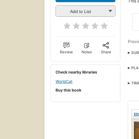
This 
Add to List
Previ
Review
Notes
Share
SUB
PLA
Check nearby libraries
WorldCat
TIM
Buy this book
ED