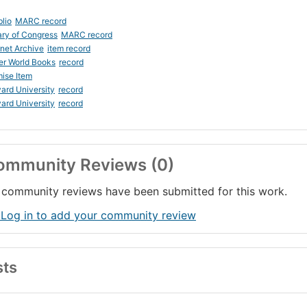
blio
MARC record
ary of Congress
MARC record
rnet Archive
item record
er World Books
record
ise Item
ard University
record
ard University
record
ommunity Reviews (0)
community reviews have been submitted for this work.
 Log in to add your community review
sts