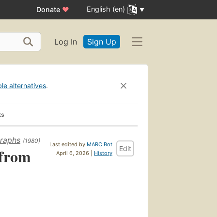
English (en)
Donate
♥
Log In
Sign Up
ble alternatives
.
ks
graphs
(1980)
Last edited by
MARC Bot
Edit
 from
April 6, 2026 |
History