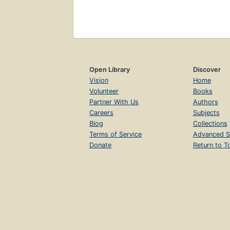
Open Library
Discover
Vision
Home
Volunteer
Books
Partner With Us
Authors
Careers
Subjects
Blog
Collections
Terms of Service
Advanced S
Donate
Return to T