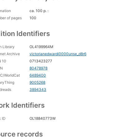
nation
ca. 100 p. :
ber of pages
100
ition Identifiers
 Library
OL4199964M
rnet Archive
victorianedwardi0000unse_d8r6
N 10
0713423277
CN
80478978
C/WorldCat
6489400
aryThing
9005268
dreads
3894343
rk Identifiers
 ID
OL18840773W
urce records