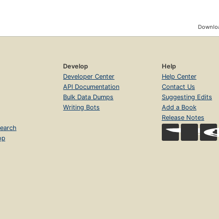
Downloa
Develop
Help
Developer Center
Help Center
API Documentation
Contact Us
Bulk Data Dumps
Suggesting Edits
Writing Bots
Add a Book
Release Notes
earch
op