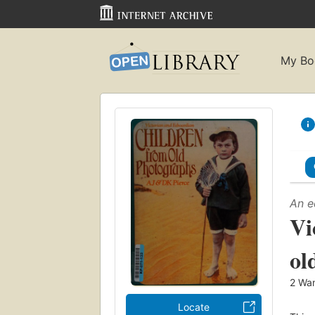
My Bo
An e
Vi
ol
2
Wan
Locate