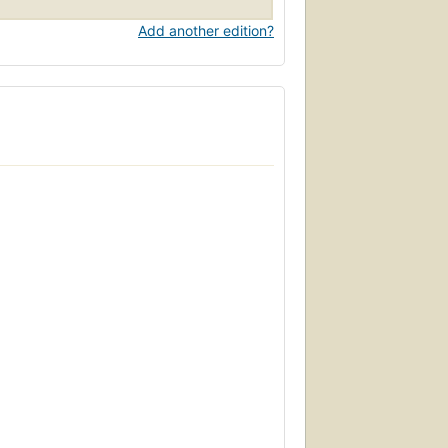
Add another edition?