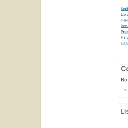
Scri
Libr
Inte
Bett
Prom
Harv
Harv
C
No 
+
Li