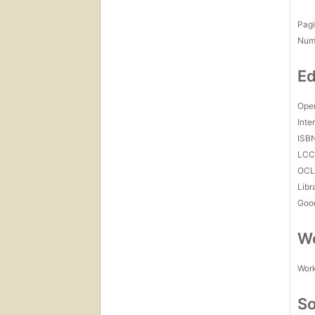
Pagi
Num
Ed
Open
Inte
ISB
LC
OCL
Libr
Goo
Wo
Work
So