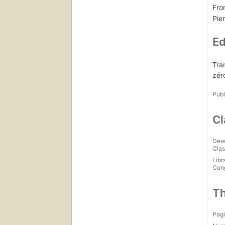
Fro
Pier
Ed
Tra
zér
Publ
Cl
Dew
Clas
Libr
Con
Th
Pagi