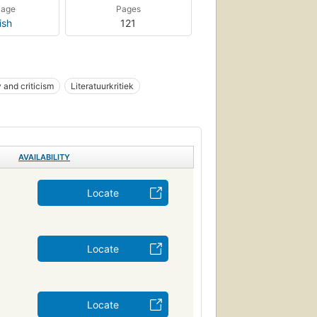
uage
Pages
ish
121
y and criticism
Literatuurkritiek
AVAILABILITY
Locate
Locate
Locate