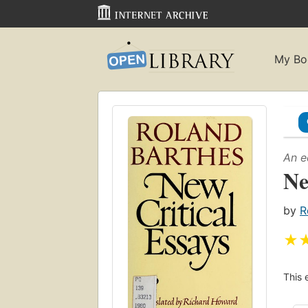
My Bo
An e
Ne
by
R
★
This 