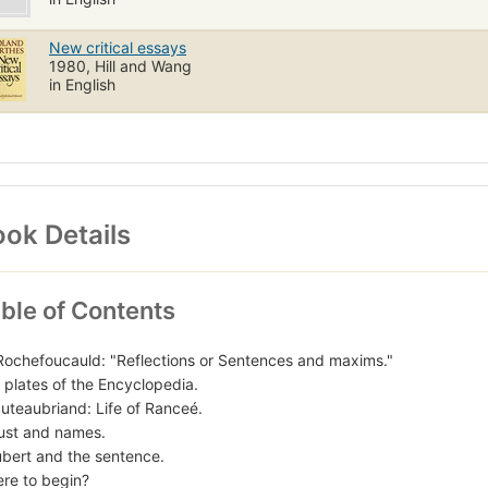
New critical essays
1980, Hill and Wang
in English
ok Details
ble of Contents
Rochefoucauld: "Reflections or Sentences and maxims."
 plates of the Encyclopedia.
uteaubriand: Life of Ranceé.
ust and names.
ubert and the sentence.
re to begin?