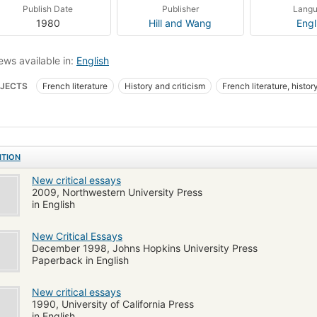
Publish Date
Publisher
Lang
1980
Hill and Wang
Engl
ews available in:
English
JECTS
French literature
History and criticism
French literature, histor
ITION
New critical essays
2009, Northwestern University Press
in English
New Critical Essays
December 1998, Johns Hopkins University Press
Paperback in English
New critical essays
1990, University of California Press
in English