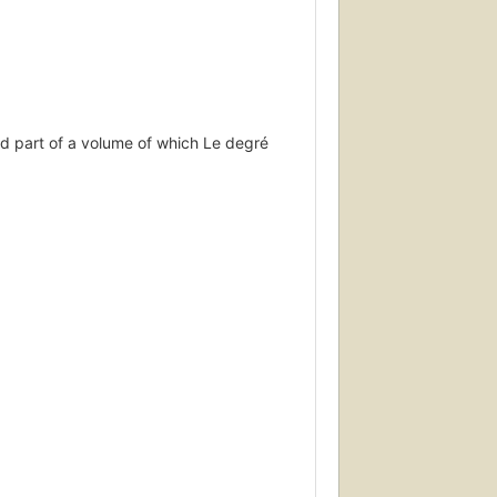
d part of a volume of which Le degré