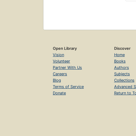
Open Library
Discover
Vision
Home
Volunteer
Books
Partner With Us
Authors
Careers
Subjects
Blog
Collections
Terms of Service
Advanced S
Donate
Return to T