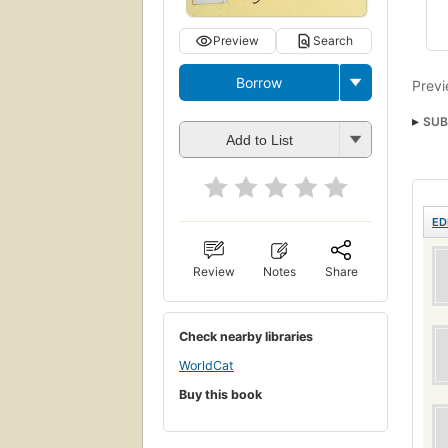
Preview
Search
Borrow
Previ
SUB
Add to List
ED
Review
Notes
Share
Check nearby libraries
WorldCat
Buy this book