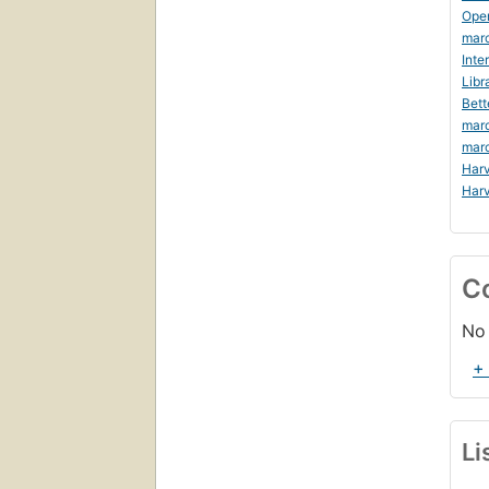
Ope
marc
Inte
Libr
Bett
marc
mar
Harv
Harv
C
No 
+
Li