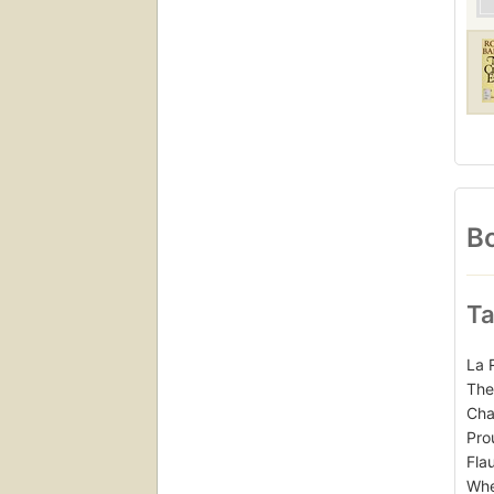
Bo
Ta
La 
The
Cha
Pro
Fla
Whe