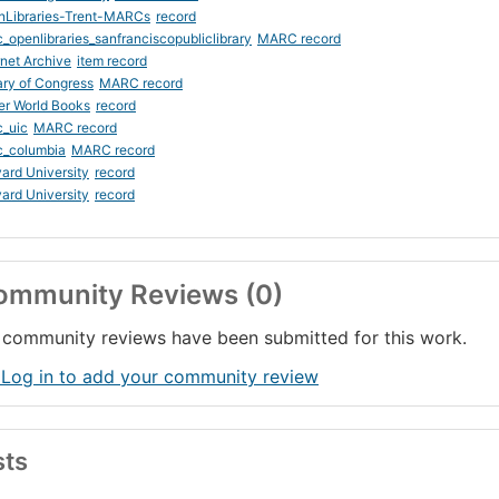
nLibraries-Trent-MARCs
record
_openlibraries_sanfranciscopubliclibrary
MARC record
rnet Archive
item record
ary of Congress
MARC record
er World Books
record
_uic
MARC record
c_columbia
MARC record
ard University
record
ard University
record
ommunity Reviews (0)
community reviews have been submitted for this work.
 Log in to add your community review
sts