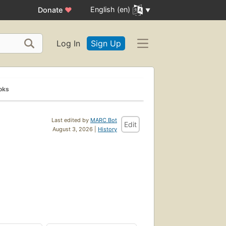
English (en)
Donate
♥
Log In
Sign Up
oks
Last edited by
MARC Bot
Edit
August 3, 2026 |
History