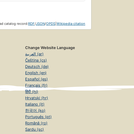
d catalog record:
RDF
/
JSON
/
OPDS
|
Wikipedia citation
Change Website Language
العربية (ar)
Čeština (cs)
Deutsch (de)
English (en)
Español (es)
Français (fr)
हिंदी (hi)
Hrvatski (hr)
Italiano (it)
한국어 (ko)
Português (pt)
Română (ro)
Sardu (sc)