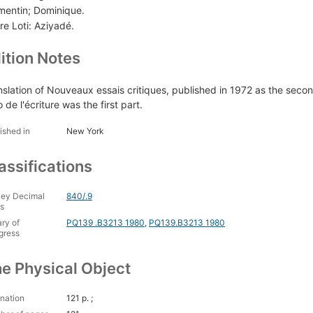
mentin; Dominique.
re Loti: Aziyadé.
ition Notes
nslation of Nouveaux essais critiques, published in 1972 as the secon
o de l'écriture was the first part.
ished in
New York
assifications
ey Decimal
840/.9
s
ary of
PQ139 .B3213 1980
,
PQ139.B3213 1980
gress
e Physical Object
nation
121 p. ;