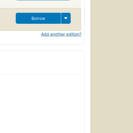
Borrow
Add another edition?