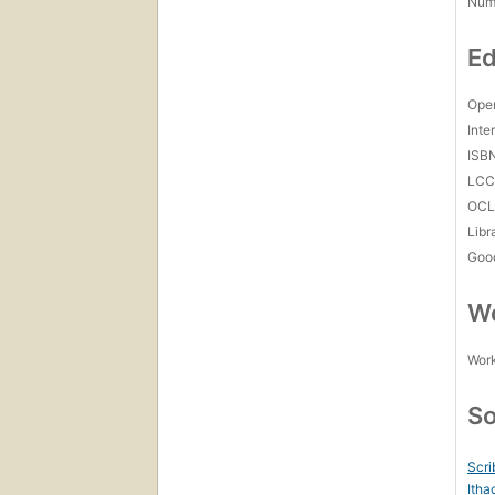
Num
Ed
Open
Inte
ISB
LC
OCL
Libr
Goo
Wo
Work
So
Scri
Itha