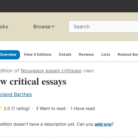
oks
Browse
Search
Overview
View 4 Editions
Details
Reviews
Lists
Related Bo
dition of
Nouveaux essais critiques
(1980)
w critical essays
oland Barthes
★
2.0 (1 rating)
3
Want to read
1
Have read
edition doesn't have a description yet. Can you
add one
?