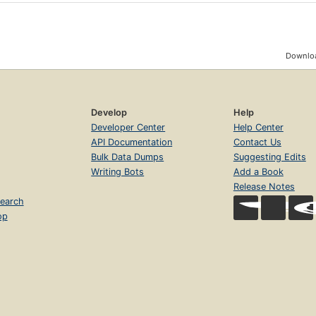
Downloa
Develop
Help
Developer Center
Help Center
API Documentation
Contact Us
Bulk Data Dumps
Suggesting Edits
Writing Bots
Add a Book
Release Notes
earch
op