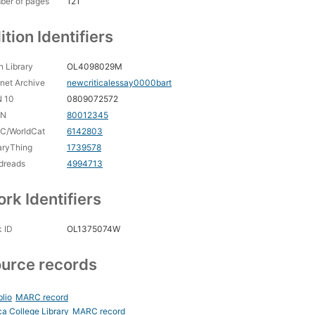
ber of pages
121
ition Identifiers
 Library
OL4098029M
rnet Archive
newcriticalessay0000bart
N 10
0809072572
CN
80012345
C/WorldCat
6142803
aryThing
1739578
dreads
4994713
rk Identifiers
 ID
OL1375074W
urce records
blio
MARC record
ca College Library
MARC record