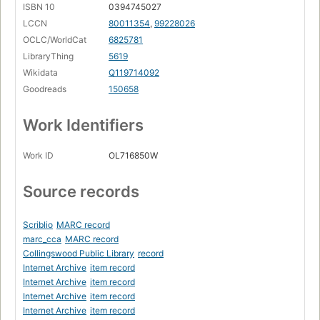
ISBN 10
0394745027
Page 158
LCCN
80011354
,
99228026
Chromatic Fantasy, And Feud
OCLC/WorldCat
6825781
Page 177
LibraryThing
5619
Chapter VII. The Propositional Calculus
Wikidata
Q119714092
Page 181
Goodreads
150658
Crab Canon
Page 199
Work Identifiers
Chapter VIII. Typographical Number Theory
Page 204
Work ID
OL716850W
A Mu Offering
Page 231
Source records
Chapter IX. Mumon and Gödel
Page 246
Scriblio
MARC record
Part II. EGB
marc_cca
MARC record
Collingswood Public Library
record
Prelude
Internet Archive
item record
Page 275
Internet Archive
item record
Chapter X. Levels of Description, and Computer
Internet Archive
item record
Systems
Internet Archive
item record
Page 285