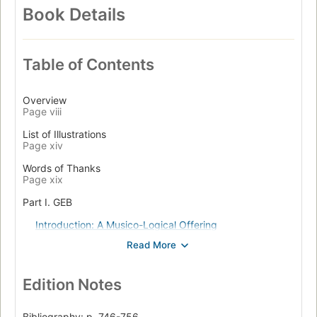
Book Details
Table of Contents
Overview
Page viii
List of Illustrations
Page xiv
Words of Thanks
Page xix
Part I. GEB
Introduction: A Musico-Logical Offering
Page 3
Three-Part Invention
Page 29
Edition Notes
Chapter I. The MU-puzzle
Page 33
Bibliography: p. 746-756.