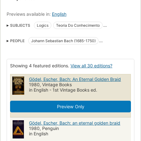
Previews available in:
English
SUBJECTS
Logics
Teoria Do Conhecimento
Artificial intelligence
Metamathematics
Symmetry
PEOPLE
Johann Sebastian Bach (1685-1750)
Mathematics
Open Library Staff Picks
Kurt Gödel (1906-1978)
M. C. Escher (1898-1972)
Symbolic and mathematical Logic
Long Now Manual for Civilization
Kognitiver Prozess
Showing 4 featured editions.
View all 30 editions?
Metamathematik
Computer
Künstliche Intelligenz
Weltbild
Gödel, Escher, Bach: An Eternal Golden Braid
Simetrâi
Reading Level-Grade 7
Reading Level-Grade 9
1980, Vintage Books
Reading Level-Grade 8
Reading Level-Grade 11
in English - 1st Vintage Books ed.
Reading Level-Grade 10
Reading Level-Grade 12
maths
Preview Only
music
complexity
Goedel, kurt, 1906-1978
Escher, m. c. (maurits cornelis), 1898-1970
Gödel, Escher, Bach: an eternal golden braid
Bach, johann sebastian, 1685-1750
1980, Penguin
in English
Escher, M. C. (Maurits Cornelis), 1898-1972
Gödel, Kurt