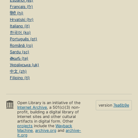
Español (es)
Français (fr)
हिंदी (hi)
Hrvatski (hr)
Italiano (it)
한국어 (ko)
Português (pt)
Română (ro)
Sardu (sc)
తెలుగు (te)
Українська (uk)
中文 (zh)
Filipino (tl)
Open Library is an initiative of the
version
7ea6b9e
Internet Archive
, a 501(c)(3) non-
profit, building a digital library of
Internet sites and other cultural
artifacts in digital form. Other
projects
include the
Wayback
Machine
,
archive.org
and
archive-
it.org