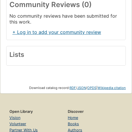
cognitive science: meaning, reduction, recursion, and
Community Reviews (0)
much more.
Chapter XV. Jumping out of the System
Page 465
No community reviews have been submitted for
this work.
Edifying Thoughts of a Tobacco Smoker
Page 480
+ Log in to add your community review
Chapter XVI. Self-Ref and Self-Rep
Page 495
The Magnificrab, Indeed
Lists
Page 549
Chapter XVII. Church, Turing, Tarski, and Others
Page 559
SHRDLU, Toy of Man's Designing
Page 586
Download catalog record:
RDF
/
JSON
/
OPDS
|
Wikipedia citation
Chapter XVIII. Artificial Intelligence: Retrospects
Page 594
Contrafactus
Open Library
Discover
Page 633
Vision
Home
Chapter XIX. Artificial Intelligence: Prospects
Volunteer
Books
Page 641
Partner With Us
Authors