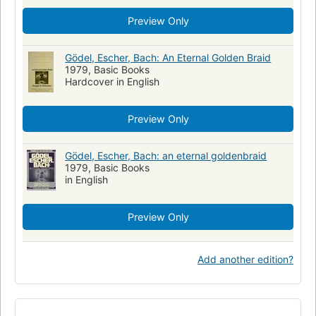
Matematica
Logica
Inteligencia Artificial (Computacao)
Preview Only
Simetría
Inteligencia artificial
Metamathematica
Mathématiques
Symétrie
Intelligence artificielle
Gödel, Escher, Bach: An Eternal Golden Braid
Philosophy
Bach, johann sebastian , 1685-1750
1979, Basic Books
Hardcover in English
Escher, m. c. (maurits cornelis) , 1898-1972
Qa9.8 .h63 1999
Preview Only
Gödel, Escher, Bach: an eternal goldenbraid
1979, Basic Books
in English
Preview Only
Add another edition?