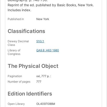
Two-Part Invention
Reprint of the ed. published by Basic Books, New York.
Page 43
Includes index.
Chapter II. Meaning and Form in Mathematics
Page 46
Published in
New York
Sonata for Unaccompanied Achilles
Page 61
Classifications
Chapter III. Figure and Ground
Page 64
Dewey Decimal
510/.1
Class
Contracrostipunctus
Library of
QA9.8 .H63 1980
Page 75
Congress
Chapter IV. Consistency, Completeness, and Geometry
Page 82
The Physical Object
Little Harmonic Labyrinth
Page 103
Pagination
xxi, 777 p. :
Number of pages
777
Chapter V. Recursive Structures and Processes
Page 127
Edition Identifiers
Canon by Intervallic Augmentation
Page 153
Open Library
OL4097086M
Chapter VI. The Location of Meaning