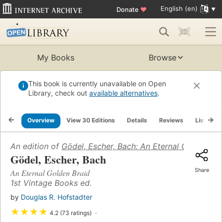
English (en)
Donate
♥
My Books
Browse
This book is currently unavailable on Open
Library, check out
available alternatives
.
Overview
View 30 Editions
Details
Reviews
Lists
An edition of
Gödel, Escher, Bach: An Eternal Golden Br
Gödel, Escher, Bach
Share
An Eternal Golden Braid
1st Vintage Books ed.
by
Douglas R. Hofstadter
★
★
★
★
4.2 (73 ratings)