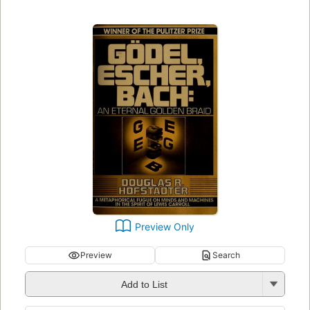
Preview Only
Preview
Search
Add to List