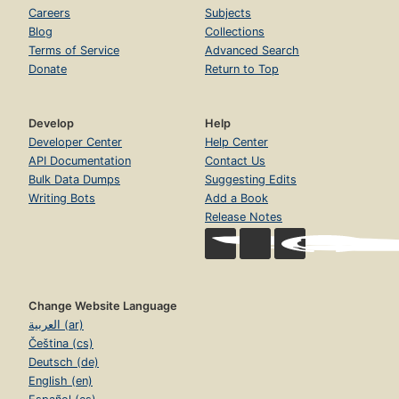
Sloth Canon
Careers
Subjects
Page 681
Blog
Collections
Terms of Service
Advanced Search
Chapter XX. Strange Loops, Or Tangled Hierarchies
Page 684
Donate
Return to Top
Six-Part Ricercar
Page 720
Develop
Help
Notes
Developer Center
Help Center
Page 743
API Documentation
Contact Us
Bulk Data Dumps
Suggesting Edits
Bibliography
Page 746
Writing Bots
Add a Book
Release Notes
Credits
Page 757
Index
Page 759
Change Website Language
العربية (ar)
Čeština (cs)
Deutsch (de)
English (en)