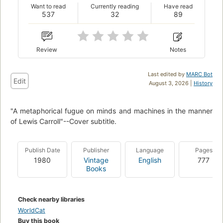
Want to read
Currently reading
Have read
537
32
89
Review
Notes
Last edited by
MARC Bot
Edit
August 3, 2026 |
History
"A metaphorical fugue on minds and machines in the manner
of Lewis Carroll"--Cover subtitle.
Publish Date
Publisher
Language
Pages
1980
Vintage
English
777
Books
Check nearby libraries
WorldCat
Buy this book