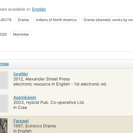
ews available in:
English
JECTS
Drama
Indians of North America
Drama (dramatic works by on
CES
Manitoba
ITION
fareWel
2012, Alexander Street Press
electronic resource in English - 1st electronic ed.
Asamikáwin
2003, Hybrid Pub. Co-operative Ltd.
in Cree
Farewel
1997, Scirocco Drama
in English