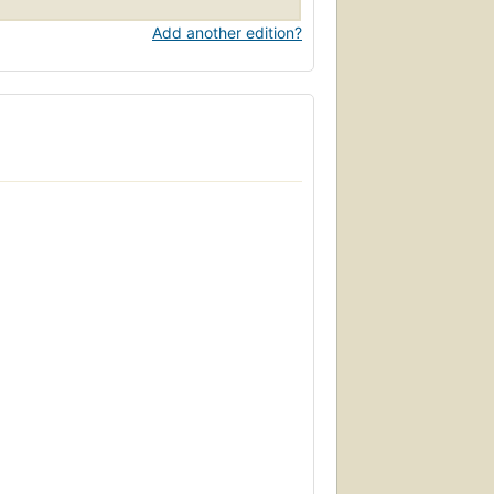
Add another edition?