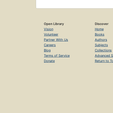
Open Library
Discover
Vision
Home
Volunteer
Books
Partner With Us
Authors
Careers
Subjects
Blog
Collections
Terms of Service
Advanced S
Donate
Return to T