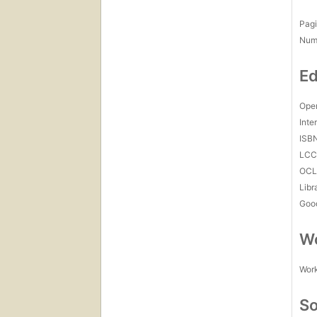
Pagi
Num
Ed
Open
Inte
ISB
LC
OCL
Libr
Goo
Wo
Work
So