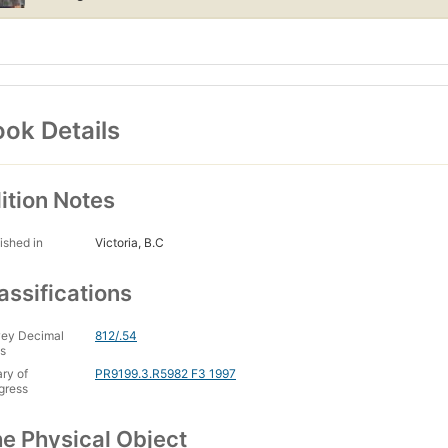
ok Details
ition Notes
ished in
Victoria, B.C
assifications
ey Decimal
812/.54
s
ary of
PR9199.3.R5982 F3 1997
gress
e Physical Object