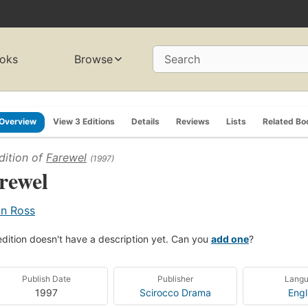
oks
Browse
Search
Overview
View 3 Editions
Details
Reviews
Lists
Related Bo
dition of
Farewel
(1997)
rewel
an Ross
edition doesn't have a description yet. Can you
add one
?
Publish Date
Publisher
Lang
1997
Scirocco Drama
Engl