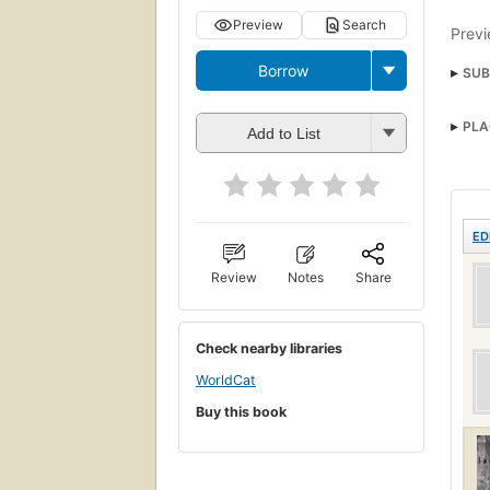
Preview
Search
Previ
Borrow
SUB
PLA
Add to List
ED
Review
Notes
Share
Check nearby libraries
WorldCat
Buy this book