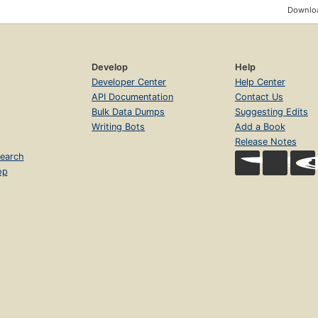
Downloa
Develop
Help
Developer Center
Help Center
API Documentation
Contact Us
Bulk Data Dumps
Suggesting Edits
Writing Bots
Add a Book
Release Notes
earch
op