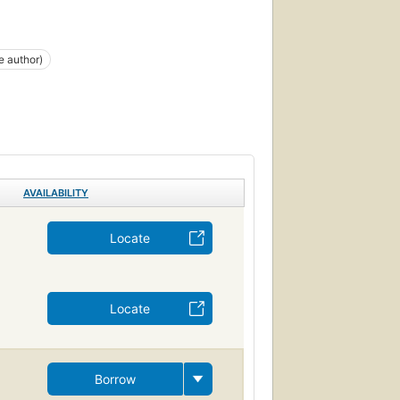
e author)
AVAILABILITY
Locate
Locate
Borrow