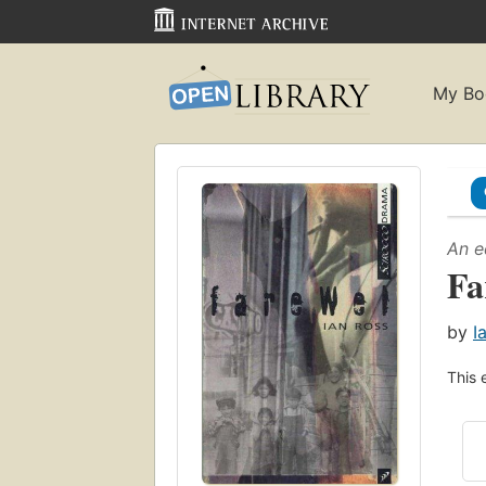
My Bo
An e
Fa
by
I
This 