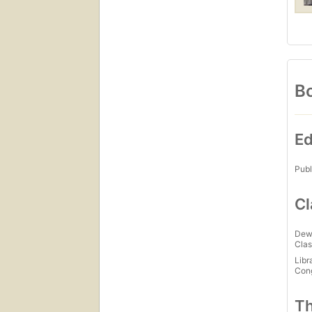
Bo
Ed
Publ
Cl
Dew
Clas
Libr
Con
Th