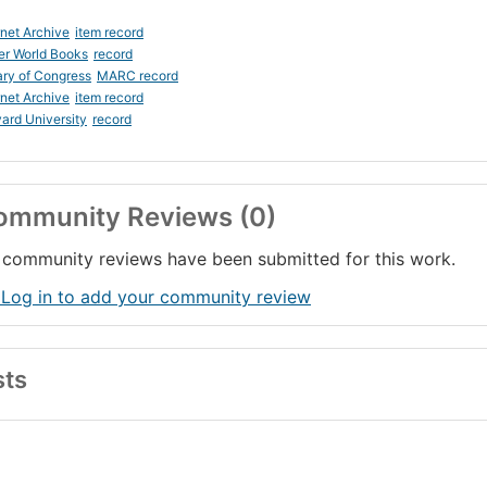
rnet Archive
item record
er World Books
record
ary of Congress
MARC record
rnet Archive
item record
ard University
record
ommunity Reviews (0)
community reviews have been submitted for this work.
 Log in to add your community review
sts