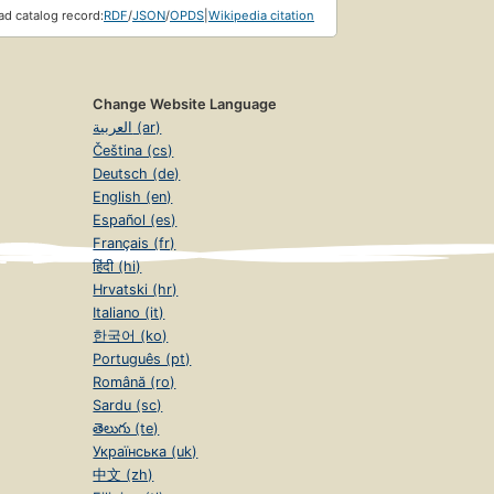
d catalog record:
RDF
/
JSON
/
OPDS
|
Wikipedia citation
Change Website Language
العربية (ar)
Čeština (cs)
Deutsch (de)
English (en)
Español (es)
Français (fr)
हिंदी (hi)
Hrvatski (hr)
Italiano (it)
한국어 (ko)
Português (pt)
Română (ro)
Sardu (sc)
తెలుగు (te)
Українська (uk)
中文 (zh)