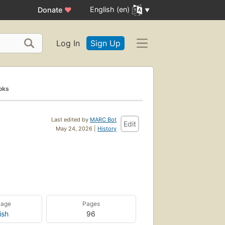
English (en)
Donate
♥
Log In
Sign Up
oks
Last edited by
MARC Bot
Edit
May 24, 2026 |
History
uage
Pages
ish
96