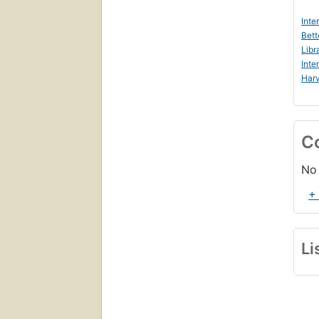
Inte
Bett
Libr
Inte
Harv
C
No 
+
Li