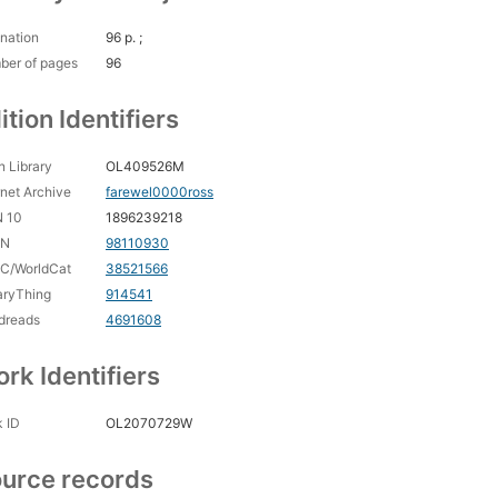
nation
96 p. ;
ber of pages
96
ition Identifiers
 Library
OL409526M
rnet Archive
farewel0000ross
N 10
1896239218
CN
98110930
C/WorldCat
38521566
aryThing
914541
dreads
4691608
rk Identifiers
 ID
OL2070729W
urce records