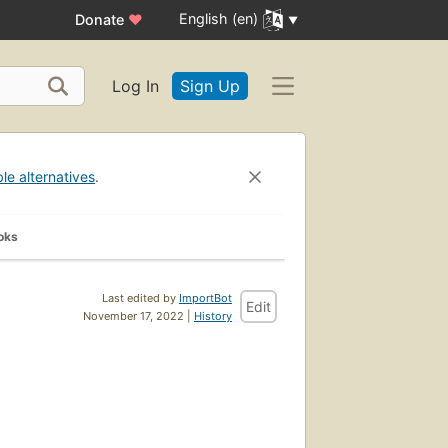
English (en)
Donate
♥
Log In
Sign Up
ble alternatives
.
oks
Last edited by
ImportBot
Edit
November 17, 2022 |
History