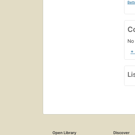
Bett
C
No 
+
Li
Open Library
Discover