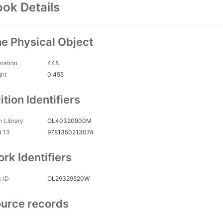
ok Details
e Physical Object
nation
448
ght
0.455
ition Identifiers
 Library
OL40320900M
N 13
9781350213074
rk Identifiers
 ID
OL29329520W
urce records