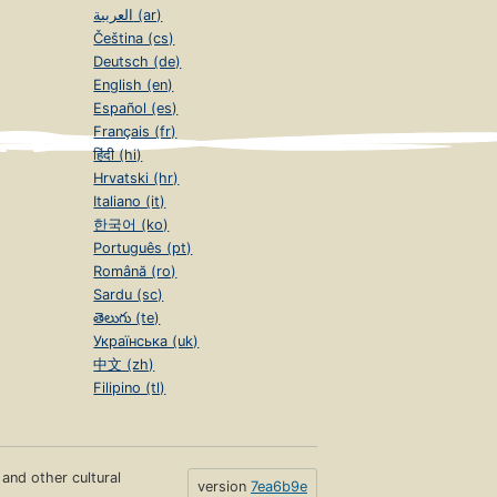
العربية (ar)
Čeština (cs)
Deutsch (de)
English (en)
Español (es)
Français (fr)
हिंदी (hi)
Hrvatski (hr)
Italiano (it)
한국어 (ko)
Português (pt)
Română (ro)
Sardu (sc)
తెలుగు (te)
Українська (uk)
中文 (zh)
Filipino (tl)
s and other cultural
version
7ea6b9e