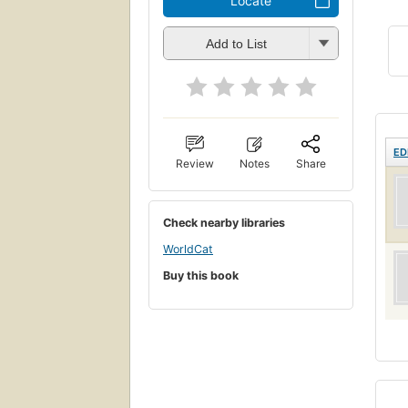
Locate
Add to List
ED
Review
Notes
Share
Check nearby libraries
WorldCat
Buy this book