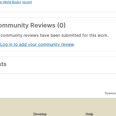
er World Books
record
ommunity Reviews (0)
community reviews have been submitted for this work.
 Log in to add your community review
sts
Downloa
Develop
Help