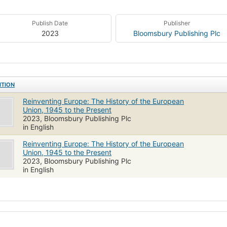
Publish Date
Publisher
2023
Bloomsbury Publishing Plc
ITION
Reinventing Europe: The History of the European
Union, 1945 to the Present
2023, Bloomsbury Publishing Plc
in English
Reinventing Europe: The History of the European
Union, 1945 to the Present
2023, Bloomsbury Publishing Plc
in English