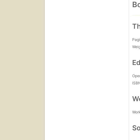
Bo
Th
Pagi
Wei
Ed
Open
ISB
Wo
Work
So