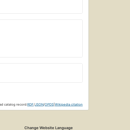
d catalog record:
RDF
/
JSON
/
OPDS
|
Wikipedia citation
Change Website Language