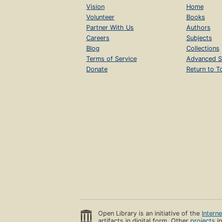
Vision
Home
Volunteer
Books
Partner With Us
Authors
Careers
Subjects
Blog
Collections
Terms of Service
Advanced S
Donate
Return to T
Open Library is an initiative of the
Intern
artifacts in digital form. Other
projects
in