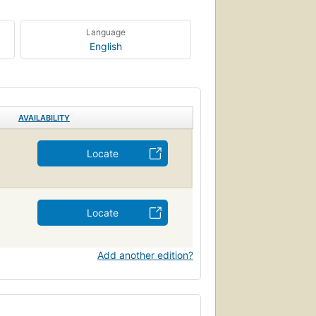
Language
English
AVAILABILITY
Locate
Locate
Add another edition?