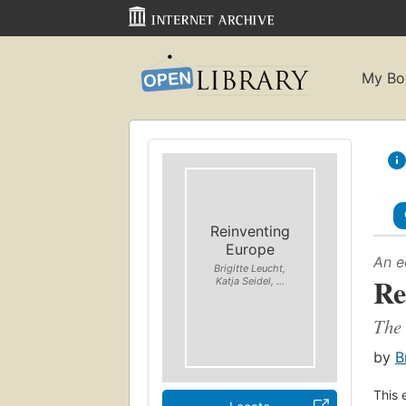
My Bo
Reinventing
Europe
An e
Brigitte Leucht,
Re
Katja Seidel, ...
The 
by
B
This 