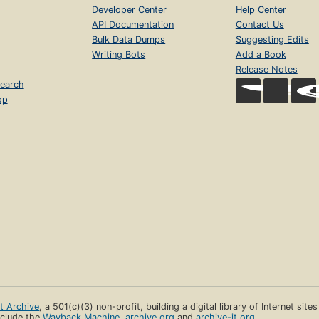
Developer Center
Help Center
API Documentation
Contact Us
Bulk Data Dumps
Suggesting Edits
Writing Bots
Add a Book
Release Notes
earch
op
et Archive
, a 501(c)(3) non-profit, building a digital library of Internet site
clude the
Wayback Machine
,
archive.org
and
archive-it.org