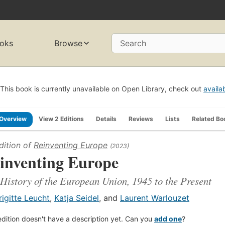
oks
Browse
Search
This book is currently unavailable on Open Library, check out
availa
Overview
View 2 Editions
Details
Reviews
Lists
Related Bo
dition of
Reinventing Europe
(2023)
inventing Europe
History of the European Union, 1945 to the Present
rigitte Leucht
,
Katja Seidel
, and
Laurent Warlouzet
edition doesn't have a description yet. Can you
add one
?