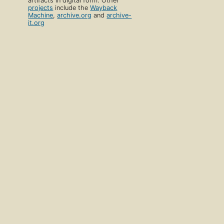
artifacts in digital form. Other
projects
include the
Wayback
Machine
,
archive.org
and
archive-
it.org