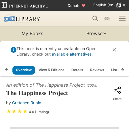
English (en)
Donate
♥
My Books
Browse
This book is currently unavailable on Open
Library, check out
available alternatives
.
Overview
View 5 Editions
Details
Reviews
Lists
R
An edition of
The Happiness Project
(2009)
The Happiness Project
Share
by
Gretchen Rubin
★
★
★
★
4.0 (1 rating)