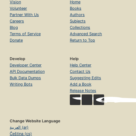
Vision
Home
Volunteer
Books
Partner With Us
Authors
Careers
Subjects
Blog
Collections
Terms of Service
Advanced Search
Donate
Return to Top
Develop
Help
Developer Center
Help Center
API Documentation
Contact Us
Bulk Data Dumps
Suggesting Edits
Writing Bots
Add a Book
Release Notes
Change Website Language
العربية (ar)
Čeština (cs)