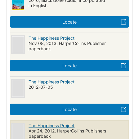
2016, Blackstone Audio, Incorporated
in English
Locate
The Happiness Project
Nov 08, 2013, HarperCollins Publisher
paperback
Locate
The Happiness Project
2012-07-05
Locate
The Happiness Project
Apr 24, 2012, HarperCollins Publishers
paperback