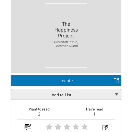
The
Happiness
Project
Gretchen Rubin,
Gretchen Rubin
Locate
Add to List
Want to read
Have read
2
1