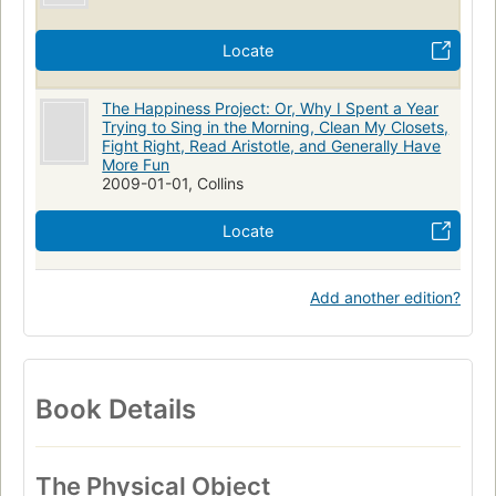
Locate
The Happiness Project: Or, Why I Spent a Year
Trying to Sing in the Morning, Clean My Closets,
Fight Right, Read Aristotle, and Generally Have
More Fun
2009-01-01, Collins
Locate
Add another edition?
Book Details
The Physical Object