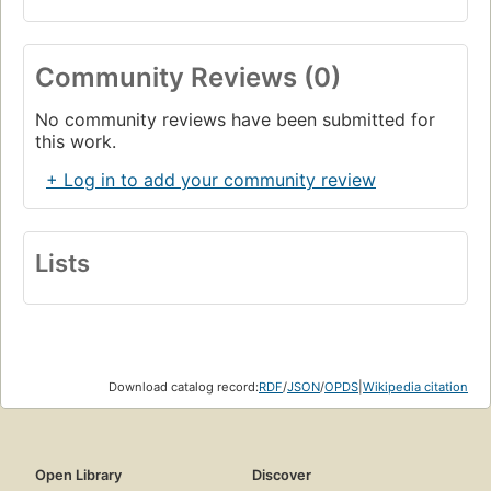
Community Reviews (0)
No community reviews have been submitted for
this work.
+ Log in to add your community review
Lists
Download catalog record:
RDF
/
JSON
/
OPDS
|
Wikipedia citation
Open Library
Discover