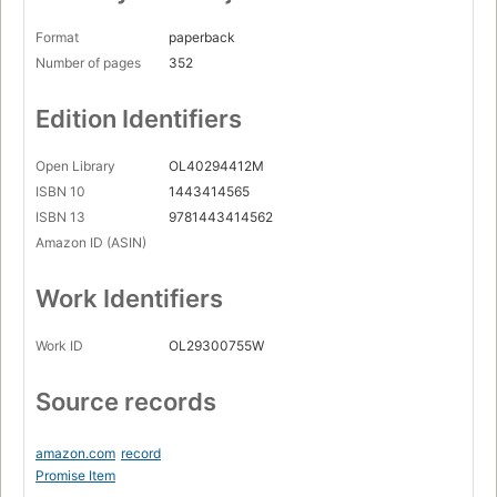
Format
paperback
Number of pages
352
Edition Identifiers
Open Library
OL40294412M
ISBN 10
1443414565
ISBN 13
9781443414562
Amazon ID (ASIN)
Work Identifiers
Work ID
OL29300755W
Source records
amazon.com
record
Promise Item