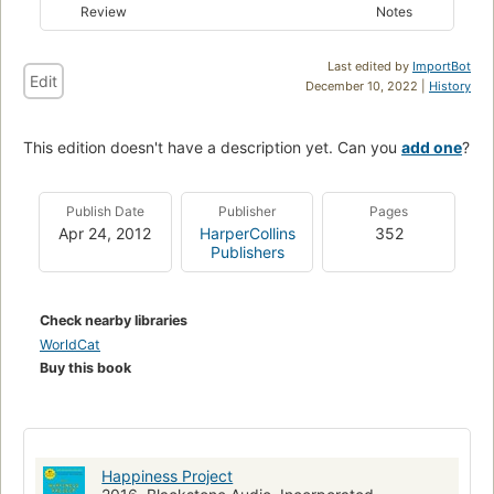
Review
Notes
Last edited by
ImportBot
Edit
December 10, 2022 |
History
This edition doesn't have a description yet. Can you
add one
?
Publish Date
Publisher
Pages
Apr 24, 2012
HarperCollins
352
Publishers
Check nearby libraries
WorldCat
Buy this book
Happiness Project