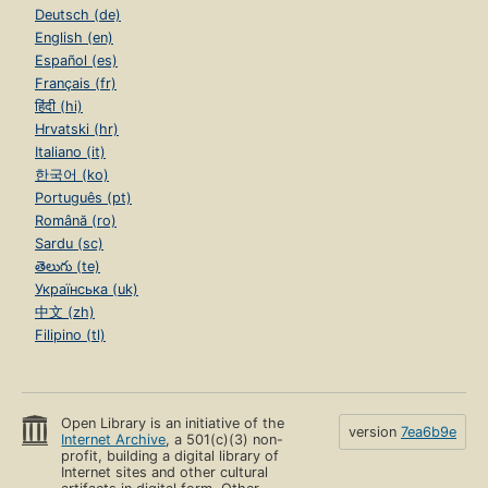
Deutsch (de)
English (en)
Español (es)
Français (fr)
हिंदी (hi)
Hrvatski (hr)
Italiano (it)
한국어 (ko)
Português (pt)
Română (ro)
Sardu (sc)
తెలుగు (te)
Українська (uk)
中文 (zh)
Filipino (tl)
Open Library is an initiative of the
version
7ea6b9e
Internet Archive
, a 501(c)(3) non-
profit, building a digital library of
Internet sites and other cultural