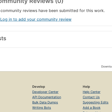
ommunity Reviews (0)
community reviews have been submitted for this work.
 Log in to add your community review
sts
Downloa
Develop
Help
Developer Center
Help Center
API Documentation
Contact Us
Bulk Data Dumps
Suggesting Edits
Writing Bots
Add a Book