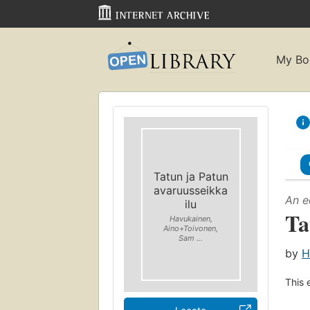
My Bo
Tatun ja Patun
avaruusseikka
An e
ilu
Ta
Havukainen,
Aino+Toivonen,
Sam ...
by
H
This 