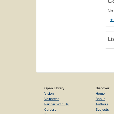
C
No 
+
Li
Open Library
Discover
Vision
Home
Volunteer
Books
Partner With Us
Authors
Careers
Subjects