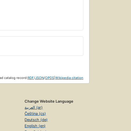
d catalog record:
RDF
/
JSON
/
OPDS
|
Wikipedia citation
Change Website Language
العربية (ar)
Čeština (cs)
Deutsch (de)
English (en)