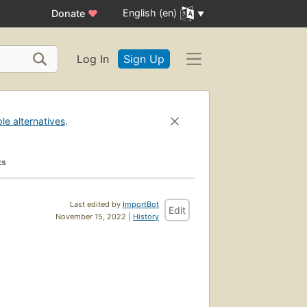
English (en)
Donate
♥
Log In
Sign Up
ble alternatives
.
ks
Last edited by
ImportBot
Edit
November 15, 2022 |
History