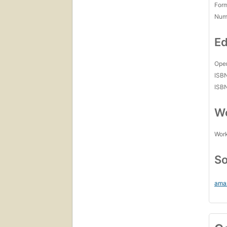
For
Num
Ed
Open
ISB
ISB
Wo
Work
So
ama