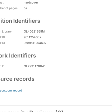
mat
hardcover
ber of pages
52
ition Identifiers
 Library
OL40291659M
N 10
951125460X
N 13
9789511254607
rk Identifiers
 ID
OL29311708W
urce records
zon.com
record