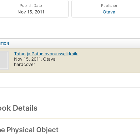
Publish Date
Publisher
Nov 15, 2011
Otava
ITION
Tatun ja Patun avaruusseikkailu
Nov 15, 2011, Otava
hardcover
ok Details
e Physical Object