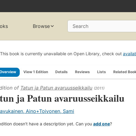
oks
Browse
Search
This book is currently unavailable on Open Library, check out
availa
Overview
View 1 Edition
Details
Reviews
Lists
Related Boo
dition of
Tatun ja Patun avaruusseikkailu
(2011)
tun ja Patun avaruusseikkailu
avukainen, Aino+Toivonen, Sami
edition doesn't have a description yet. Can you
add one
?