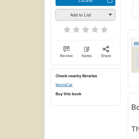
Locate
Add to List
ED
Review
Notes
Share
Check nearby libraries
WorldCat
Buy this book
Bo
Th