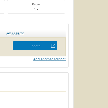
Pages
52
AVAILABILITY
Locate
Add another edition?