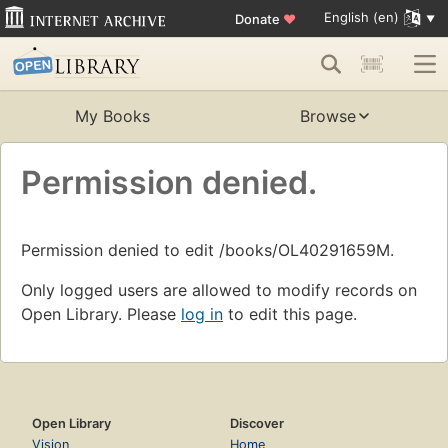
English (en)
Donate
♥
My Books
Browse
Permission denied.
Permission denied to edit /books/OL40291659M.
Only logged users are allowed to modify records on
Open Library. Please
log in
to edit this page.
Open Library
Discover
Vision
Home