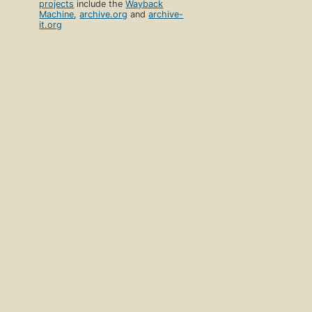
projects
include the
Wayback
Machine
,
archive.org
and
archive-
it.org