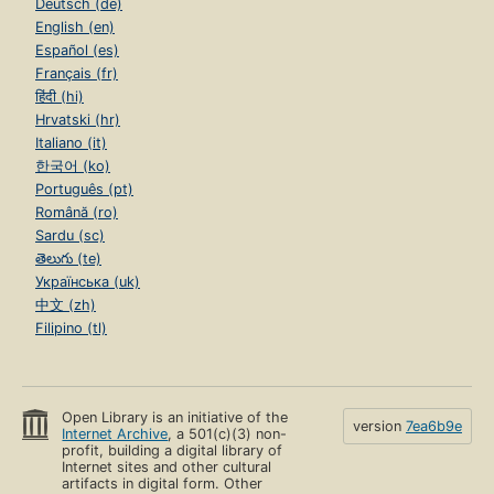
Deutsch (de)
English (en)
Español (es)
Français (fr)
हिंदी (hi)
Hrvatski (hr)
Italiano (it)
한국어 (ko)
Português (pt)
Română (ro)
Sardu (sc)
తెలుగు (te)
Українська (uk)
中文 (zh)
Filipino (tl)
Open Library is an initiative of the
version
7ea6b9e
Internet Archive
, a 501(c)(3) non-
profit, building a digital library of
Internet sites and other cultural
artifacts in digital form. Other