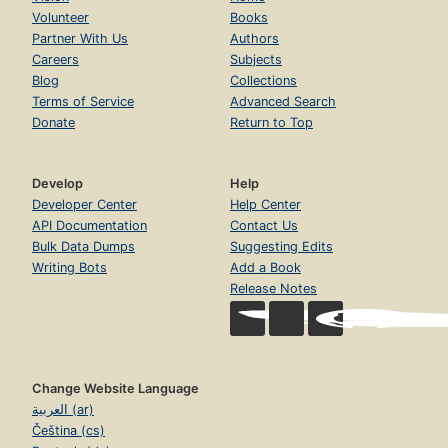
Volunteer
Books
Partner With Us
Authors
Careers
Subjects
Blog
Collections
Terms of Service
Advanced Search
Donate
Return to Top
Develop
Help
Developer Center
Help Center
API Documentation
Contact Us
Bulk Data Dumps
Suggesting Edits
Writing Bots
Add a Book
Release Notes
Change Website Language
العربية (ar)
Čeština (cs)