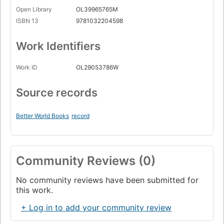
Open Library
OL39965765M
ISBN 13
9781032204598
Work Identifiers
Work ID
OL29053786W
Source records
Better World Books
record
Community Reviews (0)
No community reviews have been submitted for
this work.
+ Log in to add your community review