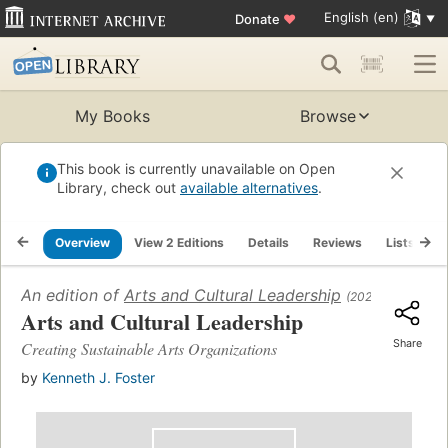
English (en)
Donate
♥
My Books
Browse
This book is currently unavailable on Open
Library, check out
available alternatives
.
Overview
View 2 Editions
Details
Reviews
Lists
R
An edition of
Arts and Cultural Leadership
(2022)
Arts and Cultural Leadership
Share
Creating Sustainable Arts Organizations
by
Kenneth J. Foster