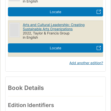
in English
Locate
Arts and Cultural Leadership: Creating
Sustainable Arts Organizations
2022, Taylor & Francis Group
in English
Locate
Add another edition?
Book Details
Edition Identifiers