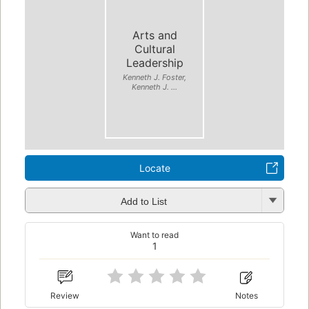
Arts and
Cultural
Leadership
Kenneth J. Foster,
Kenneth J. ...
Locate
Add to List
Want to read
1
Review
Notes