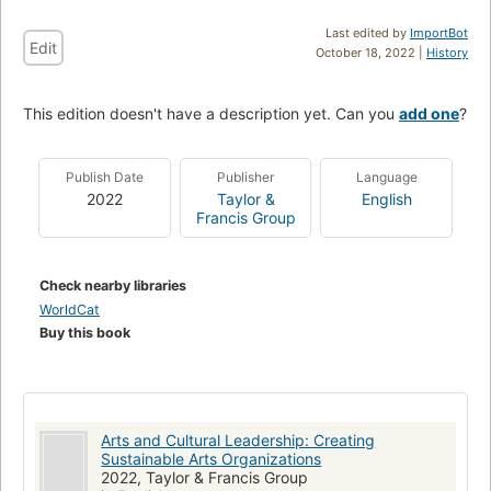
Last edited by
ImportBot
Edit
October 18, 2022 |
History
This edition doesn't have a description yet. Can you
add one
?
Publish Date
Publisher
Language
2022
Taylor &
English
Francis Group
Check nearby libraries
WorldCat
Buy this book
Arts and Cultural Leadership: Creating
Sustainable Arts Organizations
2022, Taylor & Francis Group