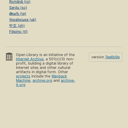
Română (ro)
Sardu (sc)
తెలుగు (te)
Українська (uk)
中文 (zh)
Filipino (tl)
Open Library is an initiative of the
version
7ea6b9e
Internet Archive
, a 501(c)(3) non-
profit, building a digital library of
Internet sites and other cultural
artifacts in digital form. Other
projects
include the
Wayback
Machine
,
archive.org
and
archive-
it.org