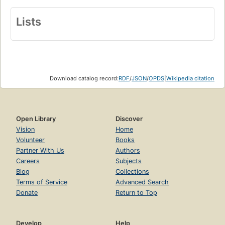
Lists
Download catalog record:
RDF
/
JSON
/
OPDS
|
Wikipedia citation
Open Library
Discover
Vision
Home
Volunteer
Books
Partner With Us
Authors
Careers
Subjects
Blog
Collections
Terms of Service
Advanced Search
Donate
Return to Top
Develop
Help