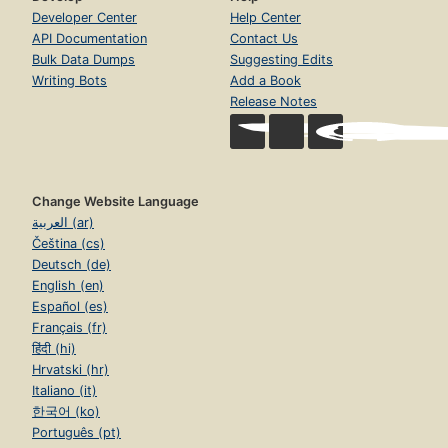
Developer Center
Help Center
API Documentation
Contact Us
Bulk Data Dumps
Suggesting Edits
Writing Bots
Add a Book
Release Notes
Change Website Language
العربية (ar)
Čeština (cs)
Deutsch (de)
English (en)
Español (es)
Français (fr)
हिंदी (hi)
Hrvatski (hr)
Italiano (it)
한국어 (ko)
Português (pt)