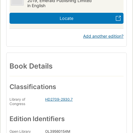
2019, Emerald Publishing Limited
in English
Locate
Add another edition?
Book Details
Classifications
Library of
HD2709-2930.7
Congress
Edition Identifiers
Open Library
OL39560154M