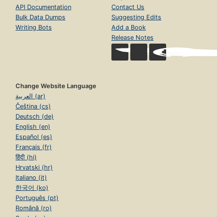
API Documentation
Contact Us
Bulk Data Dumps
Suggesting Edits
Writing Bots
Add a Book
Release Notes
Change Website Language
العربية (ar)
Čeština (cs)
Deutsch (de)
English (en)
Español (es)
Français (fr)
हिंदी (hi)
Hrvatski (hr)
Italiano (it)
한국어 (ko)
Português (pt)
Română (ro)