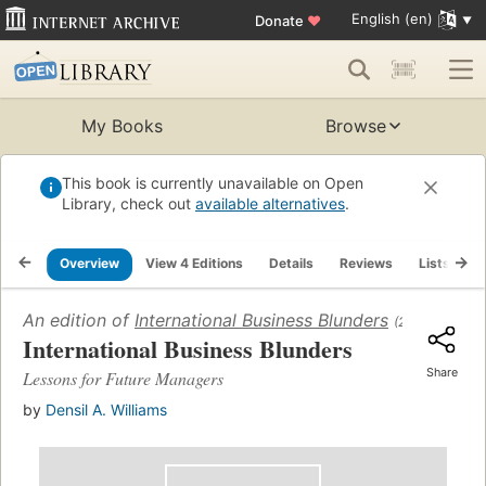
English (en)
Donate
♥
My Books
Browse
This book is currently unavailable on Open
Library, check out
available alternatives
.
Overview
View 4 Editions
Details
Reviews
Lists
R
An edition of
International Business Blunders
(2019)
International Business Blunders
Share
Lessons for Future Managers
by
Densil A. Williams