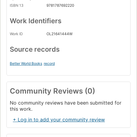
ISBN 13
9781787692220
Work Identifiers
Work ID
OL21641444W
Source records
Better World Books
record
Community Reviews (0)
No community reviews have been submitted for
this work.
+ Log in to add your community review