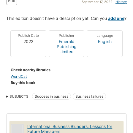
Edit
September 17, 2022 |
History
This edition doesn't have a description yet. Can you
add one
?
Publish Date
Publisher
Language
2022
Emerald
English
Publishing
Limited
Check nearby libraries
WorldCat
Buy this book
SUBJECTS
Success in business
Business failures
International Business Blunders: Lessons for
Future Managers