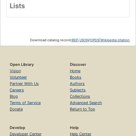
Lists
Download catalog record:
RDF
/
JSON
/
OPDS
|
Wikipedia citation
Open Library
Discover
Vision
Home
Volunteer
Books
Partner With Us
Authors
Careers
Subjects
Blog
Collections
Terms of Service
Advanced Search
Donate
Return to Top
Develop
Help
Developer Center
Help Center