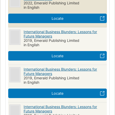
2022, Emerald Publishing Limited
in English
Locate
International Business Blunders: Lessons for
Future Managers
2019, Emerald Publishing Limited
in English
Locate
International Business Blunders: Lessons for
Future Managers
2019, Emerald Publishing Limited
in English
Locate
International Business Blunders: Lessons for
Future Managers