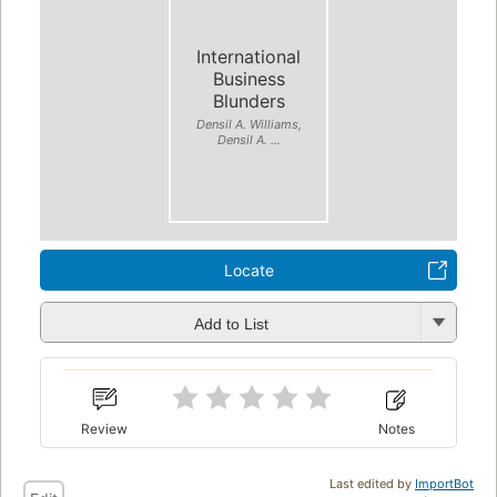
International
Business
Blunders
Densil A. Williams,
Densil A. ...
Locate
Add to List
Review
Notes
Last edited by
ImportBot