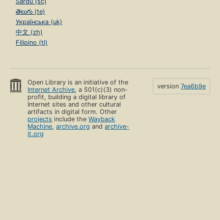
Sardu (sc)
తెలుగు (te)
Українська (uk)
中文 (zh)
Filipino (tl)
Open Library is an initiative of the
version
7ea6b9e
Internet Archive
, a 501(c)(3) non-
profit, building a digital library of
Internet sites and other cultural
artifacts in digital form. Other
projects
include the
Wayback
Machine
,
archive.org
and
archive-
it.org