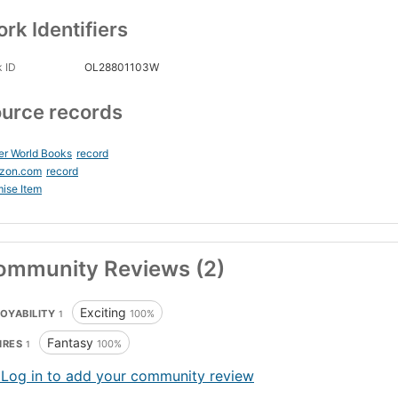
rk Identifiers
 ID
OL28801103W
urce records
er World Books
record
zon.com
record
ise Item
ommunity Reviews (2)
Exciting
OYABILITY
100%
1
Fantasy
NRES
100%
1
 Log in to add your community review