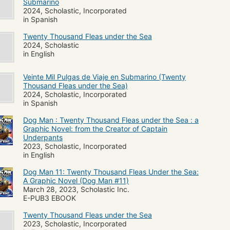
Submarino
2024, Scholastic, Incorporated
in Spanish
Twenty Thousand Fleas under the Sea
2024, Scholastic
in English
Veinte Mil Pulgas de Viaje en Submarino (Twenty
Thousand Fleas under the Sea)
2024, Scholastic, Incorporated
in Spanish
Dog Man : Twenty Thousand Fleas under the Sea : a
Graphic Novel: from the Creator of Captain
Underpants
2023, Scholastic, Incorporated
in English
Dog Man 11: Twenty Thousand Fleas Under the Sea:
A Graphic Novel (Dog Man #11)
March 28, 2023, Scholastic Inc.
E-PUB3 EBOOK
Twenty Thousand Fleas under the Sea
2023, Scholastic, Incorporated