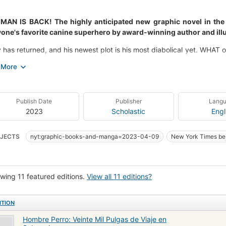
MAN IS BACK! The highly anticipated new graphic novel in the #
one's favorite canine superhero by award-winning author and illu
 has returned, and his newest plot is his most diabolical yet. WHAT 
hey all coming from? And WHO will step forward to save the city 
themes of friendship and doing good, Dog Twenty Thousand Fleas
ity. Featuring "Chomp-O-Rama," a brand-new song, a monstrous M
e! IT'S HEROIC, IT'S EPIC!
Publish Date
Publisher
Lang
2023
Scholastic
Engl
JECTS
nyt:graphic-books-and-manga=2023-04-09
New York Times bes
wing 11 featured editions.
View all 11 editions?
ITION
Hombre Perro: Veinte Mil Pulgas de Viaje en