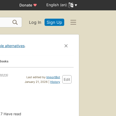
English (en)
Donate
♥
Log In
Sign Up
ble alternatives
.
 Books
2023)
Last edited by
ImportBot
Edit
January 21, 2026 |
History
7
Have read