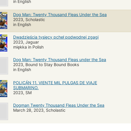
in English
Dog Man: Twenty Thousand Fleas Under the Sea
2023, Scholastic
in English
Dwadzieścia tysięcy pcheł podwodnej zgagi
2023, Jaguar
miękka in Polish
Dog Man: Twenty Thousand Fleas under the Sea
2023, Bound to Stay Bound Books
in English
POLICÁN 11. VIENTE MIL PULGAS DE VIAJE
SUBMARINO.
2023, SM
Dogman Twenty Thousand Fleas Under the Sea
March 28, 2023, Scholastic