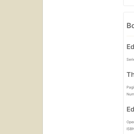
Bo
Ed
Seri
Th
Pagi
Num
Ed
Open
ISB