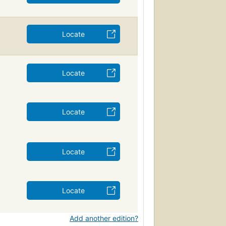
Locate
Locate
Locate
Locate
Locate
Add another edition?