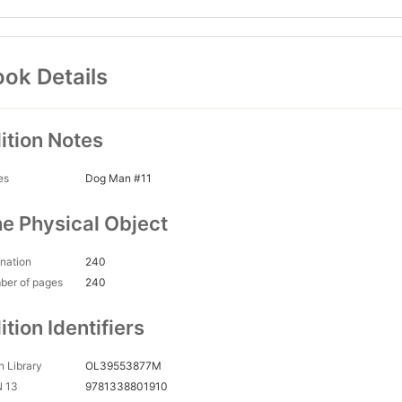
ok Details
ition Notes
es
Dog Man #11
e Physical Object
nation
240
ber of pages
240
ition Identifiers
 Library
OL39553877M
N 13
9781338801910