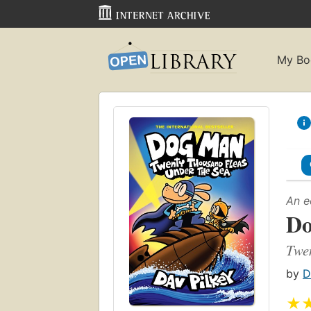
My Bo
An e
D
Twen
by
D
★