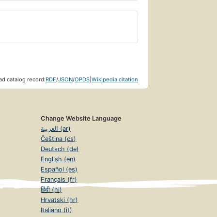
d catalog record:
RDF
/
JSON
/
OPDS
|
Wikipedia citation
Change Website Language
العربية (ar)
Čeština (cs)
Deutsch (de)
English (en)
Español (es)
Français (fr)
हिंदी (hi)
Hrvatski (hr)
Italiano (it)