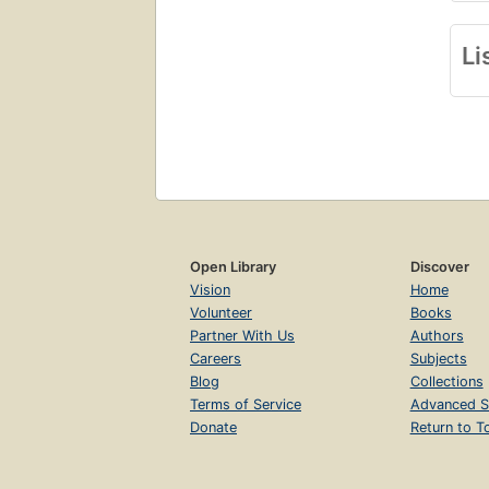
Li
Open Library
Discover
Vision
Home
Volunteer
Books
Partner With Us
Authors
Careers
Subjects
Blog
Collections
Terms of Service
Advanced S
Donate
Return to T