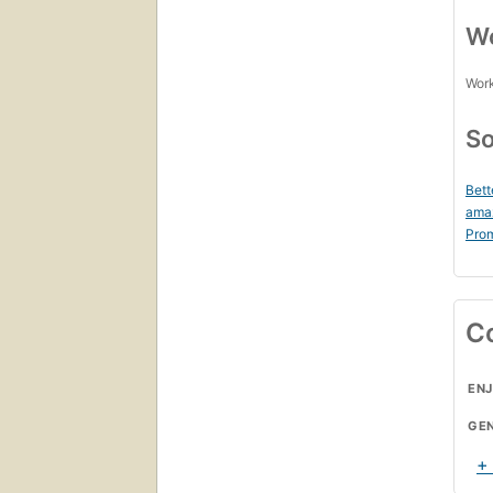
Wo
Work
So
Bett
ama
Prom
C
ENJ
GE
+