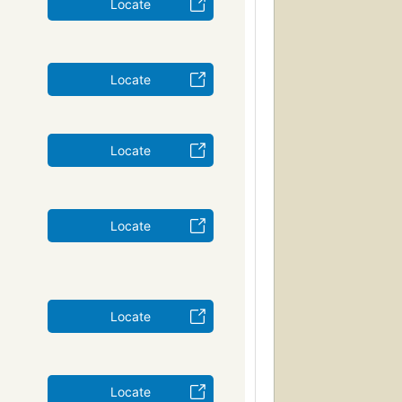
Locate
Locate
Locate
Locate
Locate
Locate