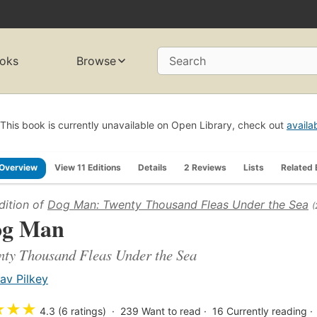
oks
Browse
Search
This book is currently unavailable on Open Library, check out
availa
Overview
View 11 Editions
Details
2 Reviews
Lists
Related
dition of
Dog Man: Twenty Thousand Fleas Under the Sea
(
og Man
ty Thousand Fleas Under the Sea
av Pilkey
★
★
★
4.3 (6 ratings)
239
Want to read
16
Currently reading