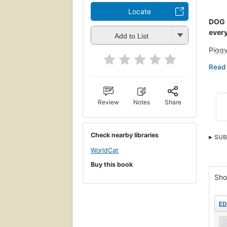
Locate
DOG 
every
Add to List
Piggy
are t
With 
hilar
befor
Review
Notes
Share
Check nearby libraries
SUB
WorldCat
Buy this book
Sho
ED