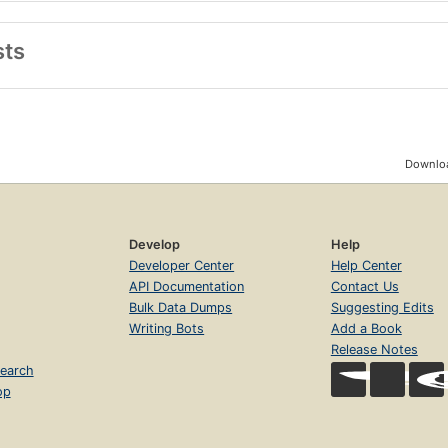
sts
Downloa
Develop
Help
Developer Center
Help Center
API Documentation
Contact Us
Bulk Data Dumps
Suggesting Edits
Writing Bots
Add a Book
Release Notes
earch
op