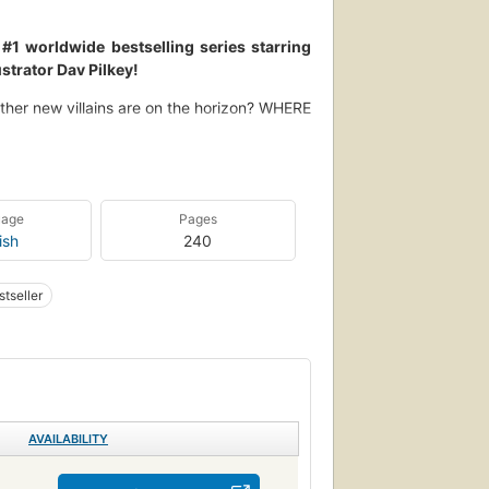
1 worldwide bestselling series starring
strator Dav Pilkey!
other new villains are on the horizon? WHERE
when scoundrels sabotage our Supa Buddies?
 Under the Sea is packed with action and
ighty Mite -- and so much more than ever
uage
Pages
ish
240
tseller
AVAILABILITY