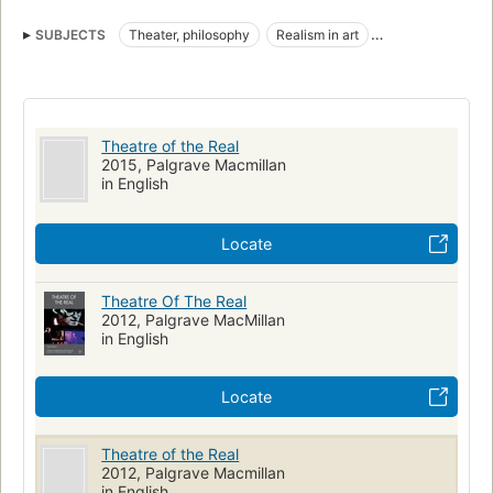
Own Wife by Doug Wright, and Southern Exposure by JoAnne
Akalaitis. -- Book cover.
SUBJECTS
Theater, philosophy
Realism in art
Theater and society
Literature and history
Realism in literature
Memory in literature
Reality in literature
Experimental theater
History
Theater
Philosophy
Theatre of the Real
PERFORMING ARTS
History & Criticism
2015, Palgrave Macmillan
in English
Locate
Theatre Of The Real
2012, Palgrave MacMillan
in English
Locate
Theatre of the Real
2012, Palgrave Macmillan
in English