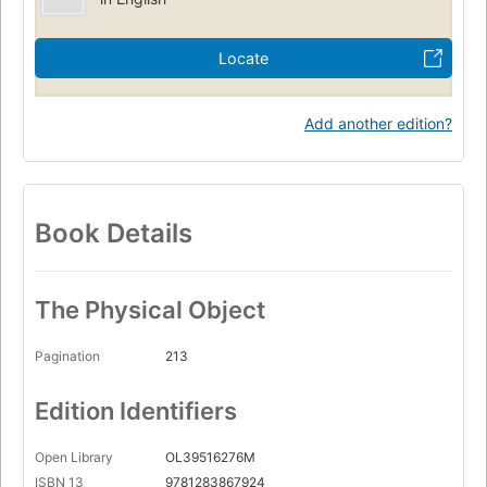
Locate
Add another edition?
Book Details
The Physical Object
Pagination
213
Edition Identifiers
Open Library
OL39516276M
ISBN 13
9781283867924