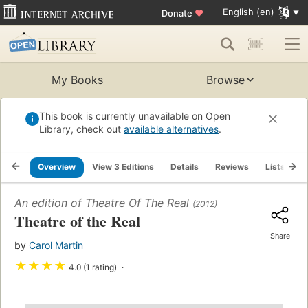
English (en)
Donate
♥
My Books
Browse
This book is currently unavailable on Open
Library, check out
available alternatives
.
Overview
View 3 Editions
Details
Reviews
Lists
R
An edition of
Theatre Of The Real
(2012)
Theatre of the Real
Share
by
Carol Martin
★
★
★
★
4.0 (1 rating)