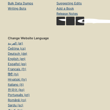
Bulk Data Dumps
Suggesting Edits
Writing Bots
Add a Book
Release Notes
Change Website Language
العربية (ar)
Čeština (cs)
Deutsch (de)
English (en)
Español (es)
Français (fr)
हिंदी (hi)
Hrvatski (hr)
Italiano (it)
한국어 (ko)
Português (pt)
Română (ro)
Sardu (sc)