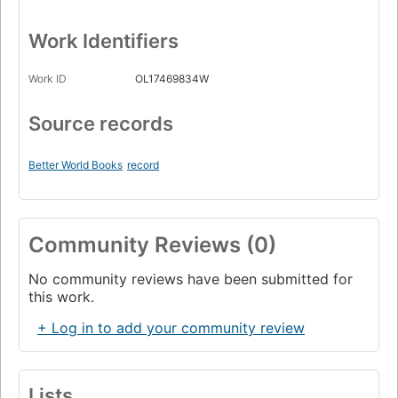
Work Identifiers
Work ID
OL17469834W
Source records
Better World Books
record
Community Reviews (0)
No community reviews have been submitted for
this work.
+ Log in to add your community review
Lists