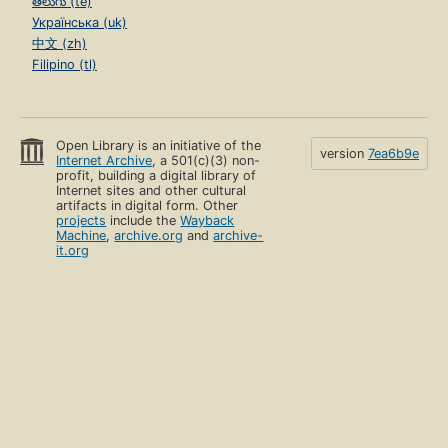
తెలుగు (te)
Українська (uk)
中文 (zh)
Filipino (tl)
Open Library is an initiative of the
version
7ea6b9e
Internet Archive
, a 501(c)(3) non-
profit, building a digital library of
Internet sites and other cultural
artifacts in digital form. Other
projects
include the
Wayback
Machine
,
archive.org
and
archive-
it.org