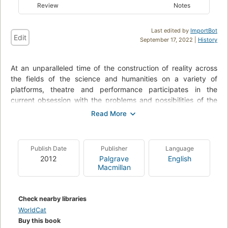
Review
Notes
Last edited by
ImportBot
Edit
September 17, 2022 |
History
At an unparalleled time of the construction of reality across
the fields of the science and humanities on a variety of
platforms, theatre and performance participates in the
current obsession with the problems and possibilities of the
epistemologies of the real by using and revising the
conventions of dramatic writing and performance to create
and recreate personal, national, historical, and virtual realities.
Theatre of the Real examines a wide range of international
Publish Date
Publisher
Language
theatre and performance that claims a special relationship to
2012
Palgrave
English
contemporary reality in order to theorize how theatre and
Macmillan
performance participates in how we come to know,
experience, and understand the important events of our
personal, social and political lives. The wide range of works
Check nearby libraries
discussed include Kamp and History of the World - Part
WorldCat
Eleven by Hotel Modern, Is.Man by Adelheid Roosen, I am My
Buy this book