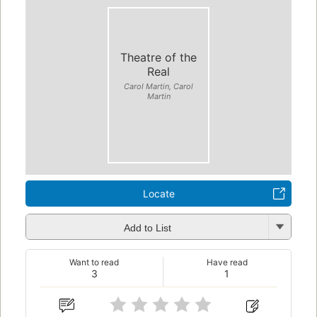
Theatre of the
Real
Carol Martin, Carol
Martin
Locate
Add to List
Want to read
Have read
3
1