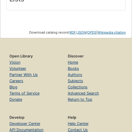
Download catalog record:
RDF
/
JSON
/
OPDS
|
Wikipedia citation
Open Library
Discover
Vision
Home
Volunteer
Books
Partner With Us
Authors
Careers
Subjects
Blog
Collections
Terms of Service
Advanced Search
Donate
Return to Top
Develop
Help
Developer Center
Help Center
API Documentation
Contact Us