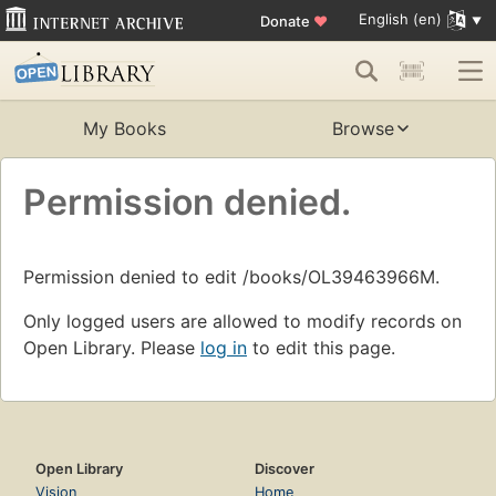
English (en)
Donate
♥
My Books
Browse
Permission denied.
Permission denied to edit /books/OL39463966M.
Only logged users are allowed to modify records on
Open Library. Please
log in
to edit this page.
Open Library
Discover
Vision
Home