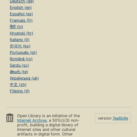
Deutsch (de)
English (en)
Español (es)
Français (fr)
हिंदी (hi)
Hrvatski (hr)
Italiano (it)
한국어 (ko)
Português (pt)
Română (ro)
Sardu (sc)
తెలుగు (te)
Українська (uk)
中文 (zh)
Filipino (tl)
Open Library is an initiative of the
version
7ea6b9e
Internet Archive
, a 501(c)(3) non-
profit, building a digital library of
Internet sites and other cultural
artifacts in digital form. Other