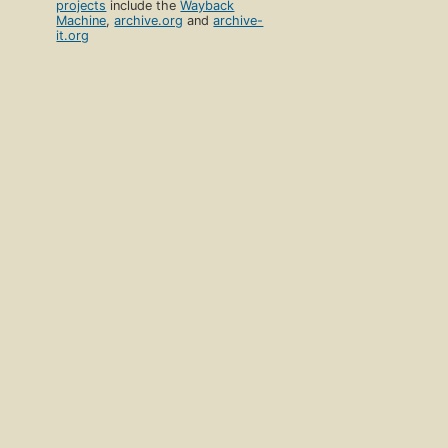
projects
include the
Wayback
Machine
,
archive.org
and
archive-
it.org