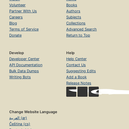
Volunteer
Books
Partner With Us
Authors
Careers
Subjects
Blog
Collections
Terms of Service
Advanced Search
Donate
Return to Top
Develop
Help
Developer Center
Help Center
API Documentation
Contact Us
Bulk Data Dumps
Suggesting Edits
Writing Bots
Add a Book
Release Notes
Change Website Language
العربية (ar)
Čeština (cs)