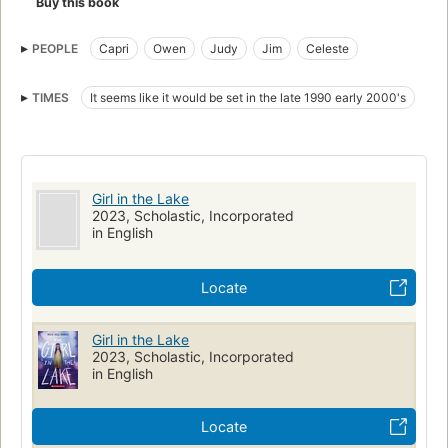
Buy this book
PEOPLE
Capri
Owen
Judy
Jim
Celeste
TIMES
It seems like it would be set in the late 1990 early 2000's
Girl in the Lake
2023, Scholastic, Incorporated
in English
Locate
Girl in the Lake
2023, Scholastic, Incorporated
in English
Locate