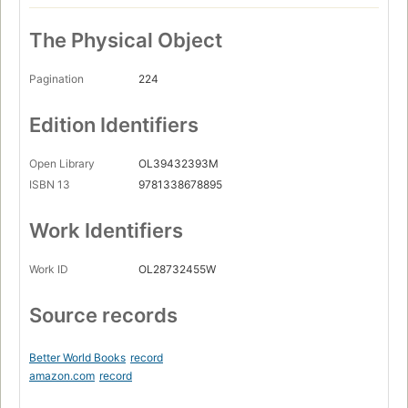
The Physical Object
Pagination
224
Edition Identifiers
Open Library
OL39432393M
ISBN 13
9781338678895
Work Identifiers
Work ID
OL28732455W
Source records
Better World Books
record
amazon.com
record