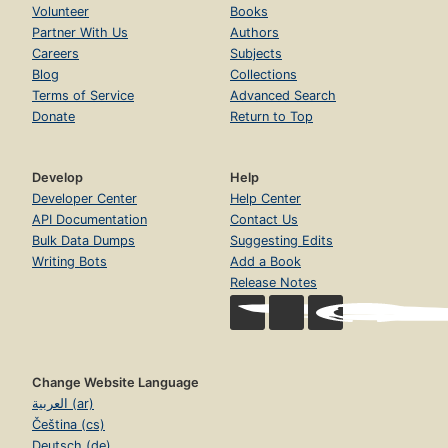
Volunteer
Books
Partner With Us
Authors
Careers
Subjects
Blog
Collections
Terms of Service
Advanced Search
Donate
Return to Top
Develop
Help
Developer Center
Help Center
API Documentation
Contact Us
Bulk Data Dumps
Suggesting Edits
Writing Bots
Add a Book
Release Notes
Change Website Language
العربية (ar)
Čeština (cs)
Deutsch (de)