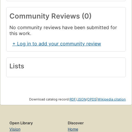
Community Reviews (0)
No community reviews have been submitted for
this work.
+ Log in to add your community review
Lists
Download catalog record:
RDF
/
JSON
/
OPDS
|
Wikipedia citation
Open Library
Discover
Vision
Home