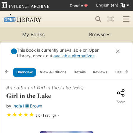
English (en)
Donate
♥
My Books
Browse
This book is currently unavailable on Open
Library, check out
available alternatives
.
Overview
View 4 Editions
Details
Reviews
Lists
R
An edition of
Girl in the Lake
(2022)
Girl in the Lake
Share
by
India Hill Brown
★
★
★
★
★
5.0 (1 rating)