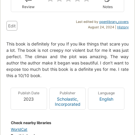
Review
Notes
Last edited by
openlibrary_covers
Edit
August 24, 2024 |
History
This book is definitely for you If you like things that scare you
a lot. The book is not creepy nor violent but for me it was just
perfect. The climax and the plot was amazing. The way
author the author make it began was beautiful. I don't want to
expose too much but this book is a definite yes for me. I rate
this a 10/10 book.
Publish Date
Publisher
Language
2023
Scholastic,
English
Incorporated
Check nearby libraries
WorldCat