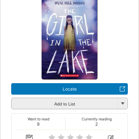
Locate
Add to List
Want to read
Currently reading
9
2