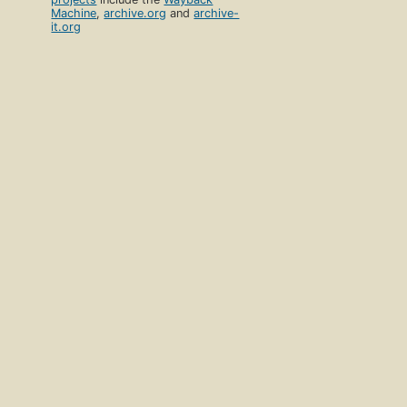
Machine
,
archive.org
and
archive-
it.org