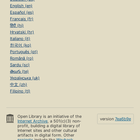
English (en)
Español (es)
Français (fr)
हिंदी (hi)
Hrvatski (hr)
Italiano (it)
한국어 (ko)
Português (pt)
Română (ro)
Sardu (sc)
తెలుగు (te)
Українська (uk)
中文 (zh)
Filipino (tl)
Open Library is an initiative of the
version
7ea6b9e
Internet Archive
, a 501(c)(3) non-
profit, building a digital library of
Internet sites and other cultural
artifacts in digital form. Other
projects
include the
Wayback