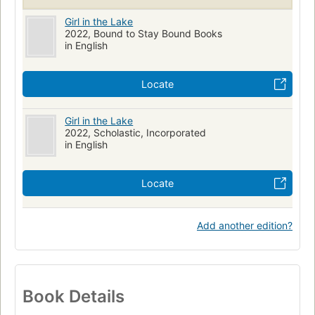
Girl in the Lake
2022, Bound to Stay Bound Books
in English
Locate
Girl in the Lake
2022, Scholastic, Incorporated
in English
Locate
Add another edition?
Book Details