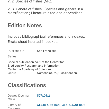
v. 2. Species of fishes (M-Z)
v. 3. Genera of fishes ; Species and genera in a
classification ; Literature cited and appendices.
Edition Notes
Includes bibliographical references and indexes.
Errata sheet inserted in pocket.
Published in
San Francisco
Series
Special publication no. 1 of the Center for
Biodiversity Research and Information,
California Academy of Sciences
Genre
Nomenclature., Classification.
Classifications
Dewey Decimal
597/.01/2
Class
Library of
QL618 .C36 1998
,
QL618 .C38 1998
Congress