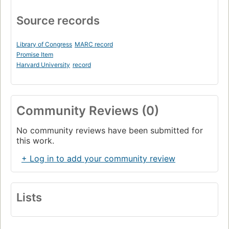
Source records
Library of Congress
MARC record
Promise Item
Harvard University
record
Community Reviews (0)
No community reviews have been submitted for
this work.
+ Log in to add your community review
Lists