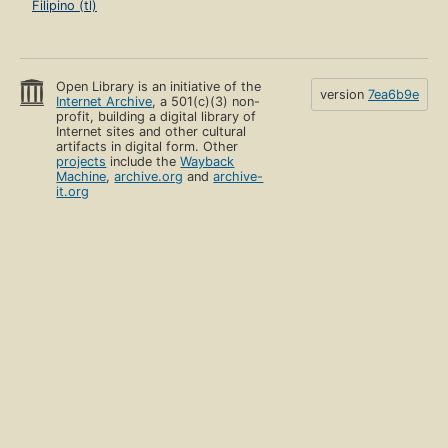
Filipino (tl)
Open Library is an initiative of the
version
7ea6b9e
Internet Archive
, a 501(c)(3) non-
profit, building a digital library of
Internet sites and other cultural
artifacts in digital form. Other
projects
include the
Wayback
Machine
,
archive.org
and
archive-
it.org