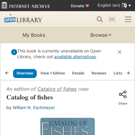
English (en)
Donate
♥
My Books
Browse
This book is currently unavailable on Open
Library, check out
available alternatives
.
Overview
View 1 Edition
Details
Reviews
Lists
Re
An edition of
Catalog of fishes
(1998)
Catalog of fishes
Share
by
William N. Eschmeyer