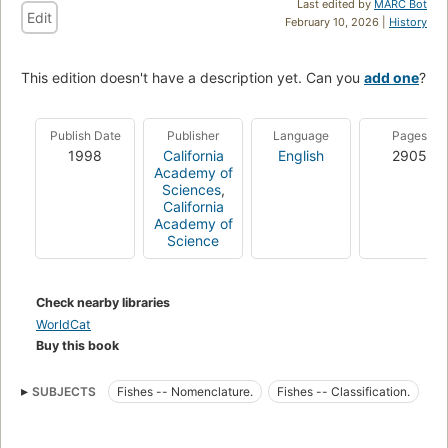
Last edited by
MARC Bot
Edit
February 10, 2026 |
History
This edition doesn't have a description yet. Can you
add one
?
Publish Date
Publisher
Language
Pages
1998
California
English
2905
Academy of
Sciences
,
California
Academy of
Science
Check nearby libraries
WorldCat
Buy this book
SUBJECTS
Fishes -- Nomenclature.
Fishes -- Classification.
Fishes
Nomenclature
Classification
Bibliography