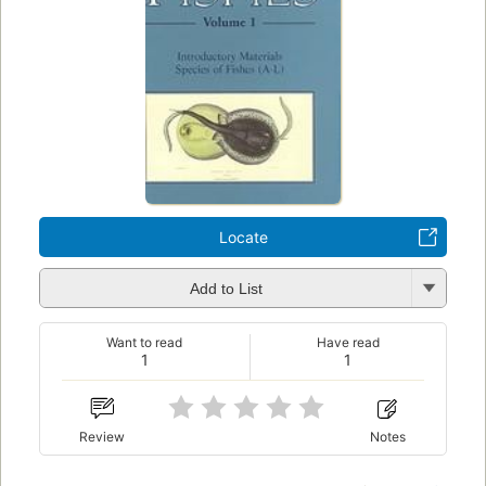
Locate
Add to List
Want to read
Have read
1
1
Review
Notes