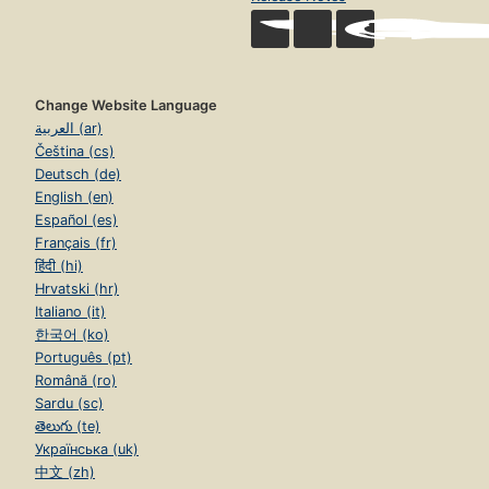
Change Website Language
العربية (ar)
Čeština (cs)
Deutsch (de)
English (en)
Español (es)
Français (fr)
हिंदी (hi)
Hrvatski (hr)
Italiano (it)
한국어 (ko)
Português (pt)
Română (ro)
Sardu (sc)
తెలుగు (te)
Українська (uk)
中文 (zh)