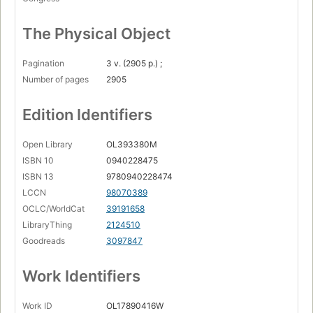
The Physical Object
Pagination
3 v. (2905 p.) ;
Number of pages
2905
Edition Identifiers
Open Library
OL393380M
ISBN 10
0940228475
ISBN 13
9780940228474
LCCN
98070389
OCLC/WorldCat
39191658
LibraryThing
2124510
Goodreads
3097847
Work Identifiers
Work ID
OL17890416W