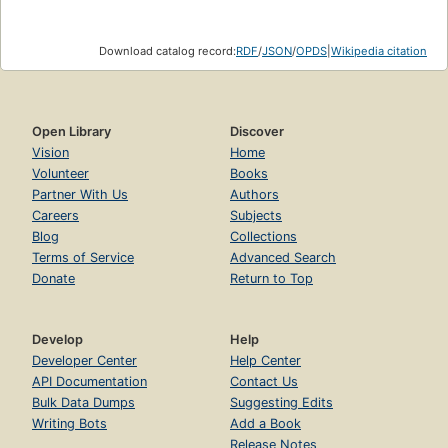
Download catalog record:
RDF
/
JSON
/
OPDS
|
Wikipedia citation
Open Library
Discover
Vision
Home
Volunteer
Books
Partner With Us
Authors
Careers
Subjects
Blog
Collections
Terms of Service
Advanced Search
Donate
Return to Top
Develop
Help
Developer Center
Help Center
API Documentation
Contact Us
Bulk Data Dumps
Suggesting Edits
Writing Bots
Add a Book
Release Notes