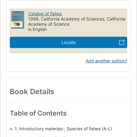
Terminology
Catalog of fishes
1998, California Academy of Sciences, California
Academy of Science
in English
Locate
Add another edition?
Book Details
Table of Contents
v. 1. Introductory materials ; Species of fishes (A-L)