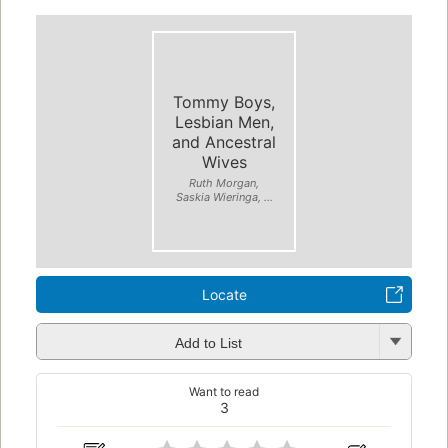
Tommy Boys,
Lesbian Men,
and Ancestral
Wives
Ruth Morgan,
Saskia Wieringa, ...
Locate
Add to List
Want to read
3