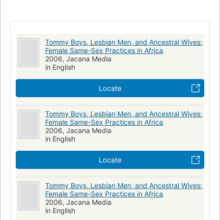
Africa - South - South Africa
Social Science / Gay Studies
Africa
Lesbians
Tommy Boys, Lesbian Men, and Ancestral Wives:
Female Same-Sex Practices in Africa
2006, Jacana Media
in English
Locate
Tommy Boys, Lesbian Men, and Ancestral Wives:
Female Same-Sex Practices in Africa
2006, Jacana Media
in English
Locate
Tommy Boys, Lesbian Men, and Ancestral Wives:
Female Same-Sex Practices in Africa
2006, Jacana Media
in English