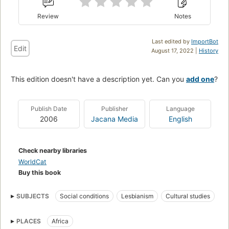
Review
Notes
Last edited by
ImportBot
Edit
August 17, 2022 |
History
This edition doesn't have a description yet. Can you
add one
?
Publish Date
Publisher
Language
2006
Jacana Media
English
Check nearby libraries
WorldCat
Buy this book
SUBJECTS
Social conditions
Lesbianism
Cultural studies
Lesbian Studies
Gay Studies
Social Science
PLACES
Africa
Gender Studies
Sociology
East Africa
Southern Africa