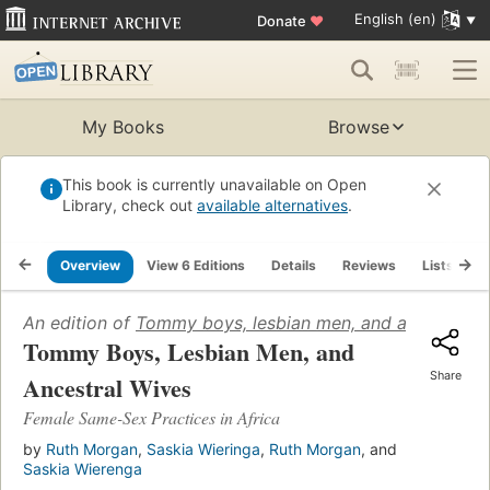
English (en)
Donate
♥
My Books
Browse
This book is currently unavailable on Open
Library, check out
available alternatives
.
Overview
View 6 Editions
Details
Reviews
Lists
R
An edition of
Tommy boys, lesbian men, and ancestral w
Tommy Boys, Lesbian Men, and
Share
Ancestral Wives
Female Same-Sex Practices in Africa
by
Ruth Morgan
,
Saskia Wieringa
,
Ruth Morgan
, and
Saskia Wierenga