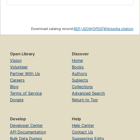
Download catalog record:
RDF
/
JSON
/
OPDS
|
Wikipedia citation
Open Library
Discover
Vision
Home
Volunteer
Books
Partner With Us
Authors
Careers
Subjects
Blog
Collections
Terms of Service
Advanced Search
Donate
Return to Top
Develop
Help
Developer Center
Help Center
API Documentation
Contact Us
Bulk Data Dumps
Suggesting Edits