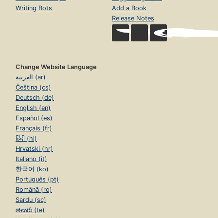
Writing Bots
Add a Book
Release Notes
Change Website Language
العربية (ar)
Čeština (cs)
Deutsch (de)
English (en)
Español (es)
Français (fr)
हिंदी (hi)
Hrvatski (hr)
Italiano (it)
한국어 (ko)
Português (pt)
Română (ro)
Sardu (sc)
తెలుగు (te)