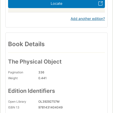
Locate
Add another edition?
Book Details
The Physical Object
Pagination
336
Weight
0.441
Edition Identifiers
Open Library
OL39292757M
ISBN 13
9781431404049