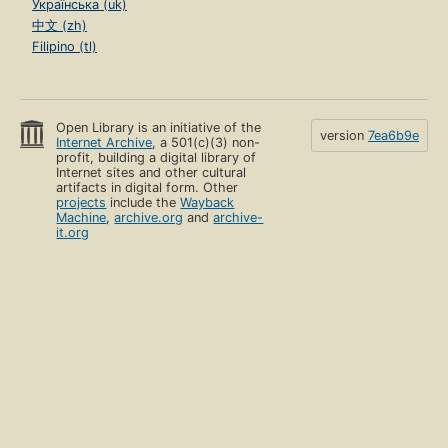
Українська (uk)
中文 (zh)
Filipino (tl)
Open Library is an initiative of the
version
7ea6b9e
Internet Archive
, a 501(c)(3) non-
profit, building a digital library of
Internet sites and other cultural
artifacts in digital form. Other
projects
include the
Wayback
Machine
,
archive.org
and
archive-
it.org