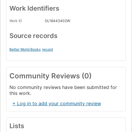
Work Identifiers
Work ID
OL18443402W
Source records
Better World Books
record
Community Reviews (0)
No community reviews have been submitted for
this work.
+ Log in to add your community review
Lists