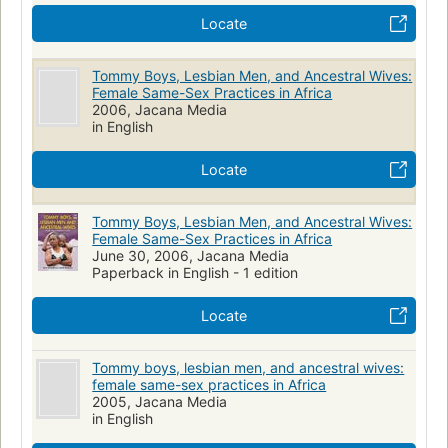
Locate
Tommy Boys, Lesbian Men, and Ancestral Wives:
Female Same-Sex Practices in Africa
2006, Jacana Media
in English
Locate
Tommy Boys, Lesbian Men, and Ancestral Wives:
Female Same-Sex Practices in Africa
June 30, 2006, Jacana Media
Paperback in English - 1 edition
Locate
Tommy boys, lesbian men, and ancestral wives:
female same-sex practices in Africa
2005, Jacana Media
in English