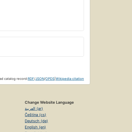
d catalog record:
RDF
/
JSON
/
OPDS
|
Wikipedia citation
Change Website Language
العربية (ar)
Čeština (cs)
Deutsch (de)
English (en)