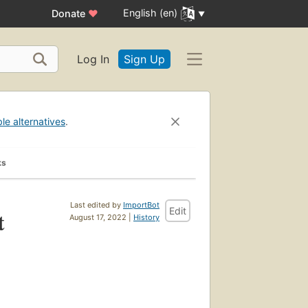
English (en)
Donate
♥
Log In
Sign Up
ble alternatives
.
ks
Last edited by
ImportBot
Edit
t
August 17, 2022 |
History