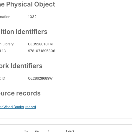
e Physical Object
nation
1032
ition Identifiers
 Library
OL39280101M
N 13
9781071895306
rk Identifiers
 ID
OL28628689W
urce records
er World Books
record