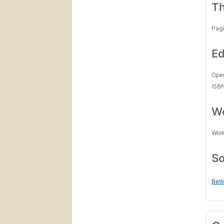
Th
Pagi
Ed
Open
ISB
Wo
Work
So
Bett