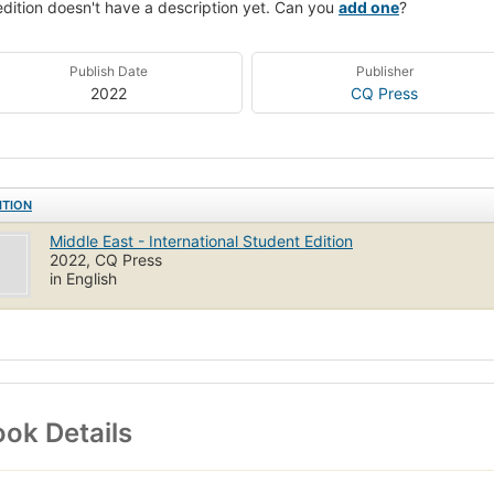
edition doesn't have a description yet. Can you
add one
?
Publish Date
Publisher
2022
CQ Press
ITION
Middle East - International Student Edition
2022, CQ Press
in English
ok Details