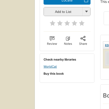
Locate
This 
Add to List
Review
Notes
Share
ED
Check nearby libraries
WorldCat
Buy this book
Bo