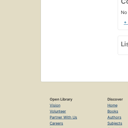
C
No 
+
Li
Open Library
Discover
Vision
Home
Volunteer
Books
Partner With Us
Authors
Careers
Subjects