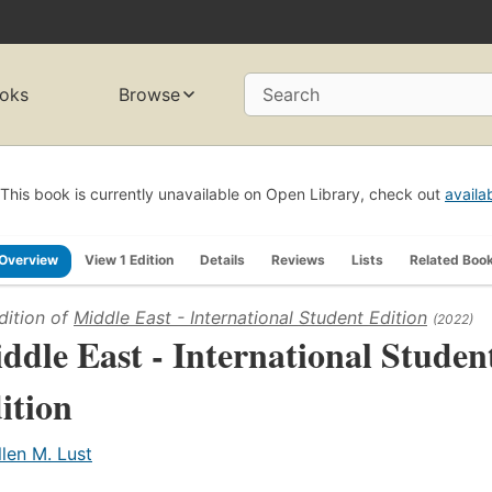
oks
Browse
Search
This book is currently unavailable on Open Library, check out
availa
Overview
View 1 Edition
Details
Reviews
Lists
Related Boo
dition of
Middle East - International Student Edition
(2022)
ddle East - International Studen
ition
llen M. Lust