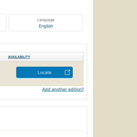
Language
English
AVAILABILITY
Locate
Add another edition?