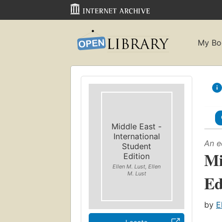
My Bo
Middle East -
International
An e
Student
Mi
Edition
Ellen M. Lust, Ellen
M. Lust
Ed
by
E