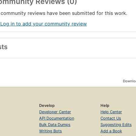
ommunity Reviews (0)
community reviews have been submitted for this work.
 Log in to add your community review
sts
Downloa
Develop
Help
Developer Center
Help Center
API Documentation
Contact Us
Bulk Data Dumps
Suggesting Edits
Writing Bots
Add a Book