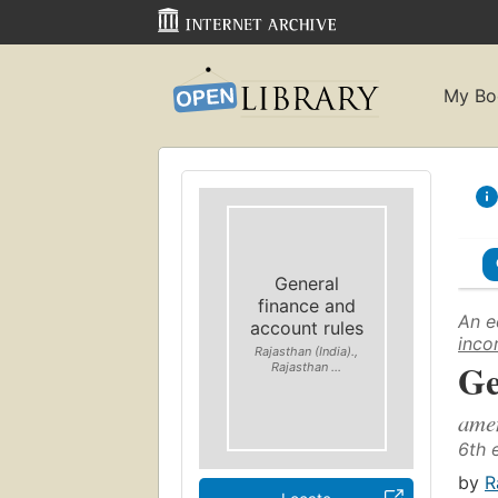
My Bo
General
finance and
An e
account rules
inco
Rajasthan (India).,
Ge
Rajasthan ...
amen
6th 
by
R