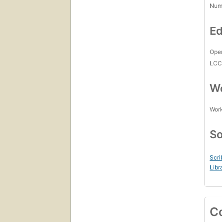
Num
Ed
Open
LC
Wo
Work
So
Scri
Libr
C