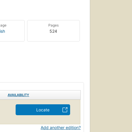
uage
Pages
ish
524
AVAILABILITY
Locate
Add another edition?