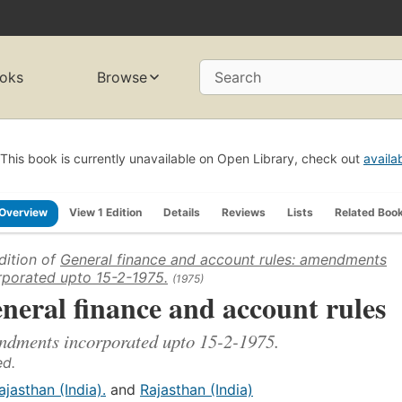
oks
Browse
Search
This book is currently unavailable on Open Library, check out
availa
Overview
View 1 Edition
Details
Reviews
Lists
Related Boo
dition of
General finance and account rules: amendments
rporated upto 15-2-1975.
(1975)
neral finance and account rules
dments incorporated upto 15-2-1975.
ed.
ajasthan (India).
and
Rajasthan (India)