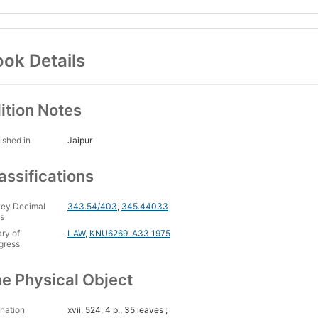
ok Details
ition Notes
ished in
Jaipur
assifications
ey Decimal
343.54/403
,
345.44033
s
ary of
LAW
,
KNU6269 .A33 1975
gress
e Physical Object
nation
xvii, 524, 4 p., 35 leaves ;