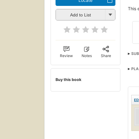
Locate
This 
Add to List
SUB
Review
Notes
Share
PLA
Buy this book
ED