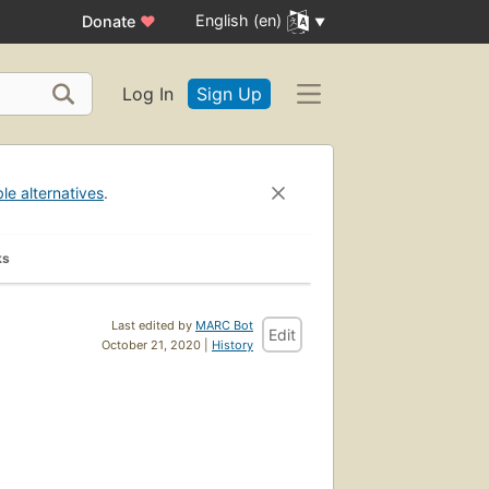
English (en)
Donate
♥
Log In
Sign Up
ble alternatives
.
ks
Last edited by
MARC Bot
Edit
October 21, 2020 |
History