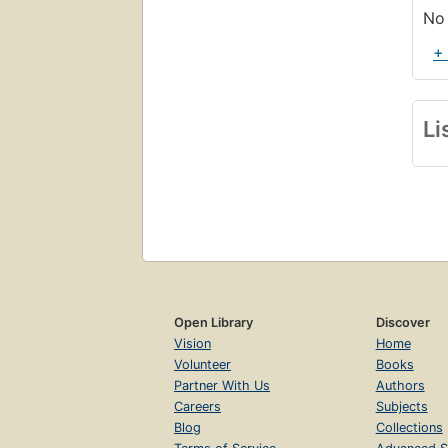
No 
+
Li
Open Library
Discover
Vision
Home
Volunteer
Books
Partner With Us
Authors
Careers
Subjects
Blog
Collections