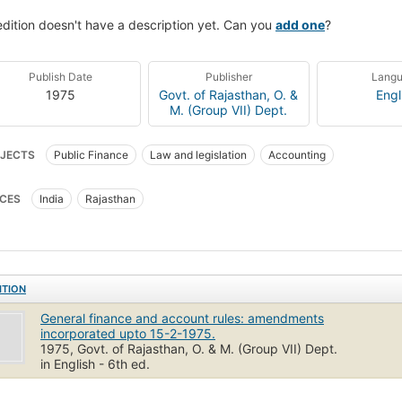
edition doesn't have a description yet. Can you
add one
?
Publish Date
Publisher
Lang
1975
Govt. of Rajasthan, O. &
Engl
M. (Group VII) Dept.
JECTS
Public Finance
Law and legislation
Accounting
CES
India
Rajasthan
ITION
General finance and account rules: amendments
incorporated upto 15-2-1975.
1975, Govt. of Rajasthan, O. & M. (Group VII) Dept.
in English - 6th ed.