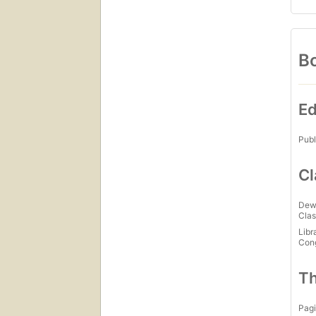
Bo
Ed
Publ
Cl
Dew
Clas
Libr
Con
Th
Pagi