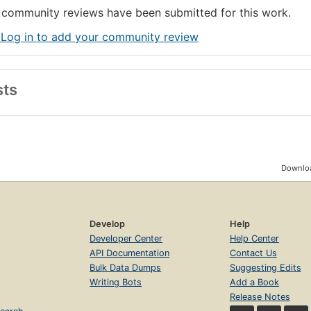
community reviews have been submitted for this work.
 Log in to add your community review
sts
Downloa
Develop
Help
Developer Center
Help Center
API Documentation
Contact Us
Bulk Data Dumps
Suggesting Edits
Writing Bots
Add a Book
Release Notes