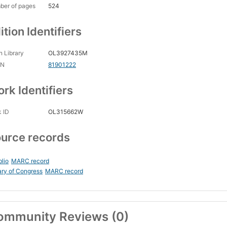
ber of pages
524
ition Identifiers
 Library
OL3927435M
CN
81901222
rk Identifiers
 ID
OL315662W
urce records
blio
MARC record
ary of Congress
MARC record
ommunity Reviews (0)