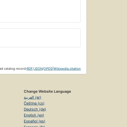
d catalog record:
RDF
/
JSON
/
OPDS
|
Wikipedia citation
Change Website Language
العربية (ar)
Čeština (cs)
Deutsch (de)
English (en)
Español (es)