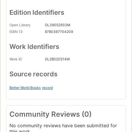
Edition Identifiers
Open Library
OL39052933M
ISBN 13
9780367704209
Work Identifiers
Work ID
OL28020514W
Source records
Better World Books
record
Community Reviews (0)
No community reviews have been submitted for
this work.