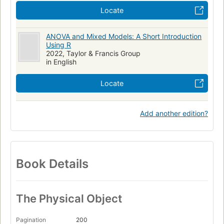
Locate
ANOVA and Mixed Models: A Short Introduction
Using R
2022, Taylor & Francis Group
in English
Locate
Add another edition?
Book Details
The Physical Object
Pagination
200