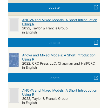
Locate
ANOVA and Mixed Models: A Short Introduction
Using R
2022, Taylor & Francis Group
in English
Locate
Anova and Mixed Models: A Short Introduction
Using R
2022, CRC Press LLC, Chapman and Hall/CRC
in English
Locate
ANOVA and Mixed Models: A Short Introduction
Using R
2022, Taylor & Francis Group
in English