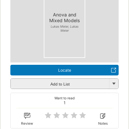
Anova and
Mixed Models
Lukas Meier, Lukas
Meier
Locate
Add to List
Want to read
1
Review
Notes