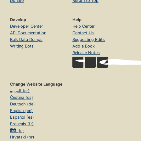
Donate
Return to Top
Develop
Help
Developer Center
Help Center
API Documentation
Contact Us
Bulk Data Dumps
Suggesting Edits
Writing Bots
Add a Book
Release Notes
Change Website Language
العربية (ar)
Čeština (cs)
Deutsch (de)
English (en)
Español (es)
Français (fr)
हिंदी (hi)
Hrvatski (hr)