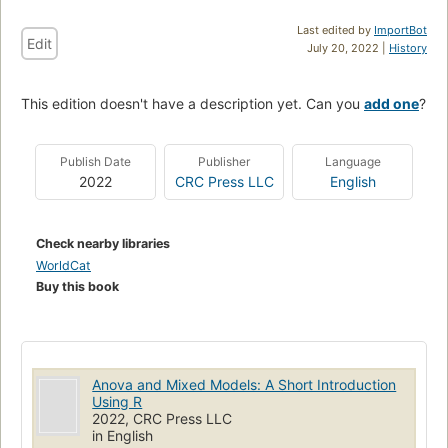
Last edited by
ImportBot
Edit
July 20, 2022 |
History
This edition doesn't have a description yet. Can you
add one
?
Publish Date
Publisher
Language
2022
CRC Press LLC
English
Check nearby libraries
WorldCat
Buy this book
Anova and Mixed Models: A Short Introduction
Using R
2022, CRC Press LLC
in English