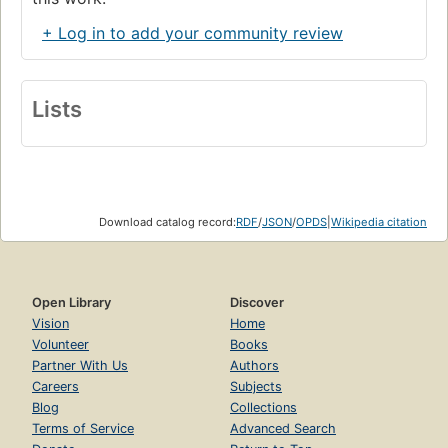
+ Log in to add your community review
Lists
Download catalog record:
RDF
/
JSON
/
OPDS
|
Wikipedia citation
Open Library
Discover
Vision
Home
Volunteer
Books
Partner With Us
Authors
Careers
Subjects
Blog
Collections
Terms of Service
Advanced Search