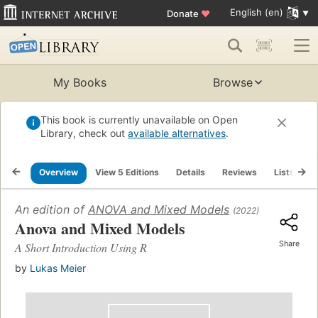
English (en)
Donate
♥
My Books
Browse
This book is currently unavailable on Open
Library, check out
available alternatives
.
Overview
View 5 Editions
Details
Reviews
Lists
R
An edition of
ANOVA and Mixed Models
(2022)
Anova and Mixed Models
Share
A Short Introduction Using R
by
Lukas Meier