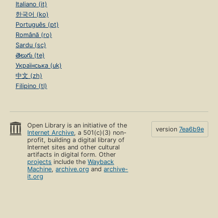
Italiano (it)
한국어 (ko)
Português (pt)
Română (ro)
Sardu (sc)
తెలుగు (te)
Українська (uk)
中文 (zh)
Filipino (tl)
Open Library is an initiative of the
version
7ea6b9e
Internet Archive
, a 501(c)(3) non-
profit, building a digital library of
Internet sites and other cultural
artifacts in digital form. Other
projects
include the
Wayback
Machine
,
archive.org
and
archive-
it.org