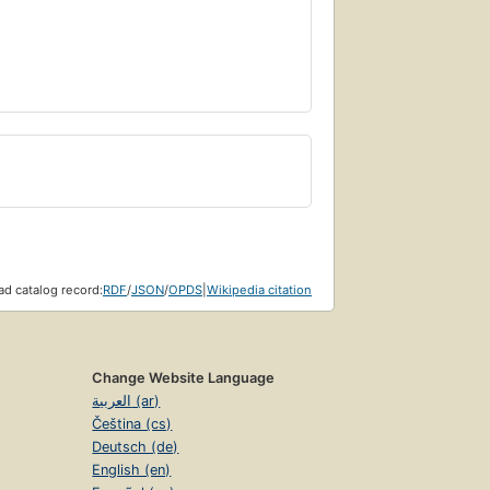
d catalog record:
RDF
/
JSON
/
OPDS
|
Wikipedia citation
Change Website Language
العربية (ar)
Čeština (cs)
Deutsch (de)
English (en)