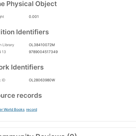
e Physical Object
ght
0.001
ition Identifiers
 Library
OL38410072M
N 13
9789004517349
rk Identifiers
 ID
OL28063980W
urce records
er World Books
record