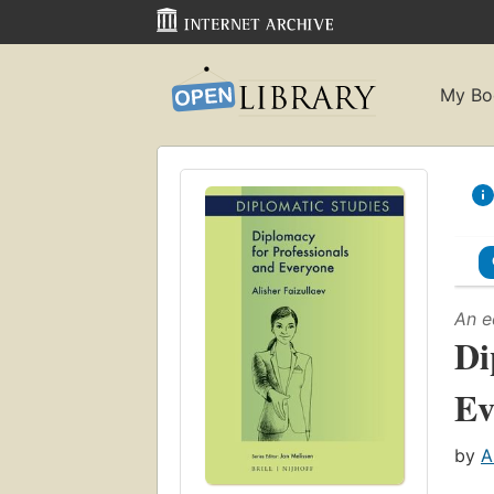
My Bo
An e
Di
Ev
by
A