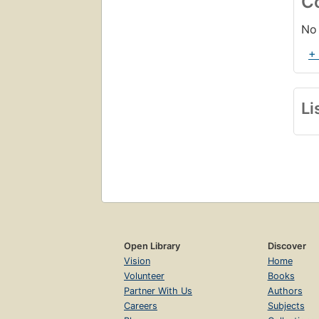
C
No 
+
Li
Open Library
Discover
Vision
Home
Volunteer
Books
Partner With Us
Authors
Careers
Subjects