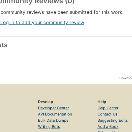
ommunity Reviews (0)
community reviews have been submitted for this work.
 Log in to add your community review
sts
Downloa
Develop
Help
Developer Center
Help Center
API Documentation
Contact Us
Bulk Data Dumps
Suggesting Edits
Writing Bots
Add a Book