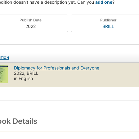
edition doesn't have a description yet. Can you
add one
?
Publish Date
Publisher
2022
BRILL
ITION
Diplomacy for Professionals and Everyone
2022, BRILL
in English
ok Details