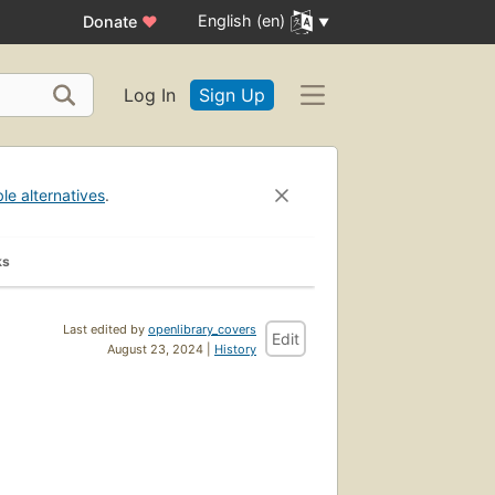
English (en)
Donate
♥
Log In
Sign Up
ble alternatives
.
ks
Last edited by
openlibrary_covers
Edit
August 23, 2024 |
History