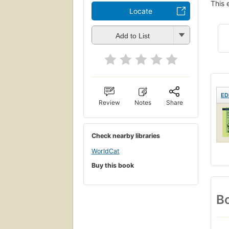
This 
Locate
Add to List
ED
Review
Notes
Share
Check nearby libraries
WorldCat
Buy this book
Bo