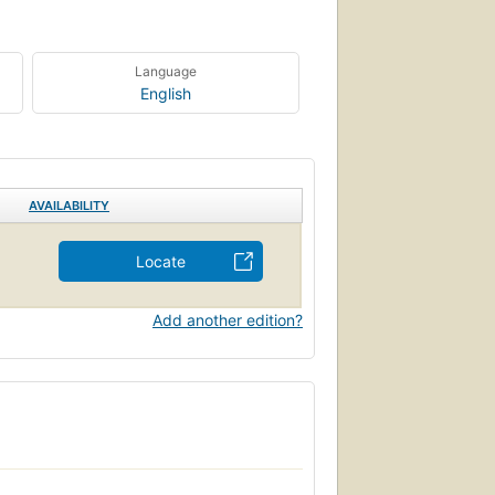
Language
English
AVAILABILITY
Locate
Add another edition?