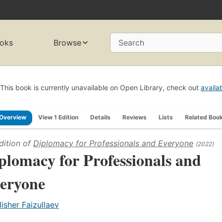
oks
Browse
Search
This book is currently unavailable on Open Library, check out
availa
Overview
View 1 Edition
Details
Reviews
Lists
Related Boo
dition of
Diplomacy for Professionals and Everyone
(2022)
plomacy for Professionals and
eryone
lisher Faizullaev