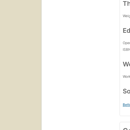
Th
Wei
Ed
Open
ISB
Wo
Work
So
Bett