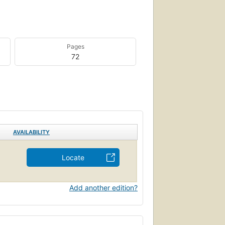
Pages
72
AVAILABILITY
Locate
Add another edition?