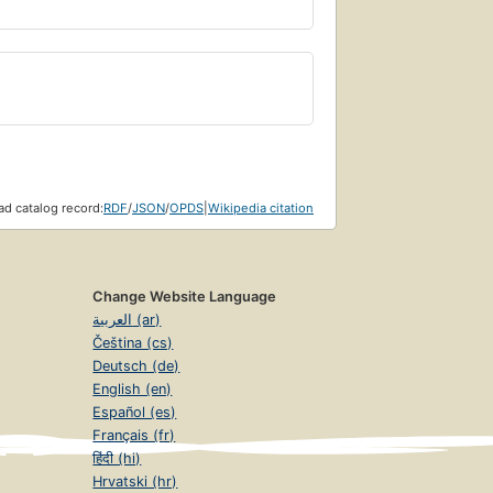
d catalog record:
RDF
/
JSON
/
OPDS
|
Wikipedia citation
Change Website Language
العربية (ar)
Čeština (cs)
Deutsch (de)
English (en)
Español (es)
Français (fr)
हिंदी (hi)
Hrvatski (hr)