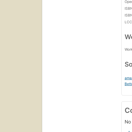
Open
ISB
ISB
LC
Wo
Work
So
ama
Bett
C
No 