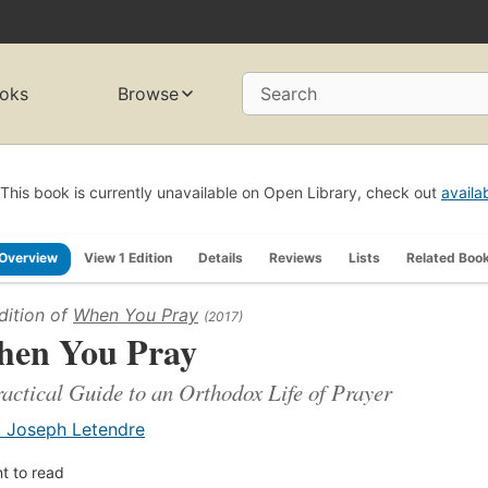
oks
Browse
Search
This book is currently unavailable on Open Library, check out
availa
Overview
View 1 Edition
Details
Reviews
Lists
Related Boo
dition of
When You Pray
(2017)
en You Pray
actical Guide to an Orthodox Life of Prayer
. Joseph Letendre
t to read