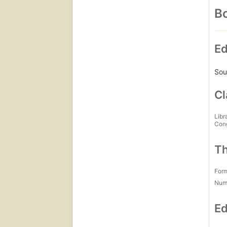
Bo
Ed
Sou
Cl
Libr
Con
Th
For
Num
Ed