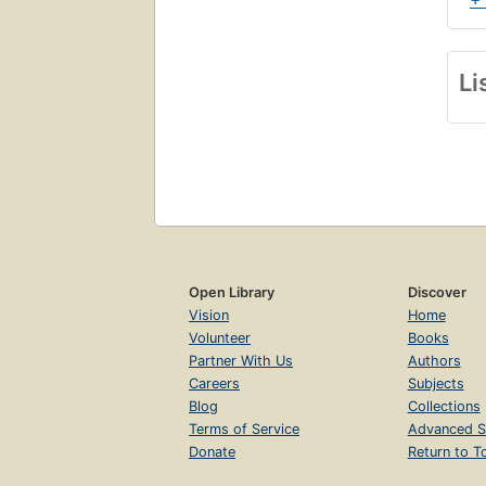
+
Li
Open Library
Discover
Vision
Home
Volunteer
Books
Partner With Us
Authors
Careers
Subjects
Blog
Collections
Terms of Service
Advanced S
Donate
Return to T