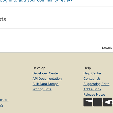
 Log in to add your community review
sts
Downloa
Develop
Help
Developer Center
Help Center
API Documentation
Contact Us
Bulk Data Dumps
Suggesting Edits
Writing Bots
Add a Book
Release Notes
earch
op