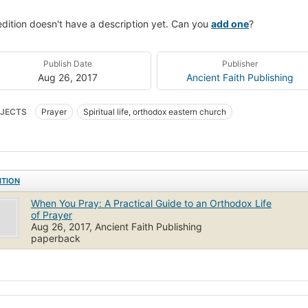
edition doesn't have a description yet. Can you
add one
?
Publish Date
Publisher
Aug 26, 2017
Ancient Faith Publishing
JECTS
Prayer
Spiritual life, orthodox eastern church
ITION
When You Pray: A Practical Guide to an Orthodox Life
of Prayer
Aug 26, 2017, Ancient Faith Publishing
paperback