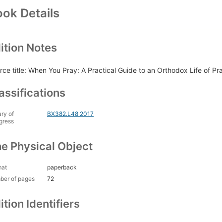
ok Details
ition Notes
rce title: When You Pray: A Practical Guide to an Orthodox Life of Pr
assifications
ary of
BX382.L48 2017
gress
e Physical Object
mat
paperback
ber of pages
72
ition Identifiers