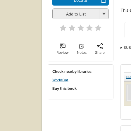
Locate
This 
Add to List
SUB
Review
Notes
Share
Check nearby libraries
ED
WorldCat
Buy this book