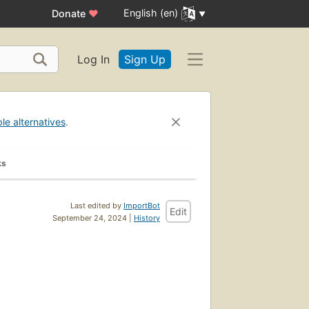
English (en)
Donate
♥
Log In
Sign Up
ble alternatives
.
ks
Last edited by
ImportBot
Edit
September 24, 2024 |
History