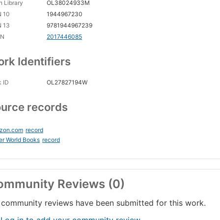
 Library
OL38024933M
N 10
1944967230
N 13
9781944967239
CN
2017446085
rk Identifiers
 ID
OL27827194W
urce records
zon.com
record
er World Books
record
ommunity Reviews (0)
community reviews have been submitted for this work.