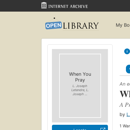
My Bo
When You
Pray
An e
L. Joseph
Wh
Letendre, L.
Joseph ...
A Pr
by
L
1
Wan