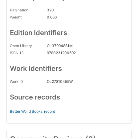
Pagination
320
Weight
0.666
Edition Identifiers
Open Library
OL37994881M
ISBN 13
9780231200592
Work Identifiers
Work ID
OL27810455W
Source records
Better World Books
record