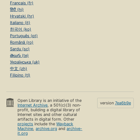
Français (fr)
हिंदी (hi)
Hrvatski (hr)
Italiano (it)
한국어 (ko)
Português (pt)
Română (ro)
Sardu (sc)
తెలుగు (te)
Українська (uk)
中文 (zh)
Filipino (tl)
Open Library is an initiative of the
version
7ea6b9e
Internet Archive
, a 501(c)(3) non-
profit, building a digital library of
Internet sites and other cultural
artifacts in digital form. Other
projects
include the
Wayback
Machine
,
archive.org
and
archive-
it.org