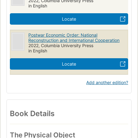
2022, Columbia University Press
in English
Locate
Postwar Economic Order: National
Reconstruction and International Cooperation
2022, Columbia University Press
in English
Locate
Add another edition?
Book Details
The Physical Object