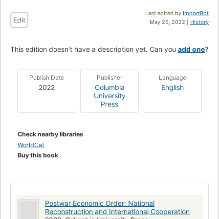
Last edited by
ImportBot
Edit
May 25, 2022 |
History
This edition doesn't have a description yet. Can you
add one
?
Publish Date
Publisher
Language
2022
Columbia
English
University
Press
Check nearby libraries
WorldCat
Buy this book
Postwar Economic Order: National
Reconstruction and International Cooperation