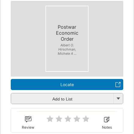
Postwar
Economic
Order
Albert O.
Hirschman,
Michele A ...
Locate
Add to List
Review
Notes