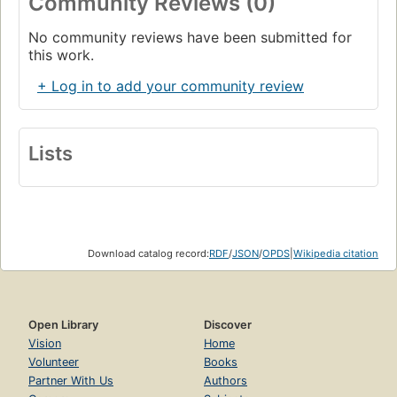
Community Reviews (0)
No community reviews have been submitted for
this work.
+ Log in to add your community review
Lists
Download catalog record:
RDF
/
JSON
/
OPDS
|
Wikipedia citation
Open Library
Discover
Vision
Home
Volunteer
Books
Partner With Us
Authors