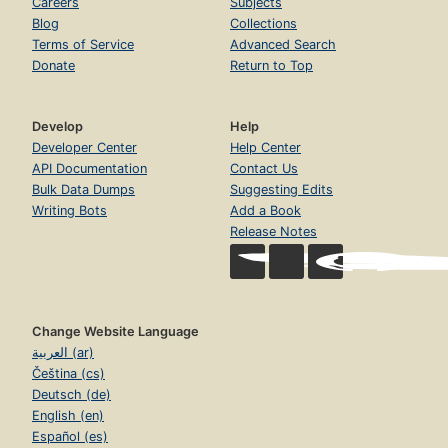
Careers
Subjects
Blog
Collections
Terms of Service
Advanced Search
Donate
Return to Top
Develop
Help
Developer Center
Help Center
API Documentation
Contact Us
Bulk Data Dumps
Suggesting Edits
Writing Bots
Add a Book
Release Notes
Change Website Language
العربية (ar)
Čeština (cs)
Deutsch (de)
English (en)
Español (es)