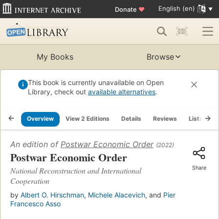
English (en)
Donate
♥
My Books
Browse
This book is currently unavailable on Open
Library, check out
available alternatives
.
Overview
View 2 Editions
Details
Reviews
Lists
R
An edition of
Postwar Economic Order
(2022)
Postwar Economic Order
Share
National Reconstruction and International
Cooperation
by
Albert O. Hirschman
,
Michele Alacevich
, and
Pier
Francesco Asso