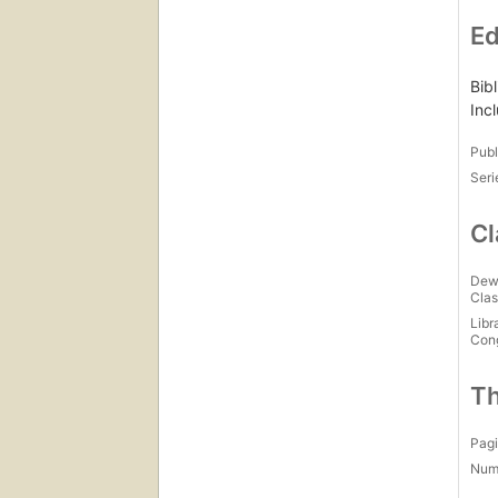
Ed
Bib
Inc
Publ
Seri
Cl
Dew
Clas
Libr
Con
Th
Pagi
Num