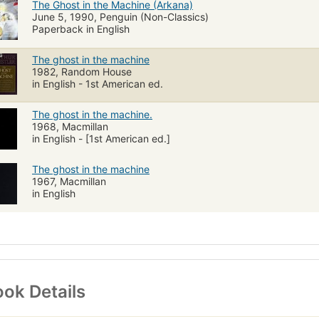
The Ghost in the Machine (Arkana)
June 5, 1990, Penguin (Non-Classics)
Paperback in English
The ghost in the machine
1982, Random House
in English - 1st American ed.
The ghost in the machine.
1968, Macmillan
in English - [1st American ed.]
The ghost in the machine
1967, Macmillan
in English
ok Details