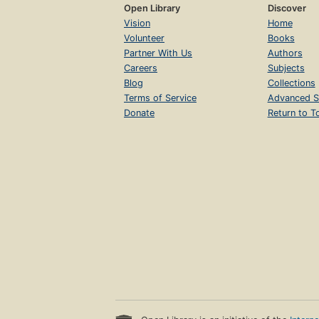
Open Library
Discover
Vision
Home
Volunteer
Books
Partner With Us
Authors
Careers
Subjects
Blog
Collections
Terms of Service
Advanced S
Donate
Return to T