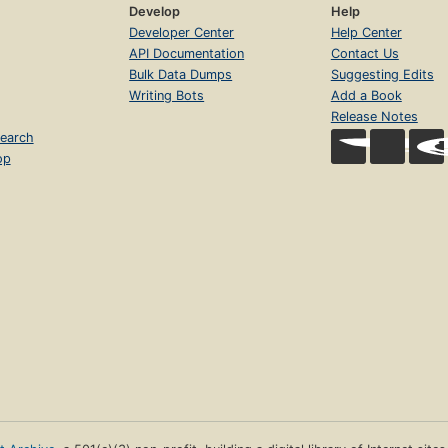
Develop
Help
Developer Center
Help Center
API Documentation
Contact Us
Bulk Data Dumps
Suggesting Edits
Writing Bots
Add a Book
Release Notes
earch
op