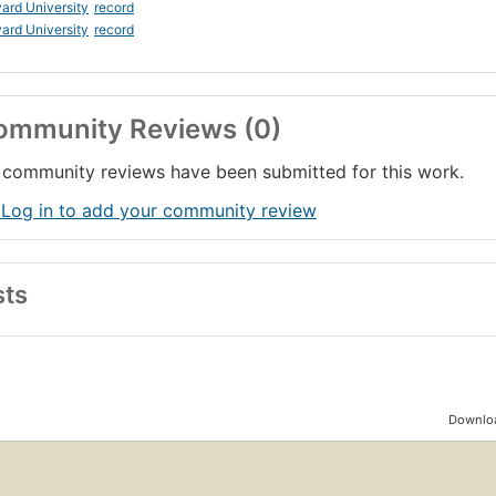
ard University
record
ard University
record
ommunity Reviews (0)
community reviews have been submitted for this work.
 Log in to add your community review
sts
Downloa