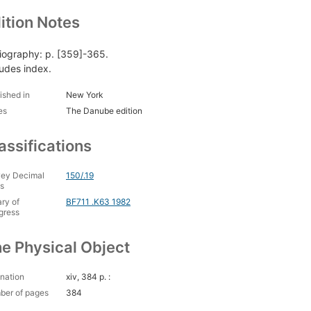
ition Notes
liography: p. [359]-365.
ludes index.
ished in
New York
es
The Danube edition
assifications
ey Decimal
150/.19
s
ary of
BF711 .K63 1982
gress
e Physical Object
nation
xiv, 384 p. :
ber of pages
384