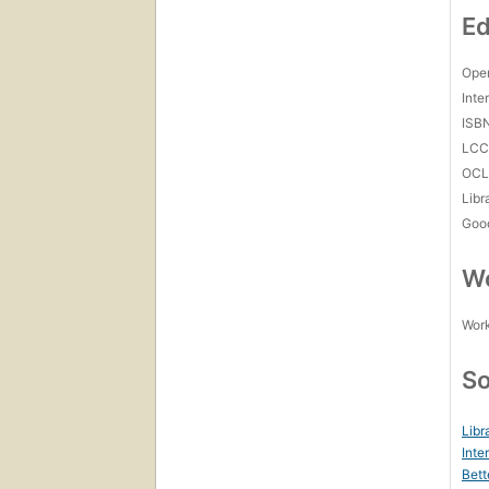
Ed
Open
Inte
ISB
LC
OCL
Libr
Goo
Wo
Work
So
Libr
Inte
Bett