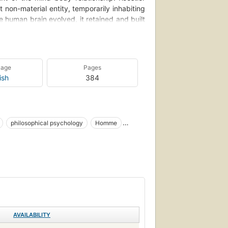
 non-material entity, temporarily inhabiting
 human brain evolved, it retained and built
explain humanity's tendency towards self-
ng, cyclical political–historical dynamics,
hough he appropriated Ryle's phrase for his
 of Ryle himself -- he dismissed him as a
uage
Pages
ould have given his ideas more weight. Ryle
ish
384
of metaphors for the mind-body problem, all
'the two parallel theatres' and 'the horse in
philosophical psychology
Homme
Überleben
Menschheit
Anthropologie
Behaviorism (Psychology)
Psychology
AVAILABILITY