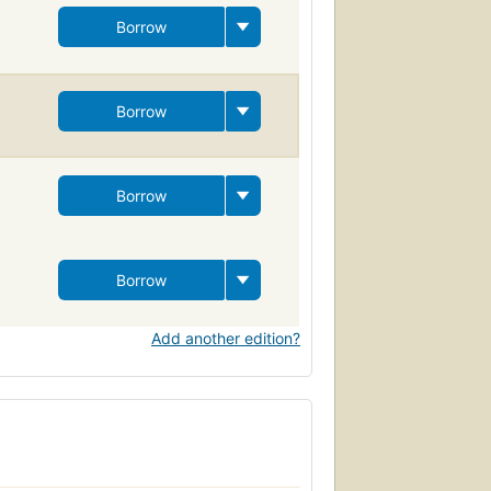
Borrow
Borrow
Borrow
Borrow
Add another edition?