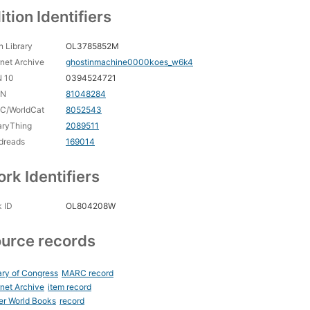
ition Identifiers
 Library
OL3785852M
rnet Archive
ghostinmachine0000koes_w6k4
N 10
0394524721
CN
81048284
C/WorldCat
8052543
aryThing
2089511
dreads
169014
rk Identifiers
 ID
OL804208W
urce records
ary of Congress
MARC record
rnet Archive
item record
er World Books
record