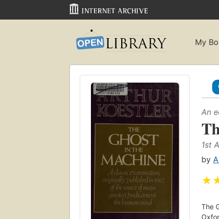
My Bo
An e
Th
1st 
by
A
★
The G
Oxfor