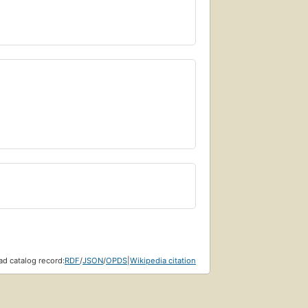
d catalog record:
RDF
/
JSON
/
OPDS
|
Wikipedia citation