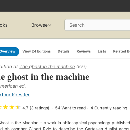
oks
Browse
Search
Overview
View 24 Editions
Details
Reviews
Lists
Related 
dition of
The ghost in the machine
(1967)
e ghost in the machine
American ed.
rthur Koestler
★
★
★
★
4.7 (3 ratings)
54
Want to read
4
Currently reading
host in the Machine is a work in philosophical psychology published 
d philosopher Gilbert Ryle to describe the Cartesian dualist accou