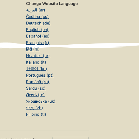
Change Website Language
العربية (ar)
Čeština (cs)
Deutsch (de)
English (en)
Español (es)
Français (fr)
हिंदी (hi)
Hrvatski (hr)
Italiano (it)
한국어 (ko)
Português (pt)
Română (ro)
Sardu (sc)
తెలుగు (te)
Українська (uk)
中文 (zh)
Filipino (tl)