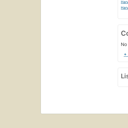
Harv
Harv
C
No 
+
Li