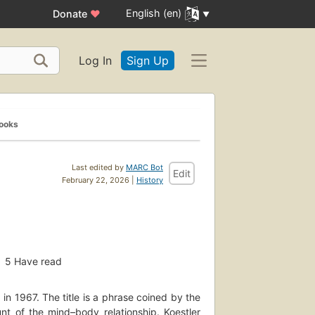
English (en)
Donate
♥
Log In
Sign Up
Books
Last edited by
MARC Bot
Edit
February 22, 2026 |
History
5
Have read
in 1967. The title is a phrase coined by the
nt of the mind–body relationship. Koestler