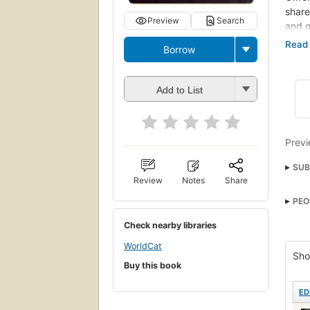
share
Preview
Search
and g
upon 
Borrow
destr
reach
title
Add to List
'snic
never
of wh
the l
Previ
SUB
Review
Notes
Share
Gene
PEO
Briti
Check nearby libraries
Beha
WorldCat
Sho
Buy this book
ED