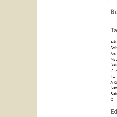
Bo
Ta
Ari
Sci
Are
Mat
Sub
'Su
Two
A k
Sub
Sub
On 
Ed