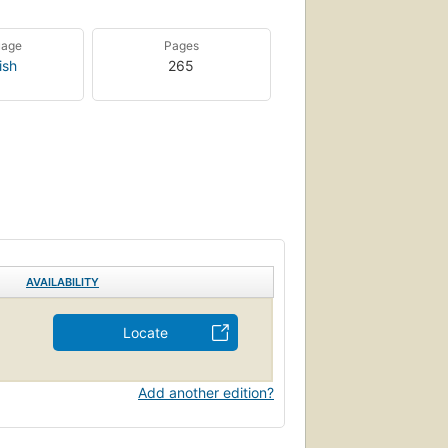
uage
Pages
ish
265
AVAILABILITY
Locate
Add another edition?