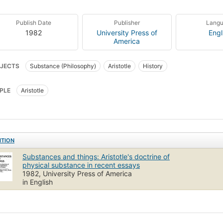
Publish Date
Publisher
Lang
1982
University Press of
Engl
America
JECTS
Substance (Philosophy)
Aristotle
History
PLE
Aristotle
ITION
Substances and things: Aristotle's doctrine of
physical substance in recent essays
1982, University Press of America
in English