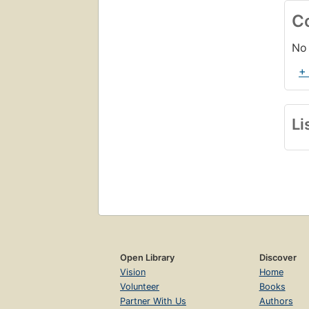
C
No 
+
Li
Open Library
Discover
Vision
Home
Volunteer
Books
Partner With Us
Authors