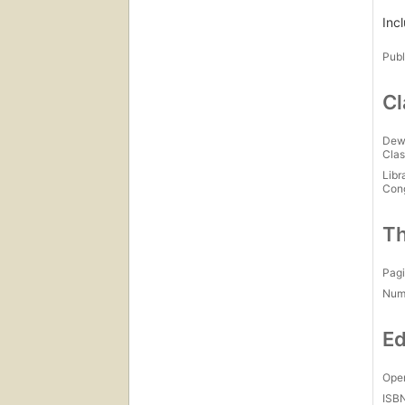
Inc
Publ
Cl
Dew
Clas
Libr
Con
Th
Pagi
Num
Ed
Open
ISB