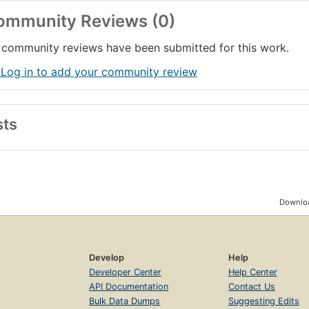
ommunity Reviews (0)
community reviews have been submitted for this work.
 Log in to add your community review
sts
Downloa
Develop
Help
Developer Center
Help Center
API Documentation
Contact Us
Bulk Data Dumps
Suggesting Edits