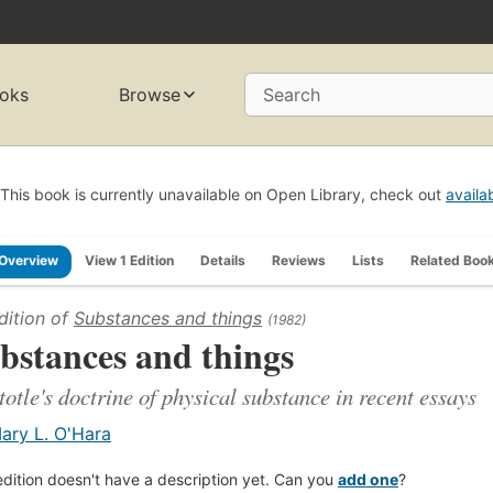
oks
Browse
Search
This book is currently unavailable on Open Library, check out
availa
Overview
View 1 Edition
Details
Reviews
Lists
Related Boo
dition of
Substances and things
(1982)
bstances and things
totle's doctrine of physical substance in recent essays
ary L. O'Hara
edition doesn't have a description yet. Can you
add one
?