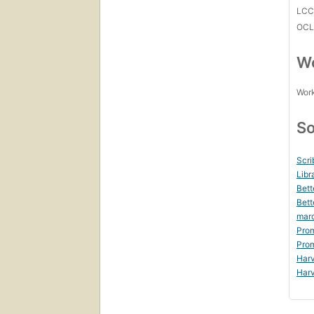
LC
OCL
Wo
Work
So
Scri
Libr
Bett
Bett
mar
Prom
Prom
Harv
Harv