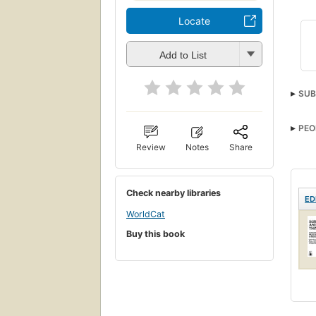
Locate
Add to List
SUB
PEO
Review
Notes
Share
Check nearby libraries
ED
WorldCat
Buy this book