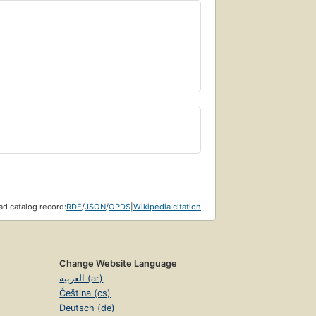
d catalog record:
RDF
/
JSON
/
OPDS
|
Wikipedia citation
Change Website Language
العربية (ar)
Čeština (cs)
Deutsch (de)