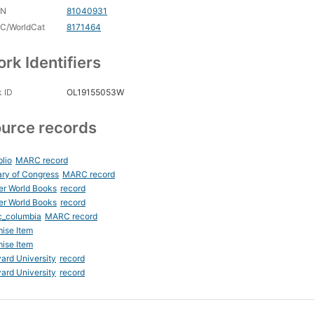
CN
81040931
C/WorldCat
8171464
rk Identifiers
 ID
OL19155053W
urce records
blio
MARC record
ary of Congress
MARC record
er World Books
record
er World Books
record
c_columbia
MARC record
ise Item
ise Item
ard University
record
ard University
record