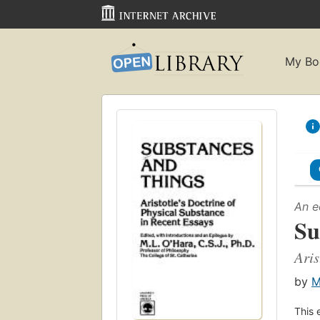
My Bo
An e
Su
Aris
by
M
This 