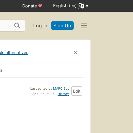
English (en)
Donate
♥
Log In
Sign Up
ble alternatives
.
ks
Last edited by
MARC Bot
Edit
April 25, 2026 |
History