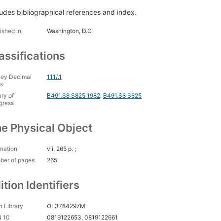
ludes bibliographical references and index.
ished in
Washington, D.C
assifications
ey Decimal
111/.1
s
ary of
B491.S8 S825 1982
,
B491.S8 S825
gress
e Physical Object
nation
vii, 265 p. ;
ber of pages
265
ition Identifiers
 Library
OL3784297M
N 10
0819122653, 0819122661