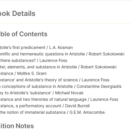
ok Details
ble of Contents
stotle's first predicament / L.A. Kosman
entific and hermeneutic questions in Aristotle / Robert Sokolowski
 there substances? / Laurence Foss
ter, elements, and substance in Aristotle / Robert Sokolowski
stance / Moltke S. Gram
bstance' and Aristotle's theory of science / Laurence Foss
 conceptions of substance in Aristotle / Constantine Georgiadis
ey to Aristotle's 'substance' / Michael Novak
stance and two therories of natural language / Laurence Foss
stance, a performatory account / David Burrell
the notion of immaterial substance / G.E.M. Amscombe.
ition Notes