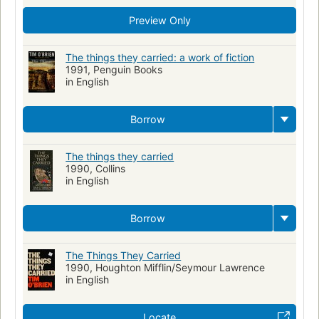
Preview Only
The things they carried: a work of fiction
1991, Penguin Books
in English
Borrow
The things they carried
1990, Collins
in English
Borrow
The Things They Carried
1990, Houghton Mifflin/Seymour Lawrence
in English
Locate