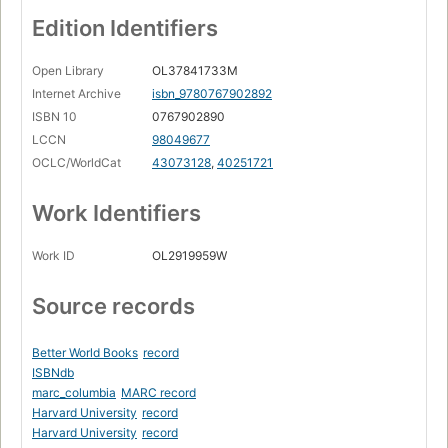
Edition Identifiers
Open Library
OL37841733M
Internet Archive
isbn_9780767902892
ISBN 10
0767902890
LCCN
98049677
OCLC/WorldCat
43073128
,
40251721
Work Identifiers
Work ID
OL2919959W
Source records
Better World Books
record
ISBNdb
marc_columbia
MARC record
Harvard University
record
Harvard University
record