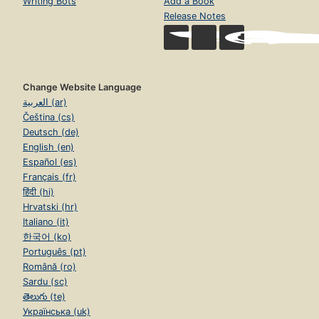
Writing Bots
Add a Book
Release Notes
Change Website Language
العربية (ar)
Čeština (cs)
Deutsch (de)
English (en)
Español (es)
Français (fr)
हिंदी (hi)
Hrvatski (hr)
Italiano (it)
한국어 (ko)
Português (pt)
Română (ro)
Sardu (sc)
తెలుగు (te)
Українська (uk)