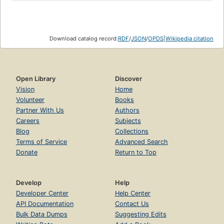
Download catalog record:
RDF
/
JSON
/
OPDS
|
Wikipedia citation
Open Library
Discover
Vision
Home
Volunteer
Books
Partner With Us
Authors
Careers
Subjects
Blog
Collections
Terms of Service
Advanced Search
Donate
Return to Top
Develop
Help
Developer Center
Help Center
API Documentation
Contact Us
Bulk Data Dumps
Suggesting Edits