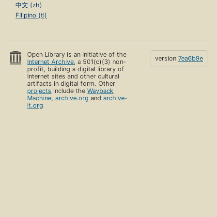
中文 (zh)
Filipino (tl)
Open Library is an initiative of the
version
7ea6b9e
Internet Archive
, a 501(c)(3) non-
profit, building a digital library of
Internet sites and other cultural
artifacts in digital form. Other
projects
include the
Wayback
Machine
,
archive.org
and
archive-
it.org