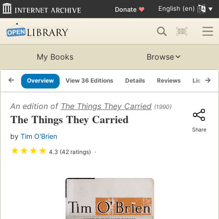
English (en)
Donate
♥
My Books
Browse
Overview
View 36 Editions
Details
Reviews
Lists
An edition of
The Things They Carried
(1990)
The Things They Carried
Share
by
Tim O'Brien
★
★
★
★
4.3 (42 ratings)