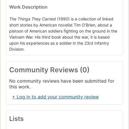
Work Description
The Things They Carried
(1990) is a collection of linked
short stories by American novelist Tim O'Brien, about a
platoon of American soldiers fighting on the ground in the
Vietnam War. His third book about the war, it is based
upon his experiences as a soldier in the 23rd Infantry
Division.
Community Reviews (0)
No community reviews have been submitted for
this work.
+ Log in to add your community review
Lists