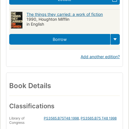
The things they carried: a work of fiction
1990, Houghton Mifflin
in English
Borrow
Add another edition?
Book Details
Classifications
Library of
PS3565.B75T48 1998
,
PS3565.B75 T48 1998
Congress