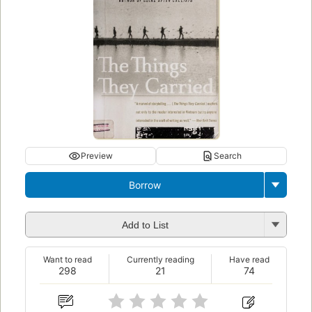
Preview
Search
Borrow
Add to List
Want to read
Currently reading
Have read
298
21
74