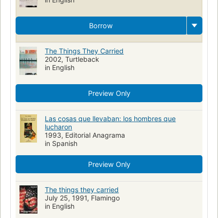
Borrow
The Things They Carried
2002, Turtleback
in English
Preview Only
Las cosas que llevaban: los hombres que
lucharon
1993, Editorial Anagrama
in Spanish
Preview Only
The things they carried
July 25, 1991, Flamingo
in English