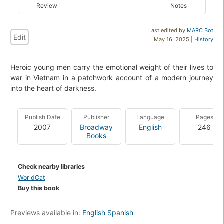
Review
Notes
Last edited by
MARC Bot
Edit
May 16, 2025 |
History
Heroic young men carry the emotional weight of their lives to
war in Vietnam in a patchwork account of a modern journey
into the heart of darkness.
Publish Date
Publisher
Language
Pages
2007
Broadway
English
246
Books
Check nearby libraries
WorldCat
Buy this book
Previews available in:
English
Spanish