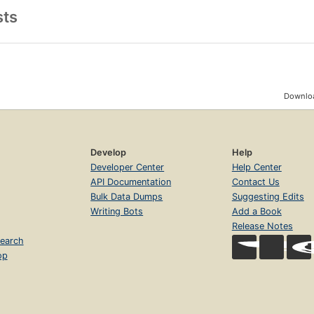
sts
Downloa
Develop
Help
Developer Center
Help Center
API Documentation
Contact Us
Bulk Data Dumps
Suggesting Edits
Writing Bots
Add a Book
Release Notes
earch
op