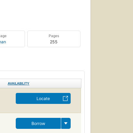
uage
Pages
man
255
AVAILABILITY
Locate
Borrow