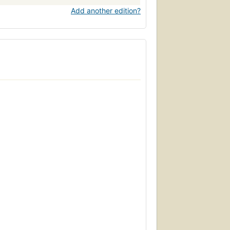
Add another edition?