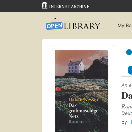
My Bo
An e
Da
Rom
Deut
by
H