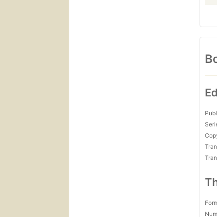
Bo
Ed
Publ
Seri
Copy
Tran
Tran
Th
For
Num