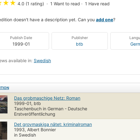
★
★
★
4.0 (1 rating)
1
Want to read
1
Have read
edition doesn't have a description yet. Can you
add one
?
Publish Date
Publisher
Lang
1999-01
btb
Ger
ews available in:
Swedish
ITION
Das grobmaschige Netz: Roman
1999-01, btb
Taschenbuch in German - Deutsche
Erstveröffentlichung
Det grovmaskiga nätet: kriminalroman
1993, Albert Bonnier
in Swedish