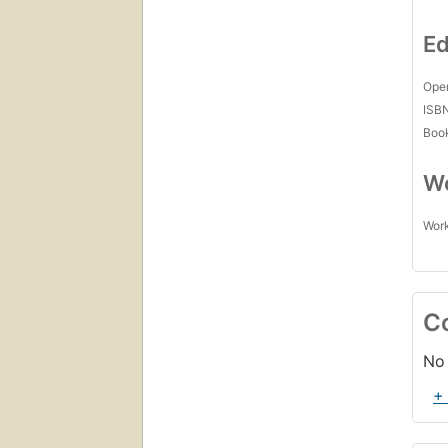
Ed
Open
ISB
Boo
Wo
Work
C
No 
+