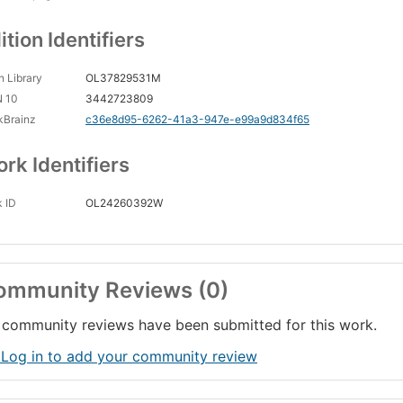
ition Identifiers
 Library
OL37829531M
N 10
3442723809
kBrainz
c36e8d95-6262-41a3-947e-e99a9d834f65
rk Identifiers
 ID
OL24260392W
ommunity Reviews (0)
community reviews have been submitted for this work.
 Log in to add your community review