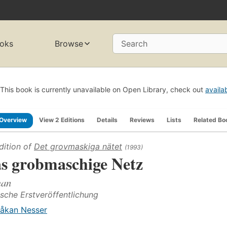
oks
Browse
Search
This book is currently unavailable on Open Library, check out
availa
Overview
View 2 Editions
Details
Reviews
Lists
Related Bo
dition of
Det grovmaskiga nätet
(1993)
s grobmaschige Netz
an
sche Erstveröffentlichung
åkan Nesser