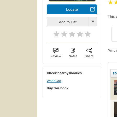
★
Locate
This 
Add to List
Previ
Review
Notes
Share
Check nearby libraries
ED
WorldCat
Buy this book