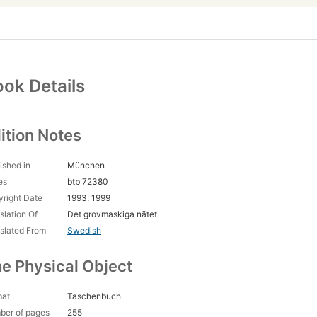
ok Details
ition Notes
ished in
München
es
btb 72380
right Date
1993; 1999
slation Of
Det grovmaskiga nätet
slated From
Swedish
e Physical Object
mat
Taschenbuch
ber of pages
255