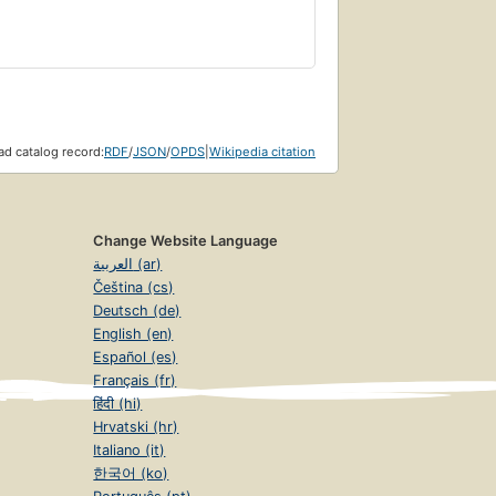
d catalog record:
RDF
/
JSON
/
OPDS
|
Wikipedia citation
Change Website Language
العربية (ar)
Čeština (cs)
Deutsch (de)
English (en)
Español (es)
Français (fr)
हिंदी (hi)
Hrvatski (hr)
Italiano (it)
한국어 (ko)