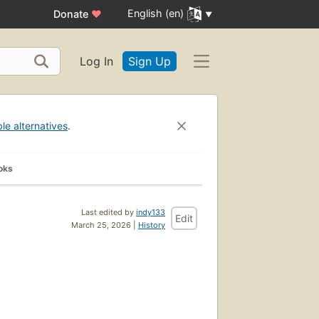
English (en)
Donate
♥
Log In
Sign Up
ble alternatives
.
oks
Last edited by
indy133
Edit
March 25, 2026 |
History