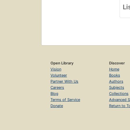
Li
Open Library
Discover
Vision
Home
Volunteer
Books
Partner With Us
Authors
Careers
Subjects
Blog
Collections
Terms of Service
Advanced S
Donate
Return to T