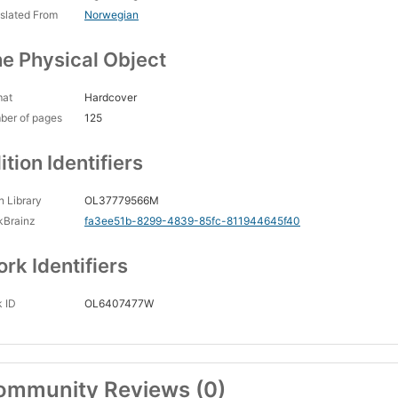
slated From
Norwegian
e Physical Object
mat
Hardcover
ber of pages
125
ition Identifiers
 Library
OL37779566M
kBrainz
fa3ee51b-8299-4839-85fc-811944645f40
rk Identifiers
 ID
OL6407477W
ommunity Reviews (0)