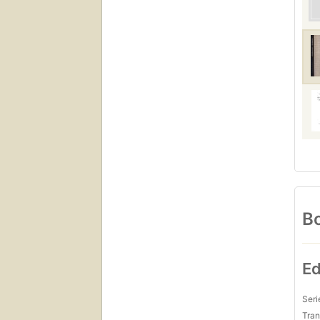
Bo
Ed
Seri
Tran