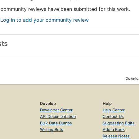
community reviews have been submitted for this work.
 Log in to add your community review
sts
Downloa
Develop
Help
Developer Center
Help Center
API Documentation
Contact Us
Bulk Data Dumps
Suggesting Edits
Writing Bots
Add a Book
Release Notes