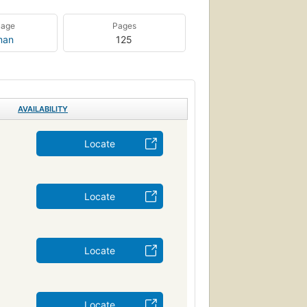
uage
Pages
man
125
AVAILABILITY
Locate
Locate
Locate
Locate