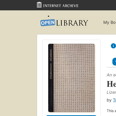
My Bo
An e
He
Lize
by
T
This 