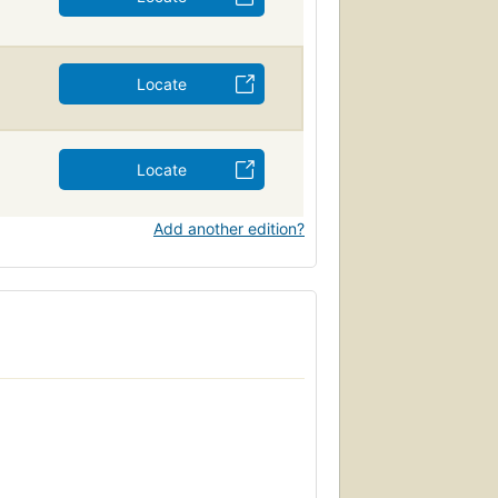
Locate
Locate
Add another edition?