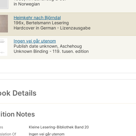
in Norwegian
Heimkehr nach Björndal
196x, Bertelsmann Lesering
Hardcover in German - Lizenzausgabe
Ingen vei går utenom
Publish date unknown, Aschehoug
Unknown Binding - 119. tusen. edition
ok Details
ition Notes
es
Kleine Lesering-Bibliothek Band 20
slation Of
Ingen vei går utenom