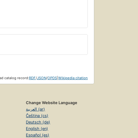
d catalog record:
RDF
/
JSON
/
OPDS
|
Wikipedia citation
Change Website Language
العربية (ar)
Čeština (cs)
Deutsch (de)
English (en)
Español (es)