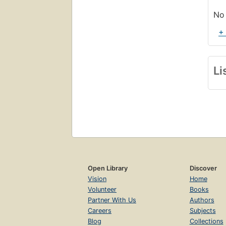
No 
+
Li
Open Library
Discover
Vision
Home
Volunteer
Books
Partner With Us
Authors
Careers
Subjects
Blog
Collections