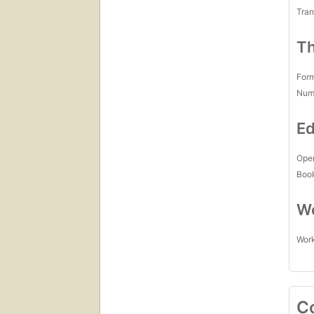
Tran
Th
For
Num
Ed
Open
Boo
Wo
Work
C