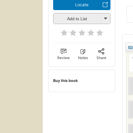
Locate
Add to List
ED
Review
Notes
Share
Buy this book