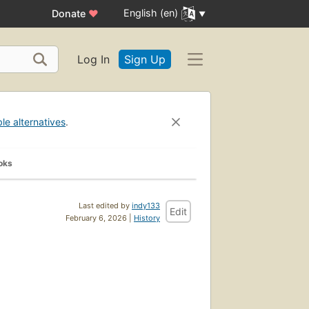
English (en)
Donate
♥
Log In
Sign Up
ble alternatives
.
oks
Last edited by
indy133
Edit
February 6, 2026 |
History