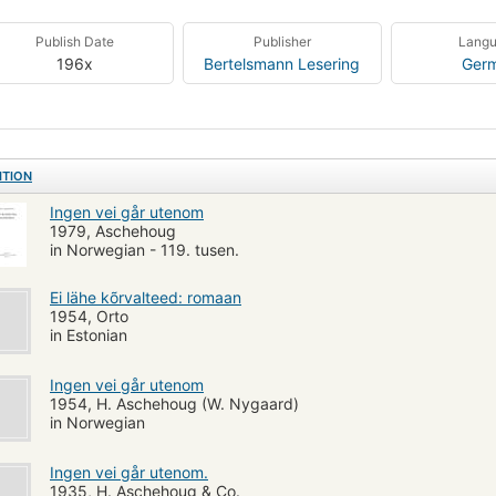
Publish Date
Publisher
Lang
196x
Bertelsmann Lesering
Ger
ITION
Ingen vei går utenom
1979, Aschehoug
in Norwegian - 119. tusen.
Ei lähe kõrvalteed: romaan
1954, Orto
in Estonian
Ingen vei går utenom
1954, H. Aschehoug (W. Nygaard)
in Norwegian
Ingen vei går utenom.
1935, H. Aschehoug & Co.