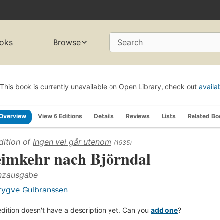
oks
Browse
Search
This book is currently unavailable on Open Library, check out
availa
Overview
View 6 Editions
Details
Reviews
Lists
Related Bo
dition of
Ingen vei går utenom
(1935)
imkehr nach Björndal
nzausgabe
rygve Gulbranssen
edition doesn't have a description yet. Can you
add one
?