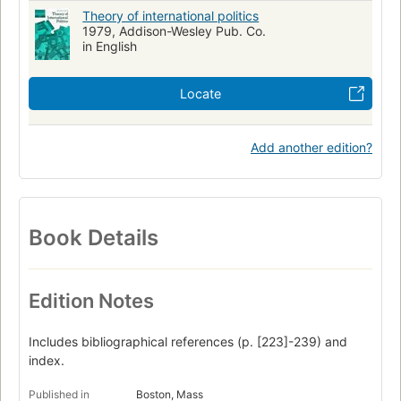
Theory of international politics
1979, Addison-Wesley Pub. Co.
in English
Locate
Add another edition?
Book Details
Edition Notes
Includes bibliographical references (p. [223]-239) and
index.
Published in
Boston, Mass