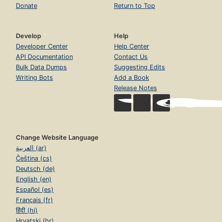
Donate
Return to Top
Develop
Help
Developer Center
Help Center
API Documentation
Contact Us
Bulk Data Dumps
Suggesting Edits
Writing Bots
Add a Book
Release Notes
Change Website Language
العربية (ar)
Čeština (cs)
Deutsch (de)
English (en)
Español (es)
Français (fr)
हिंदी (hi)
Hrvatski (hr)