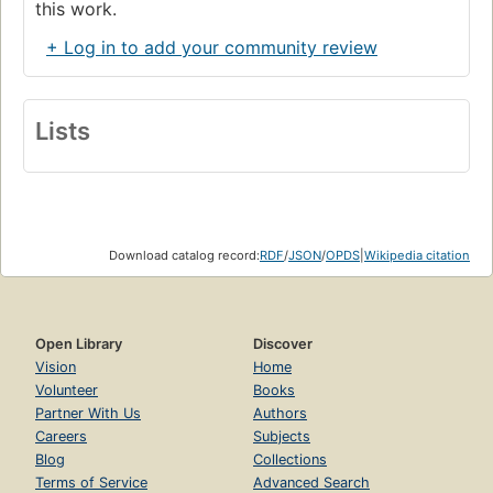
this work.
+ Log in to add your community review
Lists
Download catalog record:
RDF
/
JSON
/
OPDS
|
Wikipedia citation
Open Library
Discover
Vision
Home
Volunteer
Books
Partner With Us
Authors
Careers
Subjects
Blog
Collections
Terms of Service
Advanced Search