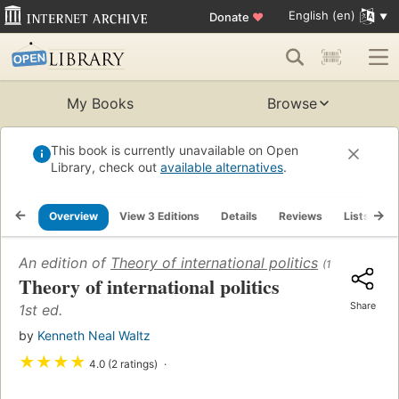
English (en)
Donate
♥
My Books
Browse
This book is currently unavailable on Open
Library, check out
available alternatives
.
Overview
View 3 Editions
Details
Reviews
Lists
R
An edition of
Theory of international politics
(1979)
Theory of international politics
Share
1st ed.
by
Kenneth Neal Waltz
★
★
★
★
4.0 (2 ratings)