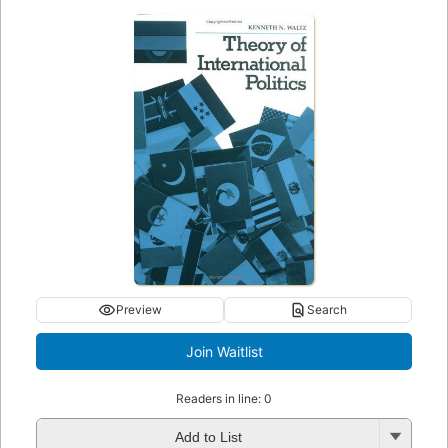
Preview
Search
Readers in line: 0
Add to List