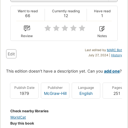
Want to read
Currently reading
Have read
66
12
1
Review
Notes
Last edited by
MARC Bot
Edit
July 27, 2024 |
History
This edition doesn't have a description yet. Can you
add one
?
Publish Date
Publisher
Language
Pages
1979
McGraw-Hill
English
251
Check nearby libraries
WorldCat
Buy this book