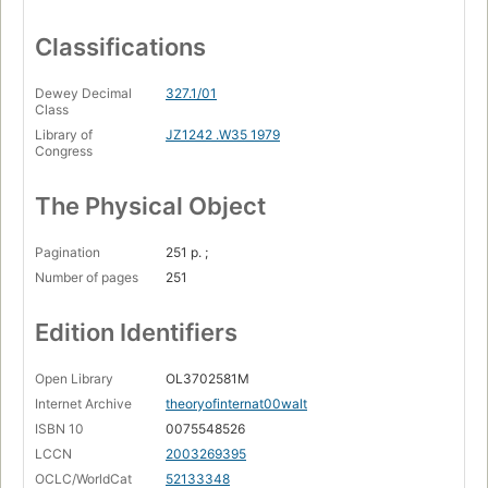
Classifications
Dewey Decimal
327.1/01
Class
Library of
JZ1242 .W35 1979
Congress
The Physical Object
Pagination
251 p. ;
Number of pages
251
Edition Identifiers
Open Library
OL3702581M
Internet Archive
theoryofinternat00walt
ISBN 10
0075548526
LCCN
2003269395
OCLC/WorldCat
52133348