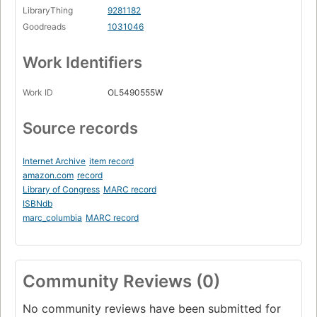
LibraryThing
9281182
Goodreads
1031046
Work Identifiers
Work ID
OL5490555W
Source records
Internet Archive
item record
amazon.com
record
Library of Congress
MARC record
ISBNdb
marc_columbia
MARC record
Community Reviews (0)
No community reviews have been submitted for