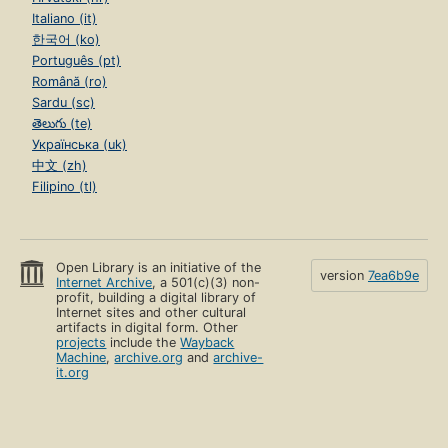
Italiano (it)
한국어 (ko)
Português (pt)
Română (ro)
Sardu (sc)
తెలుగు (te)
Українська (uk)
中文 (zh)
Filipino (tl)
Open Library is an initiative of the
version
7ea6b9e
Internet Archive
, a 501(c)(3) non-
profit, building a digital library of
Internet sites and other cultural
artifacts in digital form. Other
projects
include the
Wayback
Machine
,
archive.org
and
archive-
it.org