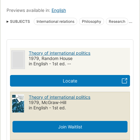
Previews available in:
English
SUBJECTS
International relations
Philosophy
Research
International relations--research
Jx1291 .w37
327/.01
Theory of international politics
1979, Random House
in English - 1st ed. --
Locate
Theory of international politics
1979, McGraw-Hill
in English - 1st ed.