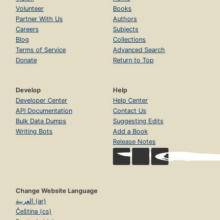
Volunteer
Books
Partner With Us
Authors
Careers
Subjects
Blog
Collections
Terms of Service
Advanced Search
Donate
Return to Top
Develop
Help
Developer Center
Help Center
API Documentation
Contact Us
Bulk Data Dumps
Suggesting Edits
Writing Bots
Add a Book
Release Notes
Change Website Language
العربية (ar)
Čeština (cs)