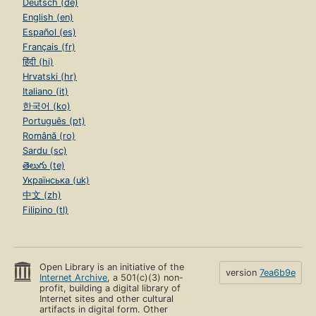
Deutsch (de)
English (en)
Español (es)
Français (fr)
हिंदी (hi)
Hrvatski (hr)
Italiano (it)
한국어 (ko)
Português (pt)
Română (ro)
Sardu (sc)
తెలుగు (te)
Українська (uk)
中文 (zh)
Filipino (tl)
Open Library is an initiative of the
version
7ea6b9e
Internet Archive
, a 501(c)(3) non-
profit, building a digital library of
Internet sites and other cultural
artifacts in digital form. Other