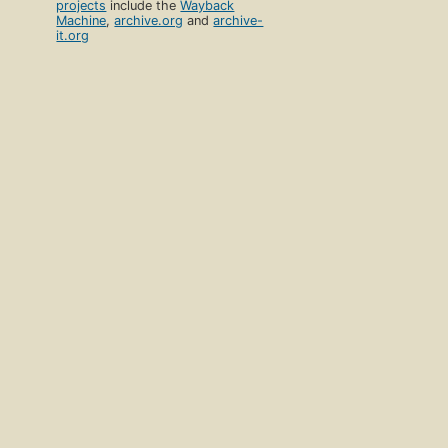
projects
include the
Wayback
Machine
,
archive.org
and
archive-
it.org