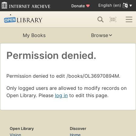
English (en)
Donate
♥
My Books
Browse
Permission denied.
Permission denied to edit /books/OL36970894M.
Only logged users are allowed to modify records on
Open Library. Please
log in
to edit this page.
Open Library
Discover
Vision
Home