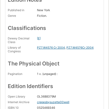
Published in
New York
Genre
Fiction.
Classifications
Dewey Decimal
[E]
Class
Library of
PZ7.W4576 Cr 2004
,
PZ7.W4576Cr 2004
Congress
The Physical Object
Pagination
1 v. (unpaged) :
Edition Identifiers
Open Library
OL3688379M
Internet Archive
crepesbysuzette00well
ISBN 10
0525469346