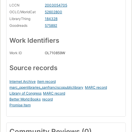
LCCN
2003054705
OCLC/WorldCat
52602800
LibraryThing
184328
Goodreads
575892
Work Identifiers
Work ID
OL710859W
Source records
Internet Archive
item record
marc_openlibraries_sanfranciscopubliclibrary
MARC record
Library of Congress
MARC record
Better World Books
record
Promise Item
Community Reviews (0)