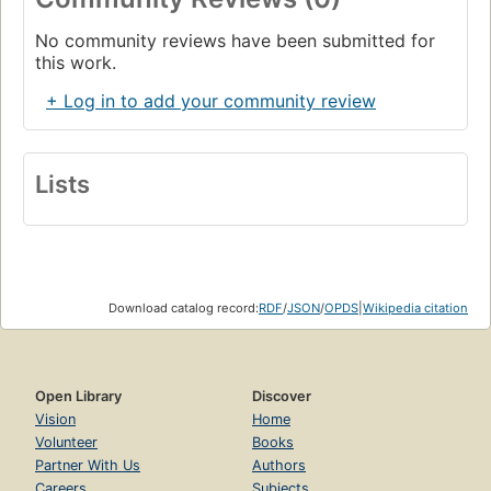
No community reviews have been submitted for
this work.
+ Log in to add your community review
Lists
Download catalog record:
RDF
/
JSON
/
OPDS
|
Wikipedia citation
Open Library
Discover
Vision
Home
Volunteer
Books
Partner With Us
Authors
Careers
Subjects