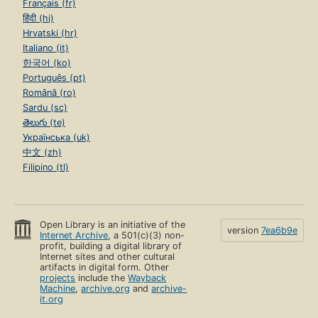
Français (fr)
हिंदी (hi)
Hrvatski (hr)
Italiano (it)
한국어 (ko)
Português (pt)
Română (ro)
Sardu (sc)
తెలుగు (te)
Українська (uk)
中文 (zh)
Filipino (tl)
Open Library is an initiative of the
version
7ea6b9e
Internet Archive
, a 501(c)(3) non-
profit, building a digital library of
Internet sites and other cultural
artifacts in digital form. Other
projects
include the
Wayback
Machine
,
archive.org
and
archive-
it.org