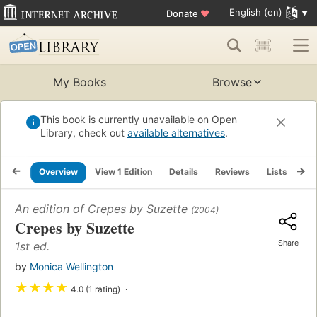
English (en)
Donate
♥
My Books
Browse
This book is currently unavailable on Open
Library, check out
available alternatives
.
Overview
View 1 Edition
Details
Reviews
Lists
Re
An edition of
Crepes by Suzette
(2004)
Crepes by Suzette
Share
1st ed.
by
Monica Wellington
★
★
★
★
4.0 (1 rating)