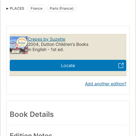
Food, fiction
Paris (france), fiction
PLACES
France
Paris (France)
Crepes by Suzette
2004, Dutton Children's Books
in English - 1st ed.
Locate
Add another edition?
Book Details
Edition Notes