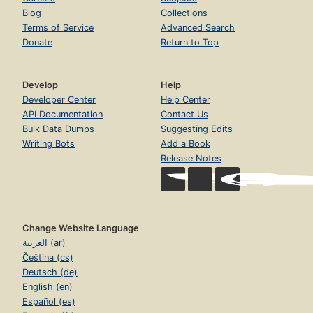
Blog
Collections
Terms of Service
Advanced Search
Donate
Return to Top
Develop
Help
Developer Center
Help Center
API Documentation
Contact Us
Bulk Data Dumps
Suggesting Edits
Writing Bots
Add a Book
Release Notes
Change Website Language
العربية (ar)
Čeština (cs)
Deutsch (de)
English (en)
Español (es)