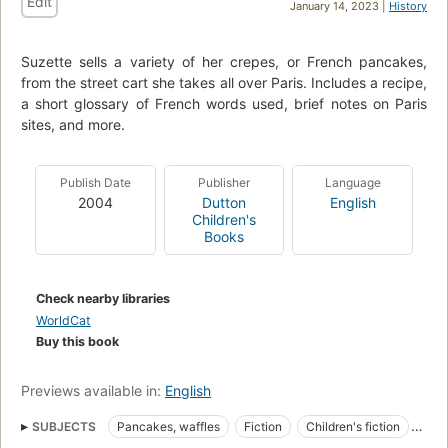
Edit
January 14, 2023 |
History
Suzette sells a variety of her crepes, or French pancakes,
from the street cart she takes all over Paris. Includes a recipe,
a short glossary of French words used, brief notes on Paris
sites, and more.
Publish Date
Publisher
Language
2004
Dutton
English
Children's
Books
Check nearby libraries
WorldCat
Buy this book
Previews available in:
English
SUBJECTS
Pancakes, waffles
Fiction
Children's fiction