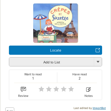
Locate
Add to List
Want to read
Have read
1
2
Review
Notes
Last edited by
ImportBot