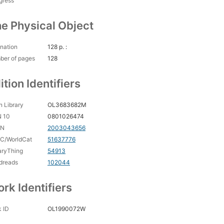
gress
e Physical Object
nation
128 p. :
ber of pages
128
ition Identifiers
 Library
OL3683682M
N 10
0801026474
CN
2003043656
C/WorldCat
51637776
aryThing
54913
dreads
102044
rk Identifiers
 ID
OL1990072W