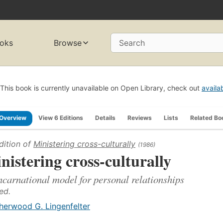
oks
Browse
Search
This book is currently unavailable on Open Library, check out
availa
Overview
View 6 Editions
Details
Reviews
Lists
Related Bo
dition of
Ministering cross-culturally
(1986)
nistering cross-culturally
ncarnational model for personal relationships
ed.
herwood G. Lingenfelter