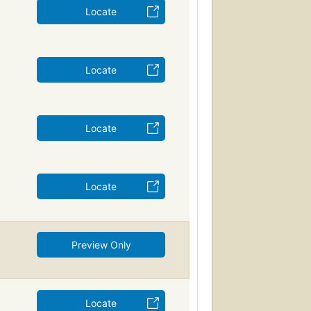
Locate
Locate
Locate
Locate
Preview Only
Locate