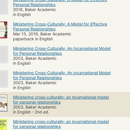
Personal Relationships
2016, Baker Academic
in English
Ministering Cross-Culturally: A Model for Effective
Personal Relationships
Mar 15, 2016, Baker Academic
paperback in English
Ministering Cross-Culturally: An Incarnational Model
for Personal Relationships
2003, Baker Academic
in English
Ministering Cross-Culturally: An Incarnational Model
for Personal Relationships
2003, Baker Academic
in English
Ministering cross-culturally: an incarnational model
for personal relationships
2003, Baker Academic
in English - 2nd ed.
Ministering cross-culturally: an incarnational model
for personal relationships