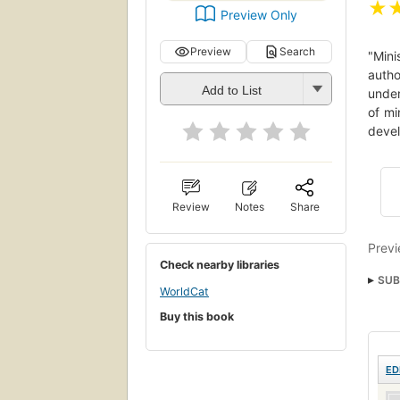
★
Preview Only
Preview
Search
"Mini
autho
Add to List
under
of mi
devel
Review
Notes
Share
Previ
Check nearby libraries
SUB
WorldCat
Reli
Buy this book
ED