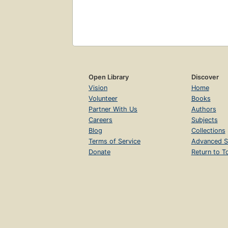
Open Library
Discover
Vision
Home
Volunteer
Books
Partner With Us
Authors
Careers
Subjects
Blog
Collections
Terms of Service
Advanced S
Donate
Return to T