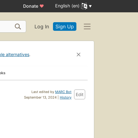
English (en)
Donate
♥
Log In
Sign Up
ble alternatives
.
oks
Last edited by
MARC Bot
Edit
September 13, 2024 |
History