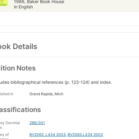
1986, Baker Book House
in English
ok Details
ition Notes
ludes bibliographical references (p. 123-124) and index.
ished in
Grand Rapids, Mich
assifications
ey Decimal
266/.001
s
ary of
BV2063 .L434 2003
,
BV2063.L434 2003