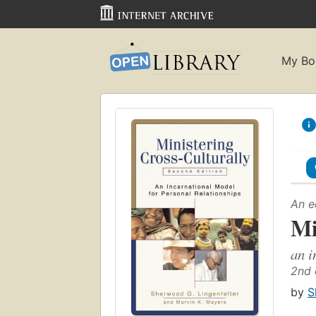
My Bo
An e
Mi
an i
2nd 
by
S