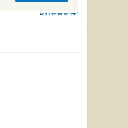
Add another edition?