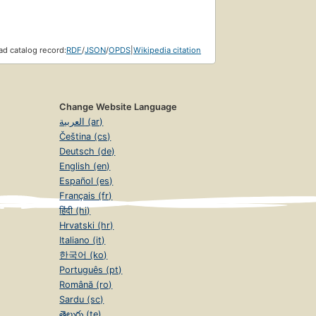
d catalog record:
RDF
/
JSON
/
OPDS
|
Wikipedia citation
Change Website Language
العربية (ar)
Čeština (cs)
Deutsch (de)
English (en)
Español (es)
Français (fr)
हिंदी (hi)
Hrvatski (hr)
Italiano (it)
한국어 (ko)
Português (pt)
Română (ro)
Sardu (sc)
తెలుగు (te)