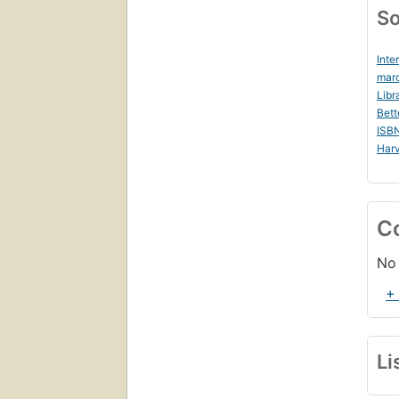
So
Inte
marc
Libr
Bett
ISB
Harv
C
No 
+
Li