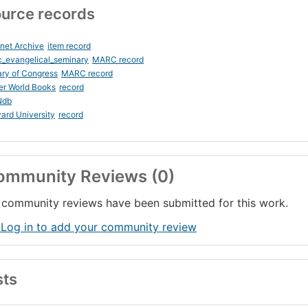
urce records
rnet Archive
item record
_evangelical_seminary
MARC record
ary of Congress
MARC record
er World Books
record
Ndb
ard University
record
ommunity Reviews (0)
community reviews have been submitted for this work.
 Log in to add your community review
sts