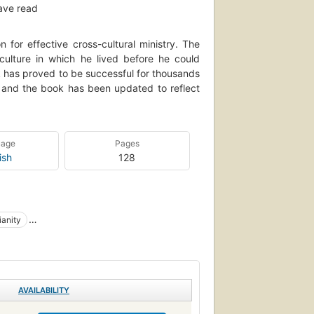
ave read
n for effective cross-cultural ministry. The
ulture in which he lived before he could
ok has proved to be successful for thousands
en and the book has been updated to reflect
uage
Pages
ish
128
ianity
ions
Intercultural communication
AVAILABILITY