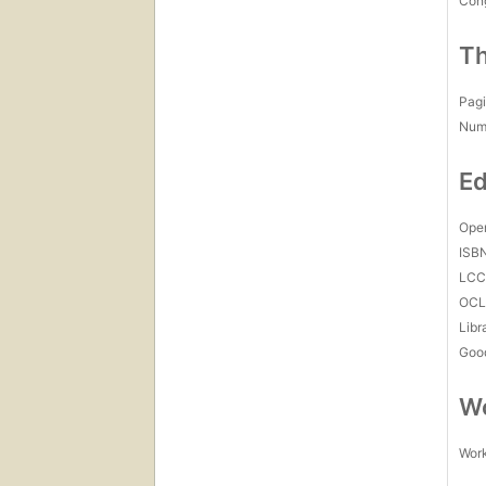
Con
Th
Pagi
Num
Ed
Open
ISB
LC
OCL
Libr
Goo
Wo
Work