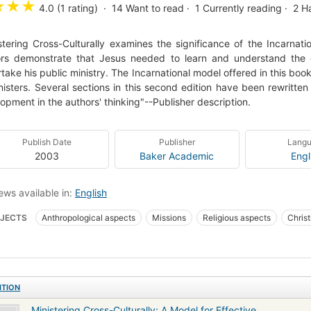
★
★
★
4.0 (1 rating)
14
Want to read
1
Currently reading
2
H
stering Cross-Culturally examines the significance of the Incarnatio
rs demonstrate that Jesus needed to learn and understand the c
take his public ministry. The Incarnational model offered in this bo
nisters. Several sections in this second edition have been rewritt
opment in the authors' thinking"--Publisher description.
Publish Date
Publisher
Lang
2003
Baker Academic
Engl
ews available in:
English
JECTS
Anthropological aspects
Missions
Religious aspects
Christ
gious aspects of Intercultural communication
Anthropological aspects of Miss
ITION
Ministering Cross-Culturally: A Model for Effective