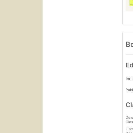
Bo
Ed
Inc
Publ
Cl
Dew
Clas
Libr