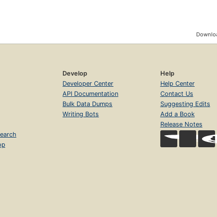
Downloa
Develop
Help
Developer Center
Help Center
API Documentation
Contact Us
Bulk Data Dumps
Suggesting Edits
Writing Bots
Add a Book
Release Notes
earch
op