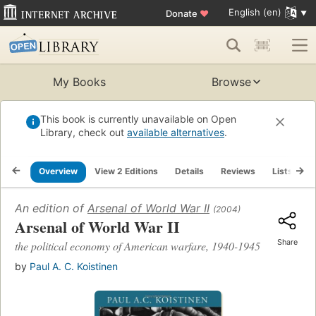
English (en)
Donate
♥
My Books
Browse
This book is currently unavailable on Open
Library, check out
available alternatives
.
Overview
View 2 Editions
Details
Reviews
Lists
R
An edition of
Arsenal of World War II
(2004)
Arsenal of World War II
Share
the political economy of American warfare, 1940-1945
by
Paul A. C. Koistinen