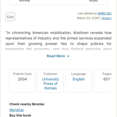
Review
Notes
Last edited by
MARC Bot
Edit
March 25, 2026 |
History
"In chronicling American mobilization, Koistinen reveals how
representatives of industry and the armed services expanded
upon their growing prewar ties to shape policies for
harnessing the economy, and how federal agencies were
subsequently riven with dissension as New Deal reformers
and anti-New Deal corporate elements battled for control
over mobilization itself. As the armed services emerged as the
principal customers of a command economy, the military-
Publish Date
Publisher
Language
Pages
industrial nexus consolidated its power and ultimately
2004
University
English
657
succeeded in bending the reformers to its will."
Press of
Kansas
"Arsenal of World War II shows that mobilization meant more
than simply harnessing the economy for war; it also involved
struggles for power and position among a great many interest
Check nearby libraries
groups and ideologies. Nearly two decades in the making, it
WorldCat
provides an ambitious and enormously insightful overview of
Buy this book