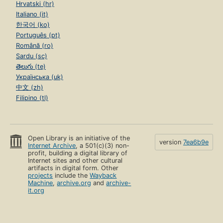
Hrvatski (hr)
Italiano (it)
한국어 (ko)
Português (pt)
Română (ro)
Sardu (sc)
తెలుగు (te)
Українська (uk)
中文 (zh)
Filipino (tl)
Open Library is an initiative of the
version
7ea6b9e
Internet Archive
, a 501(c)(3) non-
profit, building a digital library of
Internet sites and other cultural
artifacts in digital form. Other
projects
include the
Wayback
Machine
,
archive.org
and
archive-
it.org