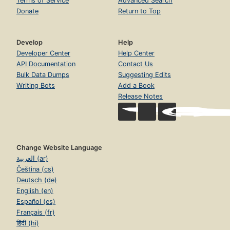
Terms of Service
Advanced Search
Donate
Return to Top
Develop
Help
Developer Center
Help Center
API Documentation
Contact Us
Bulk Data Dumps
Suggesting Edits
Writing Bots
Add a Book
Release Notes
Change Website Language
العربية (ar)
Čeština (cs)
Deutsch (de)
English (en)
Español (es)
Français (fr)
हिंदी (hi)