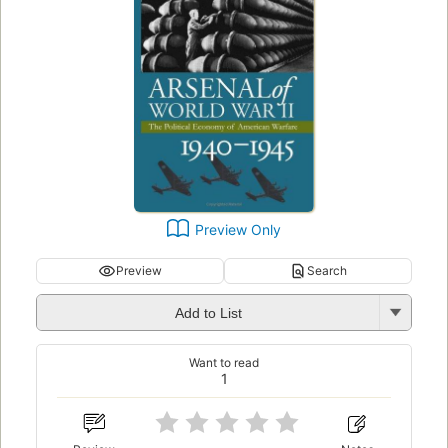
Preview Only
Preview
Search
Add to List
Want to read
1