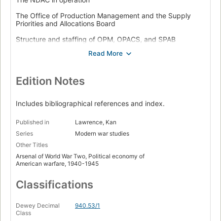
The Office of Production Management and the Supply
Priorities and Allocations Board
Structure and staffing of OPM, OPACS, and SPAB
The military and OPM
OPM, OPACS, and the struggle to expand production
Edition Notes
OPM's Labor, Purchases, and Priorities Divisions, and
SPAB
Includes bibliographical references and index.
The War Production Board, 1942-1945
Published in
Lawrence, Kan
WPB: organization and staffing
Series
Modern war studies
The armed services' material organization for World War II
Other Titles
Arsenal of World War Two, Political economy of
10. National and international mobilization agencies
American warfare, 1940-1945
Converting and expanding industry, 1942
Classifications
Refining WPB economic controls, 1942
The WPB at flood tide, 1943-1944
Dewey Decimal
940.53/1
Class
Organized labor in a mobilized economy, 1940-1945: