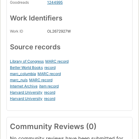
Goodreads
1244995
Work Identifiers
Work ID
OL2672927W
Source records
Library of Congress
MARC record
Better World Books
record
marc_columbia
MARC record
marc_nuls
MARC record
Internet Archive
item record
Harvard University
record
Harvard University
record
Community Reviews (0)
No community reviews have been submitted for