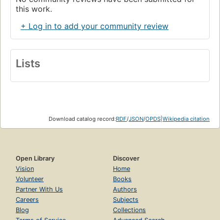
this work.
+ Log in to add your community review
Lists
Download catalog record:
RDF
/
JSON
/
OPDS
|
Wikipedia citation
Open Library
Discover
Vision
Home
Volunteer
Books
Partner With Us
Authors
Careers
Subjects
Blog
Collections