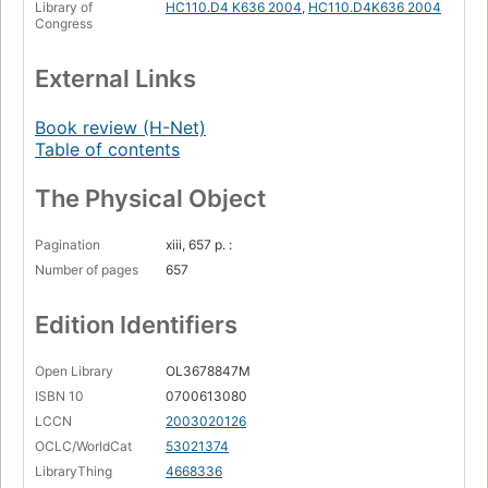
Library of
HC110.D4 K636 2004
,
HC110.D4K636 2004
labor supply
Congress
Organized labor in a mobilized economy, 1940-1945:
labor relations
External Links
Economic stabilization
Book review (H-Net)
Reconversion
Table of contents
Mobilizing the World War II economy.
The Physical Object
Pagination
xiii, 657 p. :
Number of pages
657
Edition Identifiers
Open Library
OL3678847M
ISBN 10
0700613080
LCCN
2003020126
OCLC/WorldCat
53021374
LibraryThing
4668336