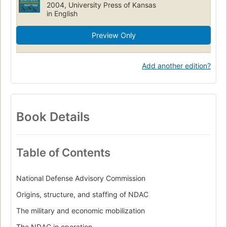
2004, University Press of Kansas
in English
Preview Only
Add another edition?
Book Details
Table of Contents
National Defense Advisory Commission
Origins, structure, and staffing of NDAC
The military and economic mobilization
The NDAC in operation