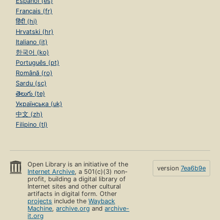
Español (es)
Français (fr)
हिंदी (hi)
Hrvatski (hr)
Italiano (it)
한국어 (ko)
Português (pt)
Română (ro)
Sardu (sc)
తెలుగు (te)
Українська (uk)
中文 (zh)
Filipino (tl)
Open Library is an initiative of the
version
7ea6b9e
Internet Archive
, a 501(c)(3) non-
profit, building a digital library of
Internet sites and other cultural
artifacts in digital form. Other
projects
include the
Wayback
Machine
,
archive.org
and
archive-
it.org