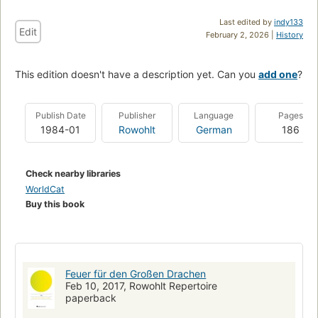
Last edited by
indy133
Edit
February 2, 2026 |
History
This edition doesn't have a description yet. Can you
add one
?
Publish Date
Publisher
Language
Pages
1984-01
Rowohlt
German
186
Check nearby libraries
WorldCat
Buy this book
Feuer für den Großen Drachen
Feb 10, 2017, Rowohlt Repertoire
paperback