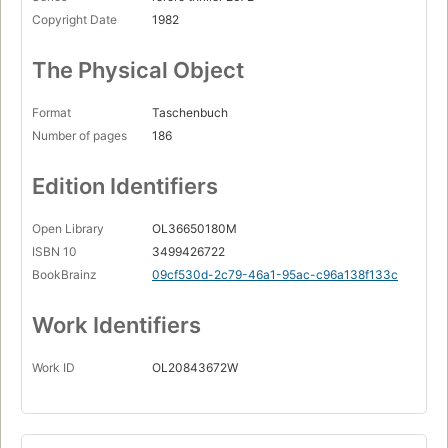
Copyright Date
1982
The Physical Object
Format
Taschenbuch
Number of pages
186
Edition Identifiers
Open Library
OL36650180M
ISBN 10
3499426722
BookBrainz
09cf530d-2c79-46a1-95ac-c96a138f133c
Work Identifiers
Work ID
OL20843672W