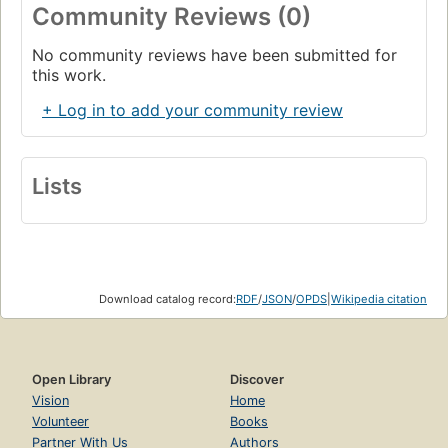
Community Reviews (0)
No community reviews have been submitted for
this work.
+ Log in to add your community review
Lists
Download catalog record:
RDF
/
JSON
/
OPDS
|
Wikipedia citation
Open Library
Discover
Vision
Home
Volunteer
Books
Partner With Us
Authors