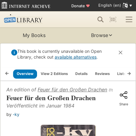
English (en)
Donate
♥
My Books
Browse
This book is currently unavailable on Open
Library, check out
available alternatives
.
Overview
View 2 Editions
Details
Reviews
Lists
R
An edition of
Feuer für den Großen Drachen
(1984)
Feuer für den Großen Drachen
Share
Veröffentlicht im Januar 1984
by
-ky