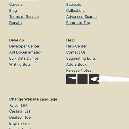
Careers
Subjects
Blog
Collections
Terms of Service
Advanced Search
Donate
Return to Top
Develop
Help
Developer Center
Help Center
API Documentation
Contact Us
Bulk Data Dumps
Suggesting Edits
Writing Bots
Add a Book
Release Notes
Change Website Language
العربية (ar)
Čeština (cs)
Deutsch (de)
English (en)