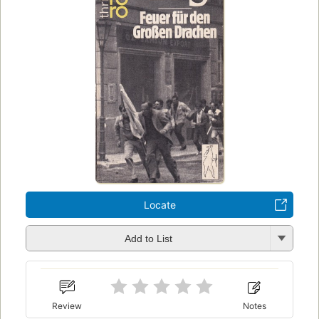
Locate
Add to List
Review
Notes