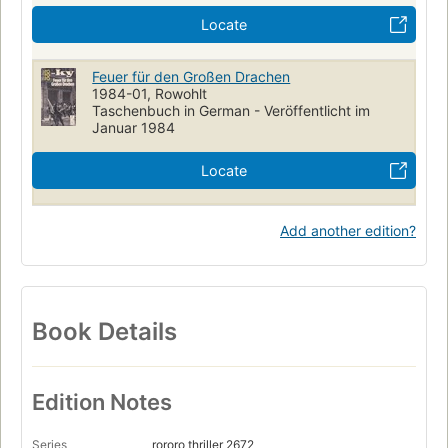
Locate
Feuer für den Großen Drachen
1984-01, Rowohlt
Taschenbuch in German - Veröffentlicht im
Januar 1984
Locate
Add another edition?
Book Details
Edition Notes
Series
rororo thriller 2672