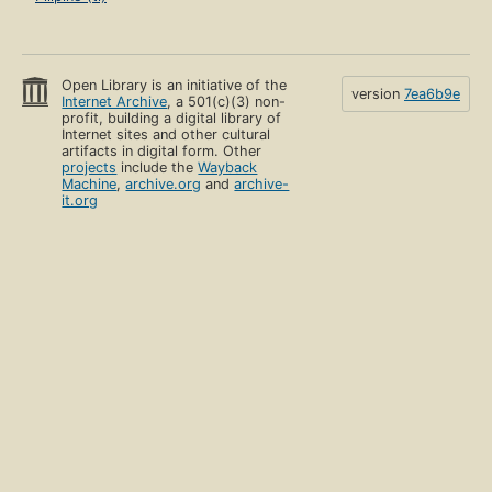
Open Library is an initiative of the
version
7ea6b9e
Internet Archive
, a 501(c)(3) non-
profit, building a digital library of
Internet sites and other cultural
artifacts in digital form. Other
projects
include the
Wayback
Machine
,
archive.org
and
archive-
it.org