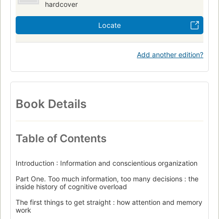
hardcover
Locate
Add another edition?
Book Details
Table of Contents
Introduction : Information and conscientious organization
Part One. Too much information, too many decisions : the
inside history of cognitive overload
The first things to get straight : how attention and memory
work