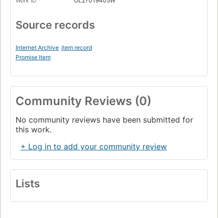
Work ID
OL27019405W
Source records
Internet Archive
item record
Promise Item
Community Reviews (0)
No community reviews have been submitted for
this work.
+ Log in to add your community review
Lists