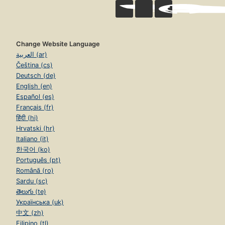
Change Website Language
العربية (ar)
Čeština (cs)
Deutsch (de)
English (en)
Español (es)
Français (fr)
हिंदी (hi)
Hrvatski (hr)
Italiano (it)
한국어 (ko)
Português (pt)
Română (ro)
Sardu (sc)
తెలుగు (te)
Українська (uk)
中文 (zh)
Filipino (tl)