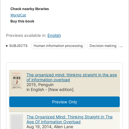
use these methods to regain a sense of mastery over the way
they organize their homes, workplaces, and lives." --
Check nearby libraries
WorldCat
Buy this book
Previews available in:
English
SUBJECTS
Human information processing
Decision making
Psychological aspects
Distraction (Psychology)
Orderliness
Traitement de l'information chez l'homme
Prise de décision
Aspect psychologique
Distraction
Ordre
The organized mind: thinking straight in the age
of information overload
2015, Penguin
in English - [New edition].
Preview Only
The Organized Mind: Thinking Straight In The
Age Of Information Overload
Aug 19, 2014, Allen Lane