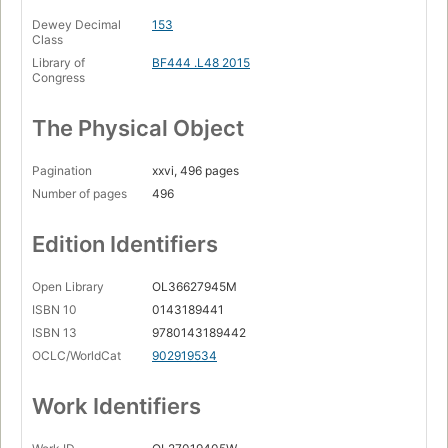
Dewey Decimal
153
Class
Library of
BF444 .L48 2015
Congress
The Physical Object
Pagination
xxvi, 496 pages
Number of pages
496
Edition Identifiers
Open Library
OL36627945M
ISBN 10
0143189441
ISBN 13
9780143189442
OCLC/WorldCat
902919534
Work Identifiers