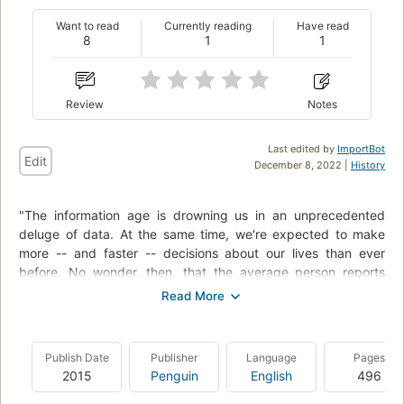
Want to read
Currently reading
Have read
8
1
1
Review
Notes
Last edited by
ImportBot
Edit
December 8, 2022 |
History
"The information age is drowning us in an unprecedented
deluge of data. At the same time, we're expected to make
more -- and faster -- decisions about our lives than ever
before. No wonder, then, that the average person reports
frequently losing car keys or reading glasses, missing
appointments, and feeling worn out by the effort required just
to keep up. But somehow some people become quite
accomplished at managing information flow. In The Organized
Publish Date
Publisher
Language
Pages
Mind, Daniel J. Levitin, Ph.D., uses the latest brain science to
2015
Penguin
English
496
demonstrate how those people excel -- and how readers can