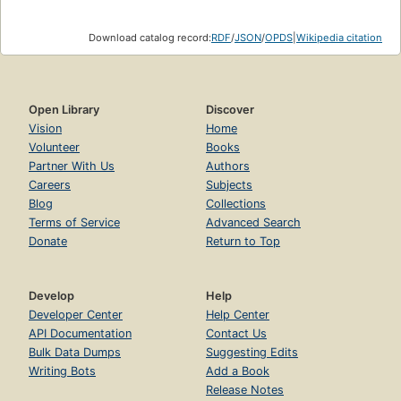
Download catalog record:
RDF
/
JSON
/
OPDS
|
Wikipedia citation
Open Library
Discover
Vision
Home
Volunteer
Books
Partner With Us
Authors
Careers
Subjects
Blog
Collections
Terms of Service
Advanced Search
Donate
Return to Top
Develop
Help
Developer Center
Help Center
API Documentation
Contact Us
Bulk Data Dumps
Suggesting Edits
Writing Bots
Add a Book
Release Notes