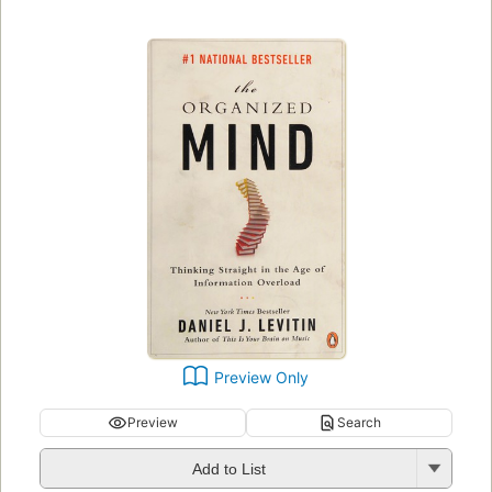
Preview Only
Preview
Search
Add to List