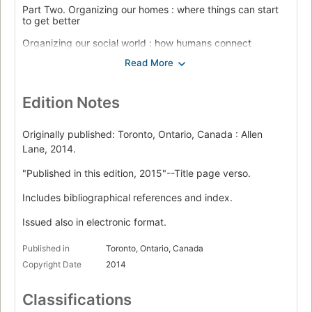
Part Two. Organizing our homes : where things can start
to get better
Organizing our social world : how humans connect
Organizing our time : what is the mystery?
Organizing information for the hardest decisions : when
life is on the line
Edition Notes
Organizing the business world : how we create value
Originally published: Toronto, Ontario, Canada : Allen
Part Three. What to teach our children: the future of the
Lane, 2014.
organized mind
"Published in this edition, 2015"--Title page verso.
Everything else : the power of the junk drawer
Includes bibliographical references and index.
Appendix : Constructing your own fourfold table.
Issued also in electronic format.
Published in
Toronto, Ontario, Canada
Copyright Date
2014
Classifications