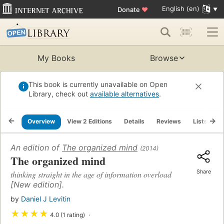
English (en)
Donate
♥
My Books
Browse
This book is currently unavailable on Open
Library, check out
available alternatives
.
Overview
View 2 Editions
Details
Reviews
Lists
R
An edition of
The organized mind
(2014)
The organized mind
Share
thinking straight in the age of information overload
[New edition].
by
Daniel J Levitin
★
★
★
★
4.0 (1 rating)