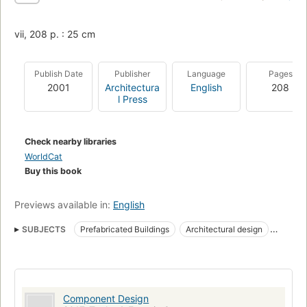
vii, 208 p. : 25 cm
Publish Date
Publisher
Language
Pages
2001
Architectura
English
208
l Press
Check nearby libraries
WorldCat
Buy this book
Previews available in:
English
SUBJECTS
Prefabricated Buildings
Architectural design
Buildings, prefabricated
Component Design