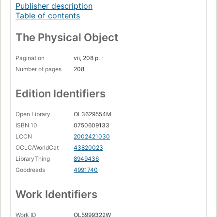
Publisher description
Table of contents
The Physical Object
Pagination
vii, 208 p. :
Number of pages
208
Edition Identifiers
Open Library
OL3629554M
ISBN 10
0750609133
LCCN
2002421030
OCLC/WorldCat
43820023
LibraryThing
8949436
Goodreads
4991740
Work Identifiers
Work ID
OL5999322W