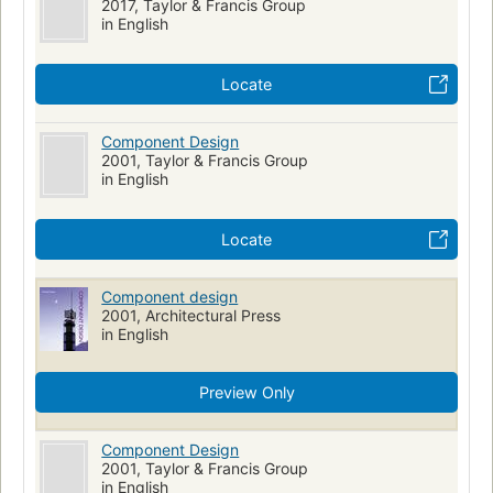
2017, Taylor & Francis Group
in English
Locate
Component Design
2001, Taylor & Francis Group
in English
Locate
Component design
2001, Architectural Press
in English
Preview Only
Component Design
2001, Taylor & Francis Group
in English