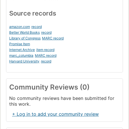
Source records
amazon.com
record
Better World Books
record
Library of Congress
MARC record
Promise Item
Internet Archive
item record
marc_columbia
MARC record
Harvard University
record
Community Reviews (0)
No community reviews have been submitted for
this work.
+ Log in to add your community review