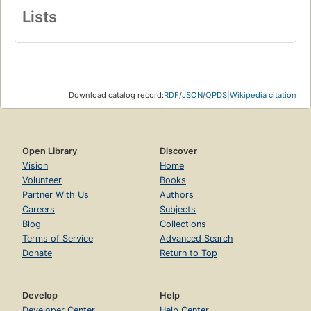
Lists
Download catalog record:
RDF
/
JSON
/
OPDS
|
Wikipedia citation
Open Library
Discover
Vision
Home
Volunteer
Books
Partner With Us
Authors
Careers
Subjects
Blog
Collections
Terms of Service
Advanced Search
Donate
Return to Top
Develop
Help
Developer Center
Help Center