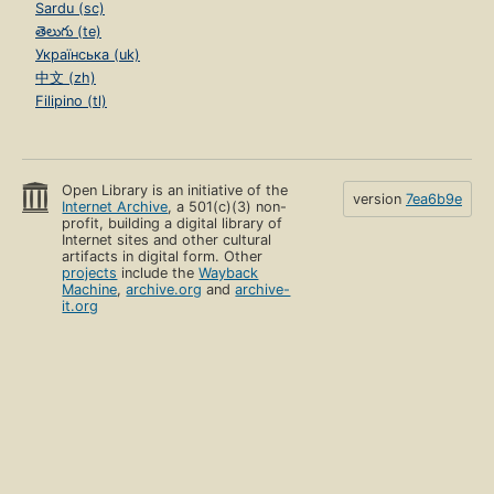
Sardu (sc)
తెలుగు (te)
Українська (uk)
中文 (zh)
Filipino (tl)
Open Library is an initiative of the
version
7ea6b9e
Internet Archive
, a 501(c)(3) non-
profit, building a digital library of
Internet sites and other cultural
artifacts in digital form. Other
projects
include the
Wayback
Machine
,
archive.org
and
archive-
it.org