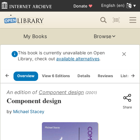
English (en)
Donate
♥
My Books
Browse
This book is currently unavailable on Open
Library, check out
available alternatives
.
Overview
View 6 Editions
Details
Reviews
Lists
R
An edition of
Component design
(2001)
Component design
Share
by
Michael Stacey