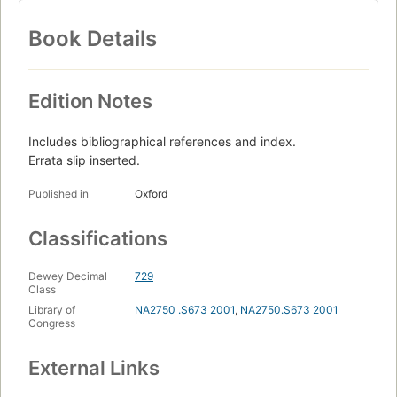
Book Details
Edition Notes
Includes bibliographical references and index.
Errata slip inserted.
Published in
Oxford
Classifications
Dewey Decimal
729
Class
Library of
NA2750 .S673 2001
,
NA2750.S673 2001
Congress
External Links