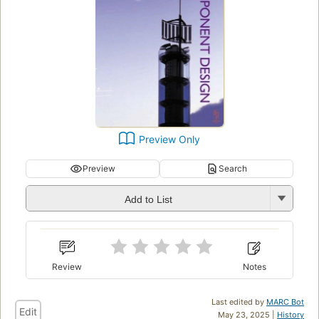
Preview Only
Preview
Search
Add to List
Review
Notes
Last edited by
MARC Bot
Edit
May 23, 2025 |
History