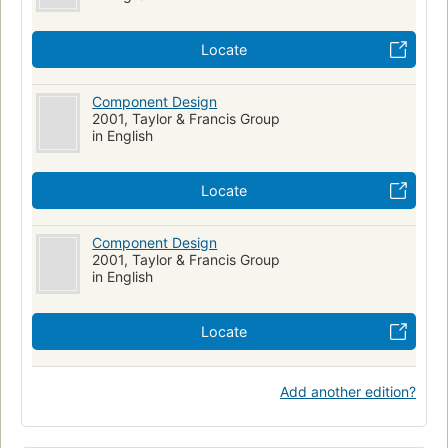
Locate
Component Design
2001, Taylor & Francis Group
in English
Locate
Component Design
2001, Taylor & Francis Group
in English
Locate
Add another edition?