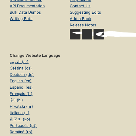
API Documentation
Contact Us
Bulk Data Dumps
Suggesting Edits
Writing Bots
Add a Book
Release Notes
Change Website Language
العربية (ar)
Čeština (cs)
Deutsch (de)
English (en)
Español (es)
Français (fr)
हिंदी (hi)
Hrvatski (hr)
Italiano (it)
한국어 (ko)
Português (pt)
Română (ro)