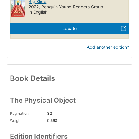
Big Slide
2022, Penguin Young Readers Group
in English
Locate
Add another edition?
Book Details
The Physical Object
Pagination
32
Weight
0.568
Edition Identifiers