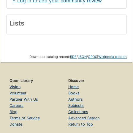
+ Log in to add your community review
Lists
Download catalog record:
RDF
/
JSON
/
OPDS
|
Wikipedia citation
Open Library
Discover
Vision
Home
Volunteer
Books
Partner With Us
Authors
Careers
Subjects
Blog
Collections
Terms of Service
Advanced Search
Donate
Return to Top