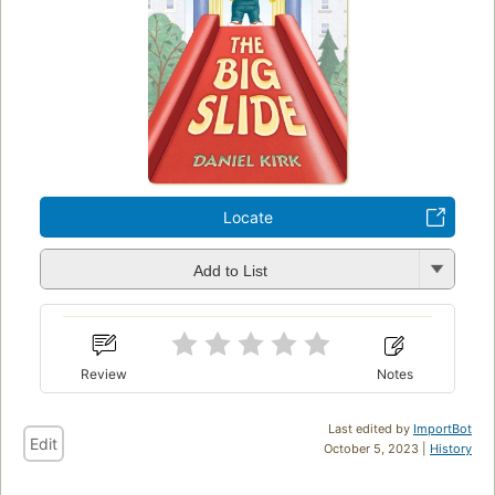
Locate
Add to List
Review
Notes
Last edited by
ImportBot
Edit
October 5, 2023 |
History