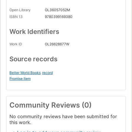
Open Library
OL36057052M
ISBN 13
9780399169380
Work Identifiers
Work ID
OL26628677W
Source records
Better World Books
record
Promise Item
Community Reviews (0)
No community reviews have been submitted for
this work.