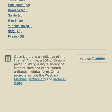
Português (pt)
Română (ro)
Sardu (sc)
తెలుగు (te)
Українська (uk)
中文 (zh)
Filipino (tl)
Open Library is an initiative of the
version
7ea6b9e
Internet Archive
, a 501(c)(3) non-
profit, building a digital library of
Internet sites and other cultural
artifacts in digital form. Other
projects
include the
Wayback
Machine
,
archive.org
and
archive-
it.org