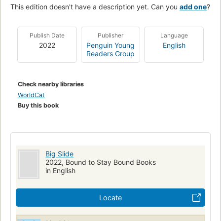
This edition doesn't have a description yet. Can you
add one
?
Publish Date
Publisher
Language
2022
Penguin Young
English
Readers Group
Check nearby libraries
WorldCat
Buy this book
Big Slide
2022, Bound to Stay Bound Books
in English
Locate