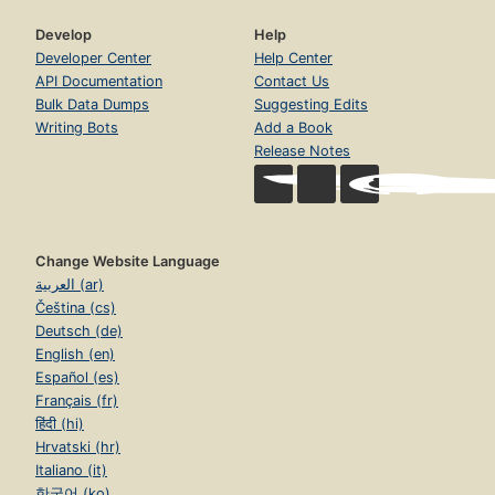
Develop
Help
Developer Center
Help Center
API Documentation
Contact Us
Bulk Data Dumps
Suggesting Edits
Writing Bots
Add a Book
Release Notes
Change Website Language
العربية (ar)
Čeština (cs)
Deutsch (de)
English (en)
Español (es)
Français (fr)
हिंदी (hi)
Hrvatski (hr)
Italiano (it)
한국어 (ko)