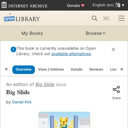
English (en)
Donate
♥
My Books
Browse
This book is currently unavailable on Open
Library, check out
available alternatives
.
Overview
View 2 Editions
Details
Reviews
Lists
R
An edition of
Big Slide
(2022)
Big Slide
Share
by
Daniel Kirk