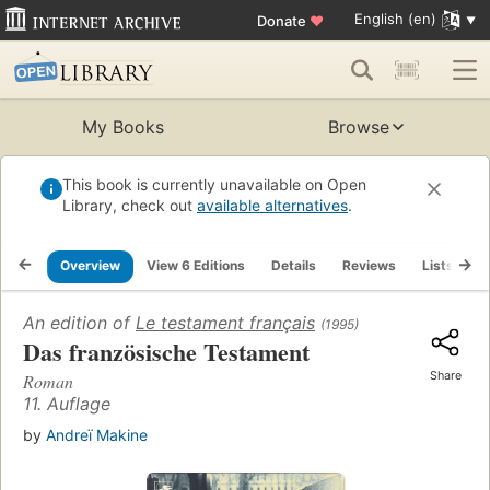
English (en)
Donate
♥
My Books
Browse
This book is currently unavailable on Open
Library, check out
available alternatives
.
Overview
View 6 Editions
Details
Reviews
Lists
R
An edition of
Le testament français
(1995)
Das französische Testament
Share
Roman
11. Auflage
by
Andreï Makine