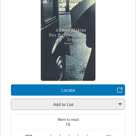
Locate
Add to List
Want to read
10