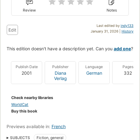
Review
Notes
Last edited by
indy133
Edit
January 31, 2026 |
History
This edition doesn't have a description yet. Can you
add one
?
Publish Date
Publisher
Language
Pages
2001
Diana
German
332
Verlag
Check nearby libraries
WorldCat
Buy this book
Previews available in:
French
SUBJECTS
Fiction, general