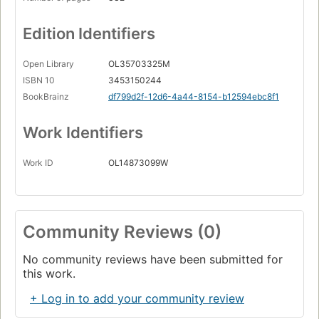
Edition Identifiers
Open Library
OL35703325M
ISBN 10
3453150244
BookBrainz
df799d2f-12d6-4a44-8154-b12594ebc8f1
Work Identifiers
Work ID
OL14873099W
Community Reviews (0)
No community reviews have been submitted for
this work.
+ Log in to add your community review