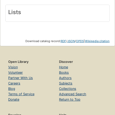
Lists
Download catalog record:
RDF
/
JSON
/
OPDS
|
Wikipedia citation
Open Library
Discover
Vision
Home
Volunteer
Books
Partner With Us
Authors
Careers
Subjects
Blog
Collections
Terms of Service
Advanced Search
Donate
Return to Top