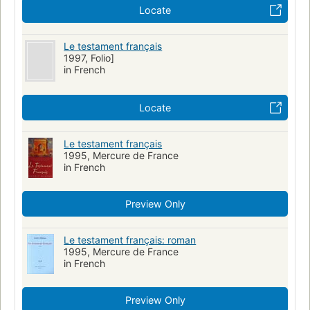
Locate
Le testament français
1997, Folio]
in French
Locate
Le testament français
1995, Mercure de France
in French
Preview Only
Le testament français: roman
1995, Mercure de France
in French
Preview Only