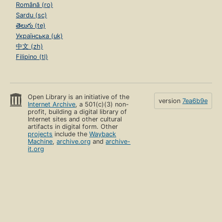
Română (ro)
Sardu (sc)
తెలుగు (te)
Українська (uk)
中文 (zh)
Filipino (tl)
Open Library is an initiative of the
version
7ea6b9e
Internet Archive
, a 501(c)(3) non-
profit, building a digital library of
Internet sites and other cultural
artifacts in digital form. Other
projects
include the
Wayback
Machine
,
archive.org
and
archive-
it.org