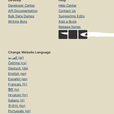
Develop
Help
Developer Center
Help Center
API Documentation
Contact Us
Bulk Data Dumps
Suggesting Edits
Writing Bots
Add a Book
Release Notes
Change Website Language
العربية (ar)
Čeština (cs)
Deutsch (de)
English (en)
Español (es)
Français (fr)
हिंदी (hi)
Hrvatski (hr)
Italiano (it)
한국어 (ko)
Português (pt)