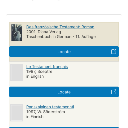
Das französische Testament: Roman
2001, Diana Verlag
Taschenbuch in German - 11. Auflage
Locate
Le Testament français
1997, Sceptre
in English
Locate
Ranskalainen testamennti
1997, W. Söderström
in Finnish