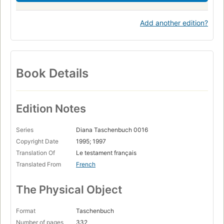
Add another edition?
Book Details
Edition Notes
Series
Diana Taschenbuch 0016
Copyright Date
1995; 1997
Translation Of
Le testament français
Translated From
French
The Physical Object
Format
Taschenbuch
Number of pages
332