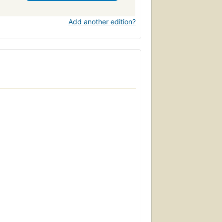
Add another edition?