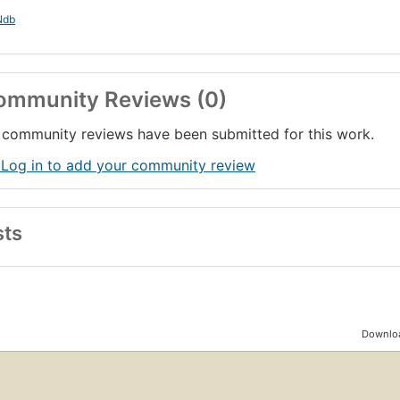
Ndb
ommunity Reviews (0)
community reviews have been submitted for this work.
 Log in to add your community review
sts
Downloa