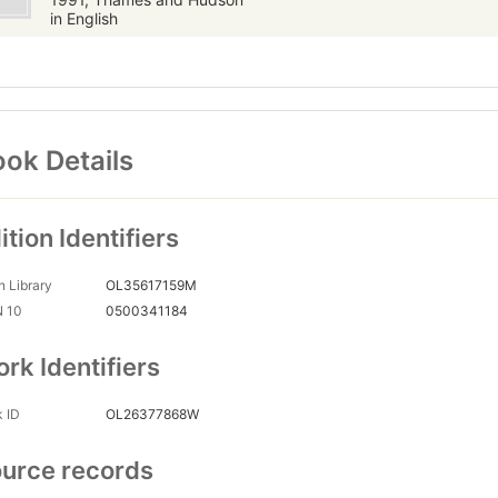
in English
ok Details
ition Identifiers
 Library
OL35617159M
N 10
0500341184
rk Identifiers
 ID
OL26377868W
urce records