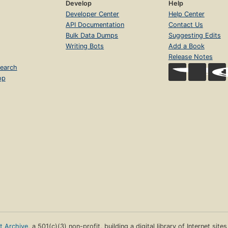
Develop
Help
Developer Center
Help Center
API Documentation
Contact Us
Bulk Data Dumps
Suggesting Edits
Writing Bots
Add a Book
Release Notes
earch
op
et Archive
, a 501(c)(3) non-profit, building a digital library of Internet site