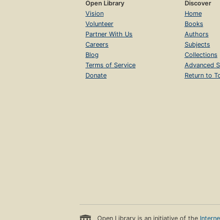
Open Library
Discover
Vision
Home
Volunteer
Books
Partner With Us
Authors
Careers
Subjects
Blog
Collections
Terms of Service
Advanced S
Donate
Return to T
Open Library is an initiative of the
Intern