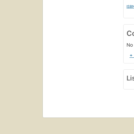
ISB
C
No 
+
Li