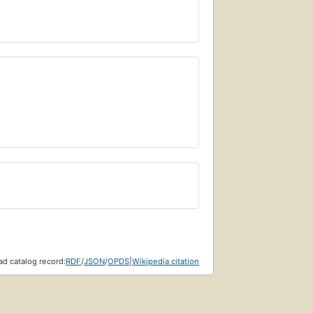
d catalog record:
RDF
/
JSON
/
OPDS
|
Wikipedia citation