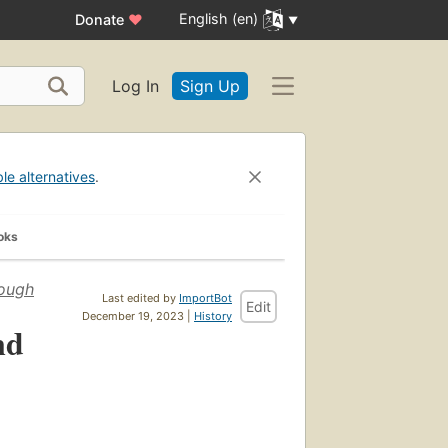
English (en)
Donate
♥
Log In
Sign Up
ble alternatives
.
oks
rough
Last edited by
ImportBot
Edit
December 19, 2023 |
History
nd