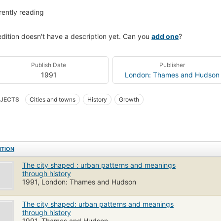
rently reading
edition doesn't have a description yet. Can you
add one
?
Publish Date
Publisher
1991
London: Thames and Hudson
JECTS
Cities and towns
History
Growth
ITION
The city shaped : urban patterns and meanings
through history
1991, London: Thames and Hudson
The city shaped: urban patterns and meanings
through history
1991, Thames and Hudson