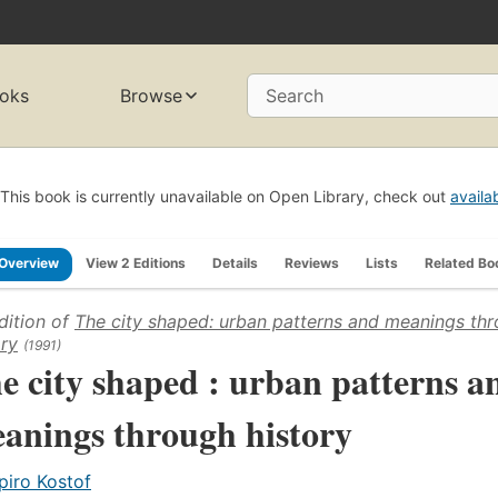
oks
Browse
Search
This book is currently unavailable on Open Library, check out
availa
Overview
View 2 Editions
Details
Reviews
Lists
Related Bo
dition of
The city shaped: urban patterns and meanings th
ory
(1991)
e city shaped : urban patterns a
anings through history
piro Kostof