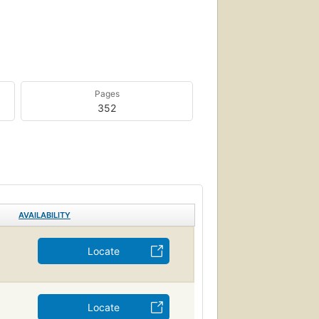
Pages
352
AVAILABILITY
Locate
Locate