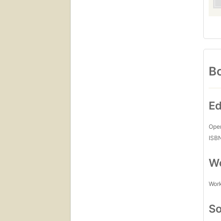
Bo
Ed
Open
ISB
Wo
Work
So