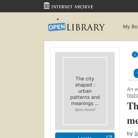
My Bo
The city
shaped :
An e
urban
hist
patterns and
Th
meanings ...
Spiro Kostof
me
by
S