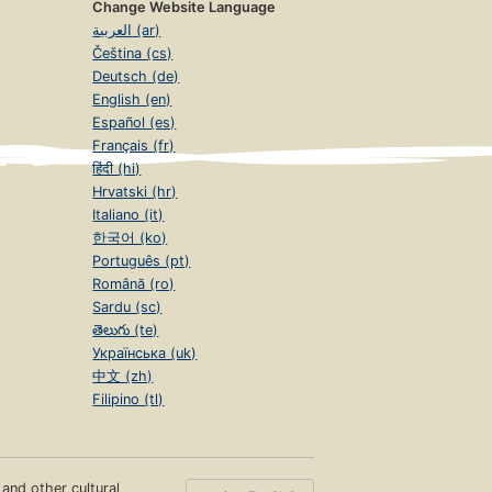
Change Website Language
العربية (ar)
Čeština (cs)
Deutsch (de)
English (en)
Español (es)
Français (fr)
हिंदी (hi)
Hrvatski (hr)
Italiano (it)
한국어 (ko)
Português (pt)
Română (ro)
Sardu (sc)
తెలుగు (te)
Українська (uk)
中文 (zh)
Filipino (tl)
s and other cultural