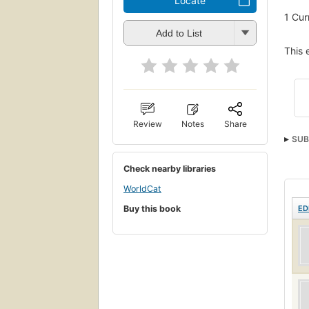
Locate
1
Cur
Add to List
This 
Review
Notes
Share
SUB
Check nearby libraries
WorldCat
Buy this book
ED