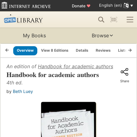
English (en)
Donate
♥
My Books
Browse
Overview
View 8 Editions
Details
Reviews
Lists
R
An edition of
Handbook for academic authors
(1987)
Handbook for academic authors
Share
4th ed.
by
Beth Luey