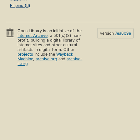
Filipino (tl)
Open Library is an initiative of the
version
7ea6b9e
Internet Archive
, a 501(c)(3) non-
profit, building a digital library of
Internet sites and other cultural
artifacts in digital form. Other
projects
include the
Wayback
Machine
,
archive.org
and
archive-
it.org