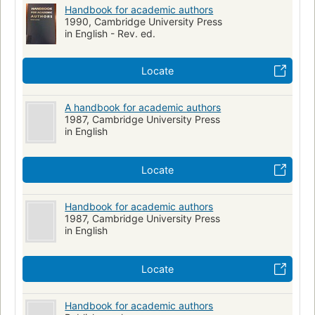
Handbook for academic authors
1990, Cambridge University Press
in English - Rev. ed.
Locate
A handbook for academic authors
1987, Cambridge University Press
in English
Locate
Handbook for academic authors
1987, Cambridge University Press
in English
Locate
Handbook for academic authors