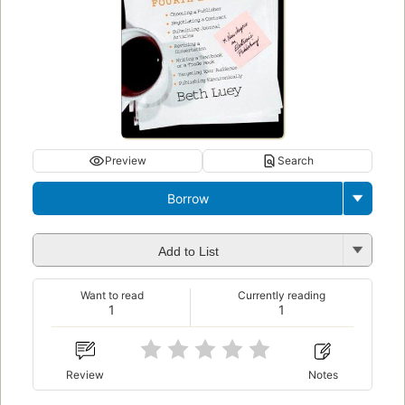
Preview
Search
Borrow
Add to List
Want to read
Currently reading
1
1
Review
Notes