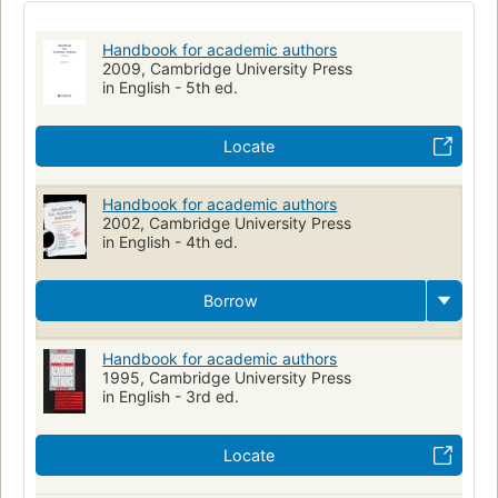
02.13 practice of science
Uitgeven
Wetenschappelijke publicaties
Art d'écrire
Handbook for academic authors
Écrivains et éditeurs
Publishing
Writing
Autor
2009, Cambridge University Press
in English - 5th ed.
Wissenschaftlicher Verlag
Édition savante
Einführung
Authorship, handbooks, manuals, etc.
Locate
Handbook for academic authors
2002, Cambridge University Press
in English - 4th ed.
Borrow
Handbook for academic authors
1995, Cambridge University Press
in English - 3rd ed.
Locate