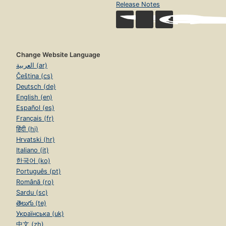
Release Notes
Change Website Language
العربية (ar)
Čeština (cs)
Deutsch (de)
English (en)
Español (es)
Français (fr)
हिंदी (hi)
Hrvatski (hr)
Italiano (it)
한국어 (ko)
Português (pt)
Română (ro)
Sardu (sc)
తెలుగు (te)
Українська (uk)
中文 (zh)