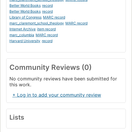
Better World Books
record
Better World Books
record
Library of Congress
MARC record
marc_claremont_school_theology
MARC record
Internet Archive
item record
marc_columbia
MARC record
Harvard University
record
Community Reviews (0)
No community reviews have been submitted for
this work.
+ Log in to add your community review
Lists