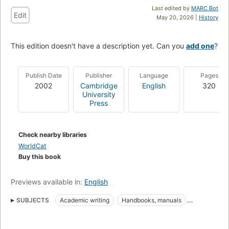
Last edited by
MARC Bot
Edit
May 20, 2026 |
History
This edition doesn't have a description yet. Can you
add one
?
Publish Date
Publisher
Language
Pages
2002
Cambridge
English
320
University
Press
Check nearby libraries
WorldCat
Buy this book
Previews available in:
English
SUBJECTS
Academic writing
Handbooks, manuals
Authors and publishers
Authorship
Scholarly publishing