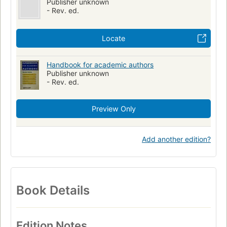
Publisher unknown
- Rev. ed.
Locate
Handbook for academic authors
Publisher unknown
- Rev. ed.
Preview Only
Add another edition?
Book Details
Edition Notes