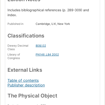
Includes bibliographical references (p. 289-309) and
index.
Published in
Cambridge, U.K, New York
Classifications
Dewey Decimal
808/.02
Class
Library of
PN146 .L84 2002
Congress
External Links
Table of contents
Publisher description
The Physical Object