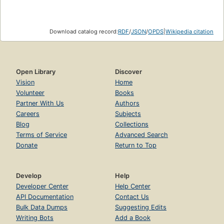
Download catalog record:
RDF
/
JSON
/
OPDS
|
Wikipedia citation
Open Library
Discover
Vision
Home
Volunteer
Books
Partner With Us
Authors
Careers
Subjects
Blog
Collections
Terms of Service
Advanced Search
Donate
Return to Top
Develop
Help
Developer Center
Help Center
API Documentation
Contact Us
Bulk Data Dumps
Suggesting Edits
Writing Bots
Add a Book