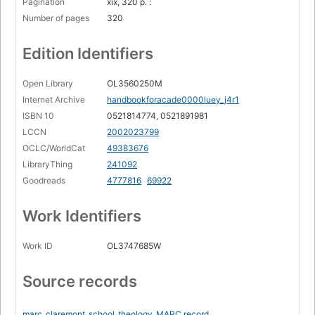
Pagination
xix, 320 p. :
Number of pages
320
Edition Identifiers
Open Library
OL3560250M
Internet Archive
handbookforacade0000luey_j4r1
ISBN 10
0521814774, 0521891981
LCCN
2002023799
OCLC/WorldCat
49383676
LibraryThing
241092
Goodreads
4777816
69922
Work Identifiers
Work ID
OL3747685W
Source records
marc_claremont_school_theology
MARC record