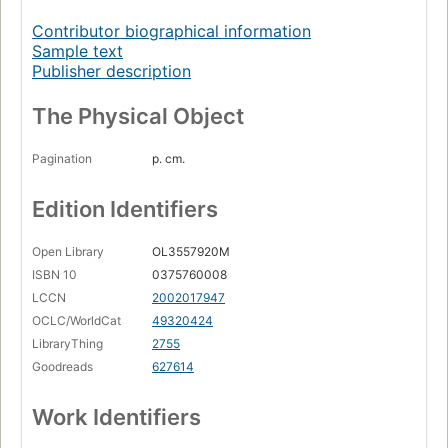
Contributor biographical information
Sample text
Publisher description
The Physical Object
Pagination
p. cm.
Edition Identifiers
Open Library
OL3557920M
ISBN 10
0375760008
LCCN
2002017947
OCLC/WorldCat
49320424
LibraryThing
2755
Goodreads
627614
Work Identifiers