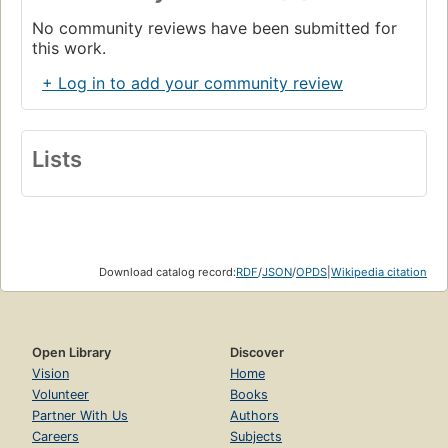
No community reviews have been submitted for
this work.
+ Log in to add your community review
Lists
Download catalog record:
RDF
/
JSON
/
OPDS
|
Wikipedia citation
Open Library
Discover
Vision
Home
Volunteer
Books
Partner With Us
Authors
Careers
Subjects