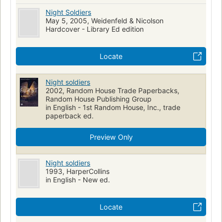
Night Soldiers
May 5, 2005, Weidenfeld & Nicolson
Hardcover - Library Ed edition
Locate
Night soldiers
2002, Random House Trade Paperbacks,
Random House Publishing Group
in English - 1st Random House, Inc., trade
paperback ed.
Preview Only
Night soldiers
1993, HarperCollins
in English - New ed.
Locate