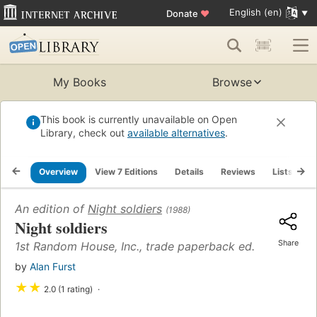
English (en)
Donate
♥
My Books
Browse
This book is currently unavailable on Open
Library, check out
available alternatives
.
Overview
View 7 Editions
Details
Reviews
Lists
R
An edition of
Night soldiers
(1988)
Night soldiers
Share
1st Random House, Inc., trade paperback ed.
by
Alan Furst
★
★
2.0 (1 rating)