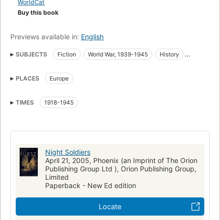
WorldCat
Buy this book
Previews available in:
English
SUBJECTS
Fiction
World War, 1939-1945
History
Europe, fiction
Fiction, thrillers, suspense
PLACES
Europe
Fiction, war & military
World war, 1939-1945, fiction
Fiction, action & adventure
TIMES
1918-1945
Night Soldiers
April 21, 2005, Phoenix (an Imprint of The Orion
Publishing Group Ltd ), Orion Publishing Group,
Limited
Paperback - New Ed edition
Locate