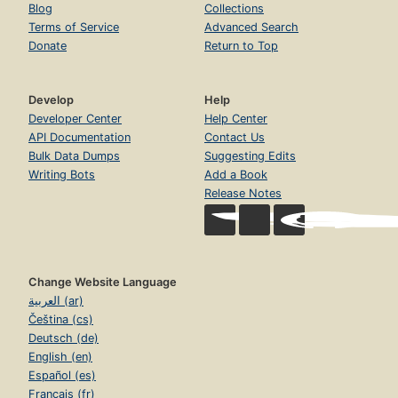
Blog
Collections
Terms of Service
Advanced Search
Donate
Return to Top
Develop
Help
Developer Center
Help Center
API Documentation
Contact Us
Bulk Data Dumps
Suggesting Edits
Writing Bots
Add a Book
Release Notes
Change Website Language
العربية (ar)
Čeština (cs)
Deutsch (de)
English (en)
Español (es)
Français (fr)