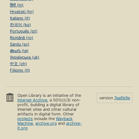
हिंदी (hi)
Hrvatski (hr)
Italiano (it)
한국어 (ko)
Português (pt)
Română (ro)
Sardu (sc)
తెలుగు (te)
Українська (uk)
中文 (zh)
Filipino (tl)
Open Library is an initiative of the
version
7ea6b9e
Internet Archive
, a 501(c)(3) non-
profit, building a digital library of
Internet sites and other cultural
artifacts in digital form. Other
projects
include the
Wayback
Machine
,
archive.org
and
archive-
it.org