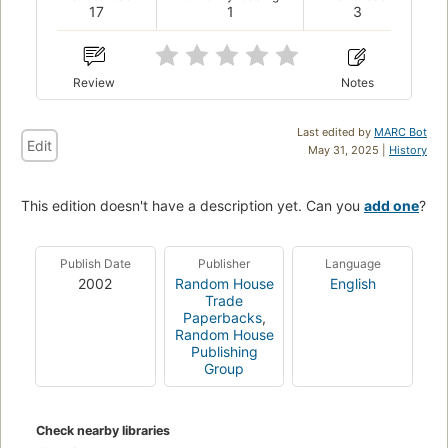
17
1
3
Review
Notes
Last edited by
MARC Bot
Edit
May 31, 2025 |
History
This edition doesn't have a description yet. Can you
add one
?
Publish Date
Publisher
Language
2002
Random House
English
Trade
Paperbacks
,
Random House
Publishing
Group
Check nearby libraries