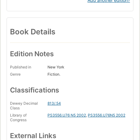
Add another edition?
Book Details
Edition Notes
Published in
New York
Genre
Fiction.
Classifications
Dewey Decimal
813/.54
Class
Library of
PS3556.U76 N5 2002
,
PS3556.U76N5 2002
Congress
External Links