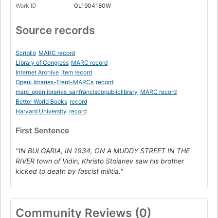
Work ID
OL1904180W
Source records
Scriblio
MARC record
Library of Congress
MARC record
Internet Archive
item record
OpenLibraries-Trent-MARCs
record
marc_openlibraries_sanfranciscopubliclibrary
MARC record
Better World Books
record
Harvard University
record
First Sentence
"IN BULGARIA, IN 1934, ON A MUDDY STREET IN THE
RIVER town of Vidin, Khristo Stoianev saw his brother
kicked to death by fascist militia."
Community Reviews (0)