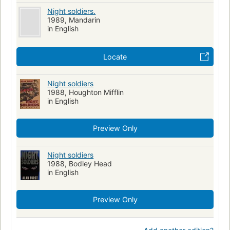
Night soldiers.
1989, Mandarin
in English
Locate
Night soldiers
1988, Houghton Mifflin
in English
Preview Only
Night soldiers
1988, Bodley Head
in English
Preview Only