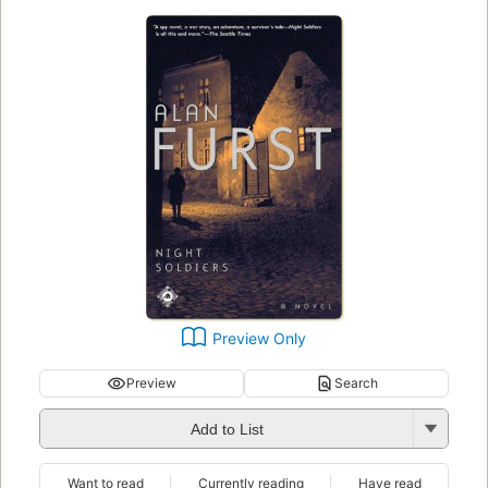
Preview Only
Preview
Search
Add to List
Want to read
Currently reading
Have read