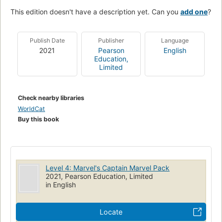
This edition doesn't have a description yet. Can you
add one
?
Publish Date
Publisher
Language
2021
Pearson
English
Education,
Limited
Check nearby libraries
WorldCat
Buy this book
Level 4: Marvel's Captain Marvel Pack
2021, Pearson Education, Limited
in English
Locate