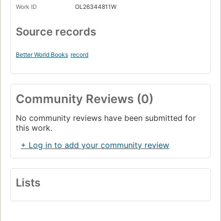
Work ID
OL26344811W
Source records
Better World Books
record
Community Reviews (0)
No community reviews have been submitted for
this work.
+ Log in to add your community review
Lists