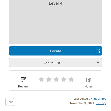
Level 4
Locate
Add to List
Review
Notes
Last edited by
ImportBot
Edit
November 3, 2021 |
History