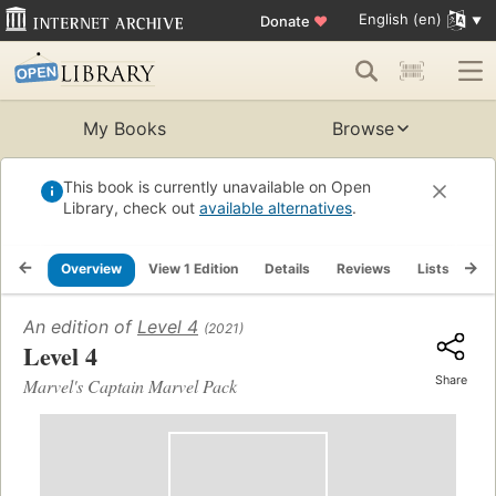
English (en)
Donate
♥
My Books
Browse
This book is currently unavailable on Open
Library, check out
available alternatives
.
Overview
View 1 Edition
Details
Reviews
Lists
Re
An edition of
Level 4
(2021)
Level 4
Share
Marvel's Captain Marvel Pack