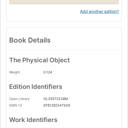
Add another edition?
Book Details
The Physical Object
Weight
0.124
Edition Identifiers
Open Library
OL35572338M
ISBN 13
9781292347509
Work Identifiers