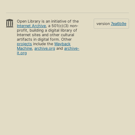
Open Library is an initiative of the
version
7ea6b9e
Internet Archive
, a 501(c)(3) non-
profit, building a digital library of
Internet sites and other cultural
artifacts in digital form. Other
projects
include the
Wayback
Machine
,
archive.org
and
archive-
it.org