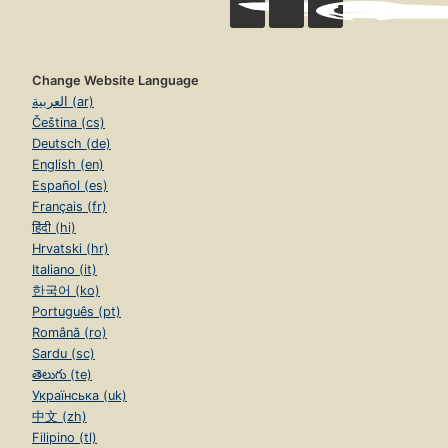
Change Website Language
العربية (ar)
Čeština (cs)
Deutsch (de)
English (en)
Español (es)
Français (fr)
हिंदी (hi)
Hrvatski (hr)
Italiano (it)
한국어 (ko)
Português (pt)
Română (ro)
Sardu (sc)
తెలుగు (te)
Українська (uk)
中文 (zh)
Filipino (tl)