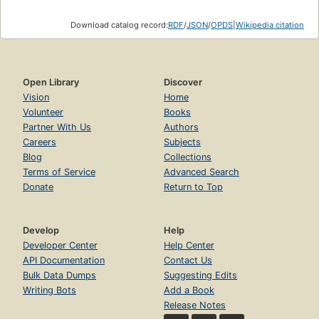
Download catalog record:
RDF
/
JSON
/
OPDS
|
Wikipedia citation
Open Library
Discover
Vision
Home
Volunteer
Books
Partner With Us
Authors
Careers
Subjects
Blog
Collections
Terms of Service
Advanced Search
Donate
Return to Top
Develop
Help
Developer Center
Help Center
API Documentation
Contact Us
Bulk Data Dumps
Suggesting Edits
Writing Bots
Add a Book
Release Notes