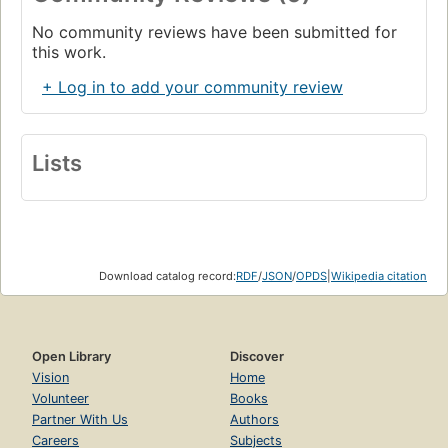
No community reviews have been submitted for
this work.
+ Log in to add your community review
Lists
Download catalog record:
RDF
/
JSON
/
OPDS
|
Wikipedia citation
Open Library
Discover
Vision
Home
Volunteer
Books
Partner With Us
Authors
Careers
Subjects