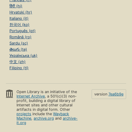
हिंदी (hi)
Hrvatski (hr)
Italiano (it)
한국어 (ko)
Português (pt)
Română (ro)
Sardu (sc)
తెలుగు (te)
Українська (uk)
中文 (zh)
Filipino (tl)
Open Library is an initiative of the
version
7ea6b9e
Internet Archive
, a 501(c)(3) non-
profit, building a digital library of
Internet sites and other cultural
artifacts in digital form. Other
projects
include the
Wayback
Machine
,
archive.org
and
archive-
it.org