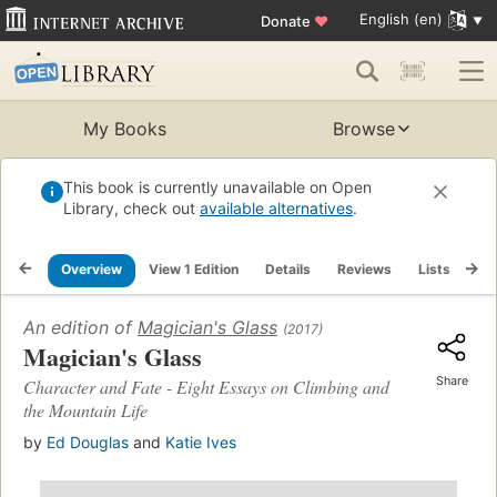
English (en)
Donate
♥
My Books
Browse
This book is currently unavailable on Open
Library, check out
available alternatives
.
Overview
View 1 Edition
Details
Reviews
Lists
Re
An edition of
Magician's Glass
(2017)
Magician's Glass
Share
Character and Fate - Eight Essays on Climbing and
the Mountain Life
by
Ed Douglas
and
Katie Ives