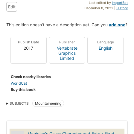
Last edited by
ImportBot
Edit
December 8, 2022 |
History
This edition doesn't have a description yet. Can you
add one
?
Publish Date
Publisher
Language
2017
Vertebrate
English
Graphics
Limited
Check nearby libraries
WorldCat
Buy this book
SUBJECTS
Mountaineering
Magician's Glass: Character and Fate - Eight