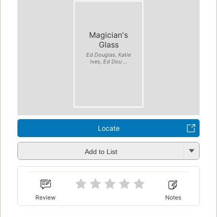
Magician's
Glass
Ed Douglas, Katie
Ives, Ed Dou ...
Locate
Add to List
Review
Notes