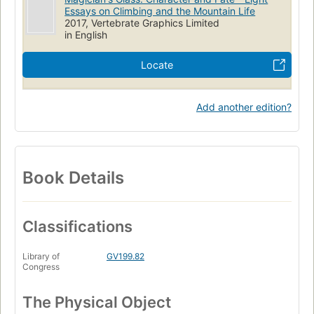
Essays on Climbing and the Mountain Life
2017, Vertebrate Graphics Limited
in English
Locate
Add another edition?
Book Details
Classifications
Library of
GV199.82
Congress
The Physical Object