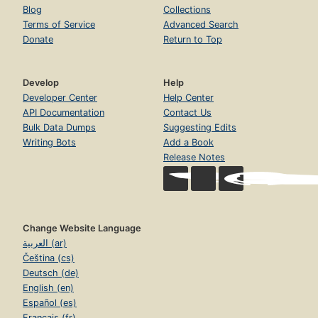
Blog
Collections
Terms of Service
Advanced Search
Donate
Return to Top
Develop
Help
Developer Center
Help Center
API Documentation
Contact Us
Bulk Data Dumps
Suggesting Edits
Writing Bots
Add a Book
Release Notes
Change Website Language
العربية (ar)
Čeština (cs)
Deutsch (de)
English (en)
Español (es)
Français (fr)