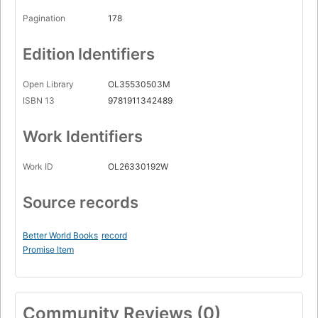
Pagination
178
Edition Identifiers
Open Library
OL35530503M
ISBN 13
9781911342489
Work Identifiers
Work ID
OL26330192W
Source records
Better World Books
record
Promise Item
Community Reviews (0)