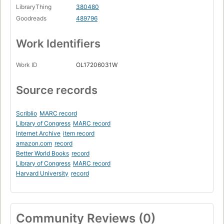
LibraryThing
380480
Goodreads
489796
Work Identifiers
Work ID
OL17206031W
Source records
Scriblio
MARC record
Library of Congress
MARC record
Internet Archive
item record
amazon.com
record
Better World Books
record
Library of Congress
MARC record
Harvard University
record
Community Reviews (0)