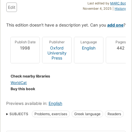
Last edited by
MARC Bot
Edit
November 4, 2025 |
History
This edition doesn't have a description yet. Can you
add one
?
Publish Date
Publisher
Language
Pages
1998
Oxford
English
442
University
Press
Check nearby libraries
WorldCat
Buy this book
Previews available in:
English
SUBJECTS
Problems, exercises
Greek language
Readers
U bersetzung
Literatur
Li ngua grega cla ssica
Civilization
Leitura
Greek literature