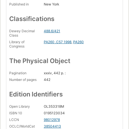
Published in
New York
Classifications
Dewey Decimal
488.6/421
Class
Library of
PA260 .C57 1998
,
PA260
Congress
The Physical Object
Pagination
xxxiv, 442 p. :
Number of pages
442
Edition Identifiers
Open Library
OL353318M
ISBN 10
0195123034
LCCN
98012978
OCLC/WorldCat
38504413