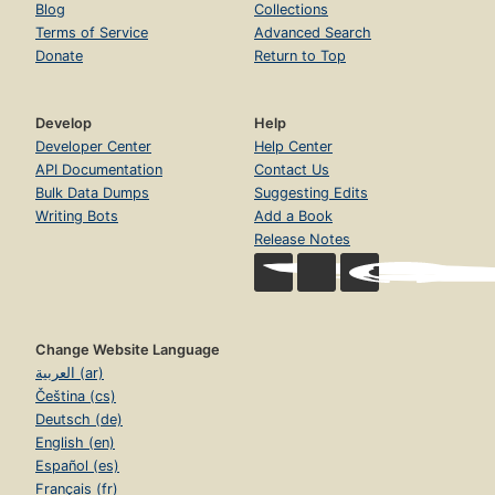
Blog
Collections
Terms of Service
Advanced Search
Donate
Return to Top
Develop
Help
Developer Center
Help Center
API Documentation
Contact Us
Bulk Data Dumps
Suggesting Edits
Writing Bots
Add a Book
Release Notes
Change Website Language
العربية (ar)
Čeština (cs)
Deutsch (de)
English (en)
Español (es)
Français (fr)