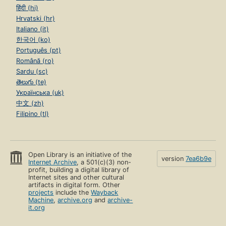
हिंदी (hi)
Hrvatski (hr)
Italiano (it)
한국어 (ko)
Português (pt)
Română (ro)
Sardu (sc)
తెలుగు (te)
Українська (uk)
中文 (zh)
Filipino (tl)
Open Library is an initiative of the
version
7ea6b9e
Internet Archive
, a 501(c)(3) non-
profit, building a digital library of
Internet sites and other cultural
artifacts in digital form. Other
projects
include the
Wayback
Machine
,
archive.org
and
archive-
it.org