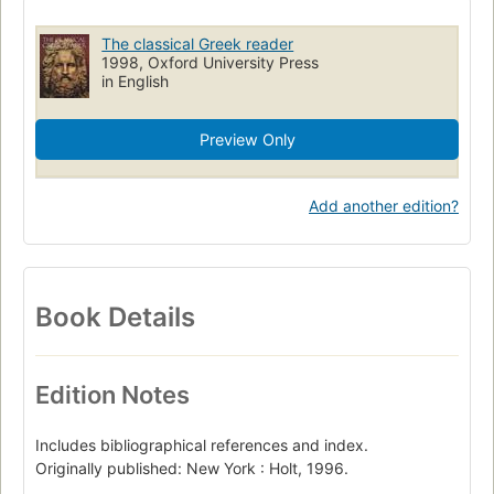
The classical Greek reader
1998, Oxford University Press
in English
Preview Only
Add another edition?
Book Details
Edition Notes
Includes bibliographical references and index.
Originally published: New York : Holt, 1996.