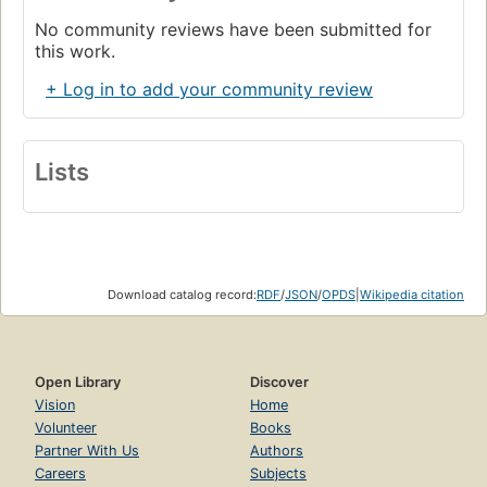
No community reviews have been submitted for
this work.
+ Log in to add your community review
Lists
Download catalog record:
RDF
/
JSON
/
OPDS
|
Wikipedia citation
Open Library
Discover
Vision
Home
Volunteer
Books
Partner With Us
Authors
Careers
Subjects