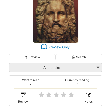
Preview Only
Preview
Search
Add to List
Want to read
Currently reading
7
2
Review
Notes