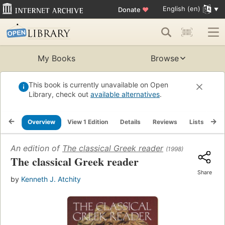
English (en)
Donate
♥
My Books
Browse
This book is currently unavailable on Open
Library, check out
available alternatives
.
Overview
View 1 Edition
Details
Reviews
Lists
Re
An edition of
The classical Greek reader
(1998)
The classical Greek reader
Share
by
Kenneth J. Atchity