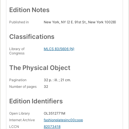
Edition Notes
Published in
New York, NY (2 E. 91st St., New York 10028)
Classifications
Library of
MLCS 83/5606 (N)
Congress
The Physical Object
Pagination
32 p. : ill. ; 21 cm.
Number of pages
32
Edition Identifiers
Open Library
OL3512771M
Internet Archive
fashionplatesinc00coop
LCCN
82073418