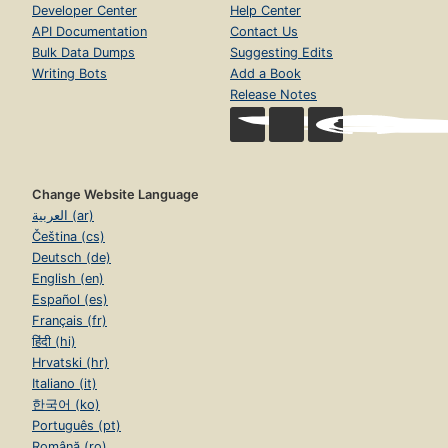
Developer Center
Help Center
API Documentation
Contact Us
Bulk Data Dumps
Suggesting Edits
Writing Bots
Add a Book
Release Notes
Change Website Language
العربية (ar)
Čeština (cs)
Deutsch (de)
English (en)
Español (es)
Français (fr)
हिंदी (hi)
Hrvatski (hr)
Italiano (it)
한국어 (ko)
Português (pt)
Română (ro)