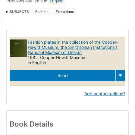
Previews available in:
English
SUBJECTS
Fashion
Exhibitions
Fashion plates in the collection of the Cooper-
Hewitt Museum, the Smithsonian Institutions's
National Museum of Design
1982, Cooper-Hewitt Museum
in English
Read
Add another edition?
Book Details