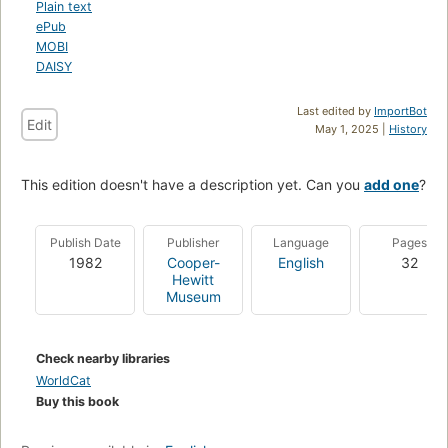
Plain text
ePub
MOBI
DAISY
Last edited by
ImportBot
Edit
May 1, 2025 |
History
This edition doesn't have a description yet. Can you
add one
?
Publish Date
Publisher
Language
Pages
1982
Cooper-
English
32
Hewitt
Museum
Check nearby libraries
WorldCat
Buy this book