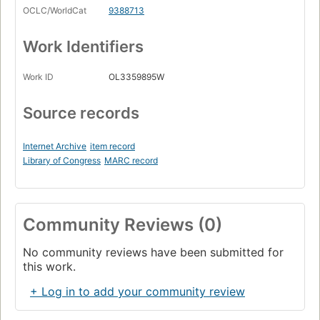
OCLC/WorldCat
9388713
Work Identifiers
Work ID
OL3359895W
Source records
Internet Archive
item record
Library of Congress
MARC record
Community Reviews (0)
No community reviews have been submitted for
this work.
+ Log in to add your community review