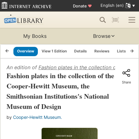
English (en)
Donate
♥
My Books
Browse
Overview
View 1 Edition
Details
Reviews
Lists
Re
An edition of
Fashion plates in the collection of the C
Fashion plates in the collection of the
Share
Cooper-Hewitt Museum, the
Smithsonian Institutions's National
Museum of Design
by
Cooper-Hewitt Museum.