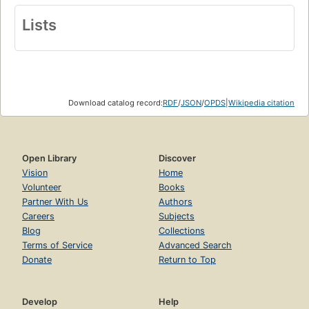
Lists
Download catalog record:
RDF
/
JSON
/
OPDS
|
Wikipedia citation
Open Library
Discover
Vision
Home
Volunteer
Books
Partner With Us
Authors
Careers
Subjects
Blog
Collections
Terms of Service
Advanced Search
Donate
Return to Top
Develop
Help