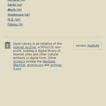
Sardu (sc)
తెలుగు (te)
Українська (uk)
中文 (zh)
Filipino (tl)
Open Library is an initiative of the
version
7ea6b9e
Internet Archive
, a 501(c)(3) non-
profit, building a digital library of
Internet sites and other cultural
artifacts in digital form. Other
projects
include the
Wayback
Machine
,
archive.org
and
archive-
it.org