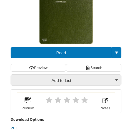
Read
Preview
Search
Add to List
Review
Notes
Download Options
PDF